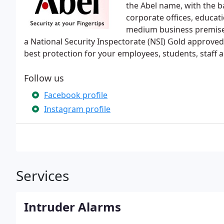
the Abel name, with the b
corporate offices, educat
medium business premises,
a National Security Inspectorate (NSI) Gold approve
best protection for your employees, students, staff a
Follow us
Facebook profile
Instagram profile
Services
Intruder Alarms