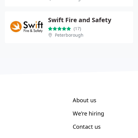
Swift Fire and Safety
(17)
Peterborough
About us
We're hiring
Contact us