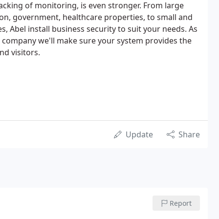
acking of monitoring, is even stronger. From large
ion, government, healthcare properties, to small and
 Abel install business security to suit your needs. As
d company we'll make sure your system provides the
nd visitors.
Update
Share
Report