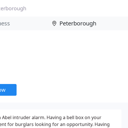
terborough
now
 Abel intruder alarm. Having a bell box on your
ent for burglars looking for an opportunity. Having