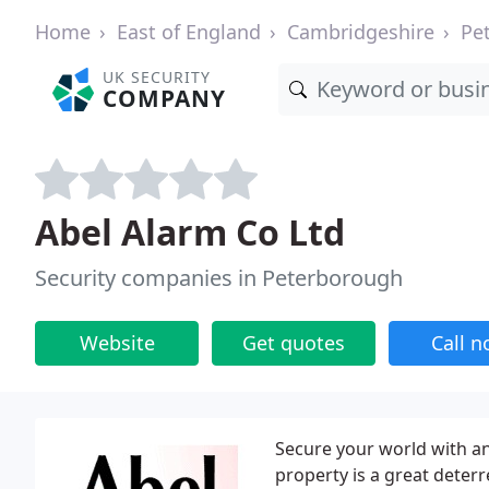
Home
East of England
Cambridgeshire
Pe
UK SECURITY
COMPANY
Abel Alarm Co Ltd
Security companies in Peterborough
Website
Get quotes
Call 
Secure your world with an
property is a great deterr