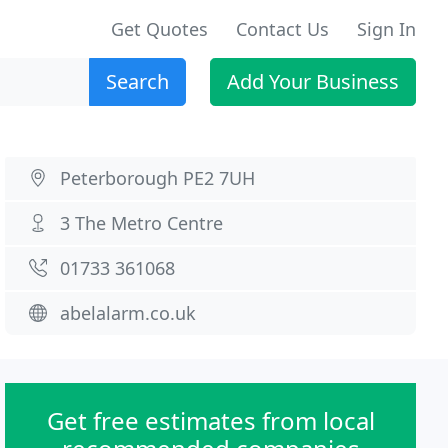
Get Quotes
Contact Us
Sign In
Search
Add Your Business
Peterborough PE2 7UH
3 The Metro Centre
01733 361068
abelalarm.co.uk
Get free estimates from local