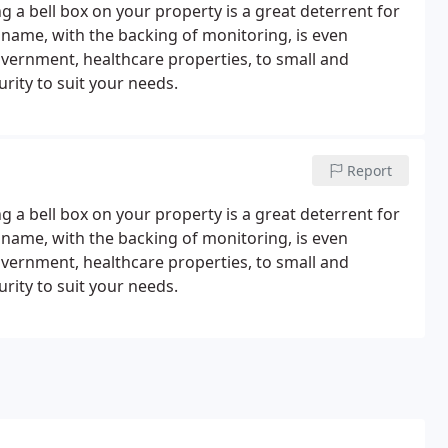
 a bell box on your property is a great deterrent for
 name, with the backing of monitoring, is even
overnment, healthcare properties, to small and
rity to suit your needs.
Report
 a bell box on your property is a great deterrent for
 name, with the backing of monitoring, is even
overnment, healthcare properties, to small and
rity to suit your needs.