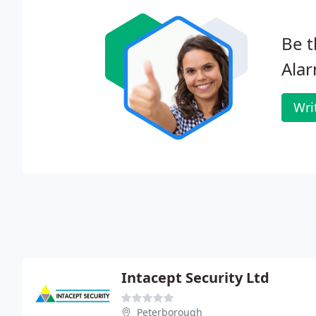
Be t
Alar
Wri
Intacept Security Ltd
Peterborough