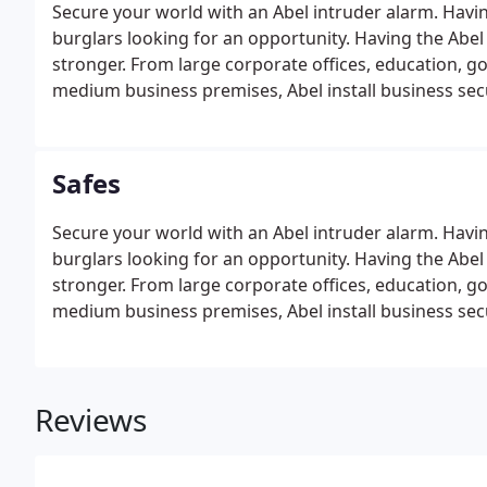
Secure your world with an Abel intruder alarm. Having
burglars looking for an opportunity. Having the Abel
stronger. From large corporate offices, education, g
medium business premises, Abel install business secu
Safes
Secure your world with an Abel intruder alarm. Having
burglars looking for an opportunity. Having the Abel
stronger. From large corporate offices, education, g
medium business premises, Abel install business secu
Reviews