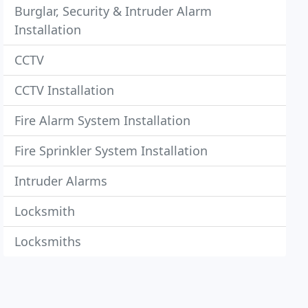
Burglar, Security & Intruder Alarm
Installation
CCTV
CCTV Installation
Fire Alarm System Installation
Fire Sprinkler System Installation
Intruder Alarms
Locksmith
Locksmiths