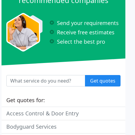
recommended companies
Send your requirements
Receive free estimates
Select the best pro
Get quotes
Get quotes for:
Access Control & Door Entry
Bodyguard Services