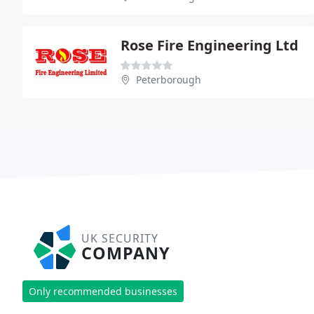
Rose Fire Engineering Ltd
Peterborough
UK SECURITY
COMPANY
Only recommended businesses