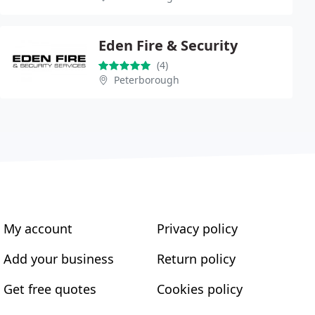
Eden Fire & Security
(4)
Peterborough
My account
Privacy policy
Add your business
Return policy
Get free quotes
Cookies policy