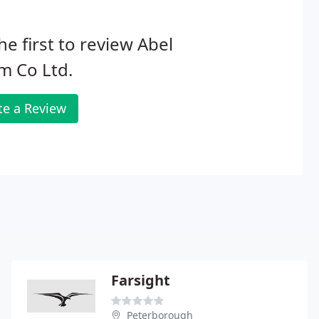
he first to review Abel
m Co Ltd.
te a Review
Farsight
Peterborough