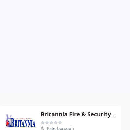
Britannia Fire & Security Ltd
Peterborough