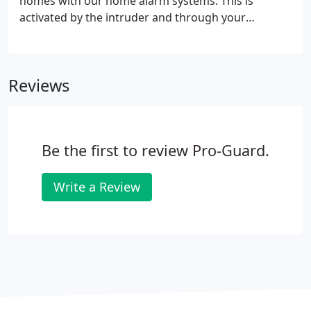
homes with our home alarm systems. This is
activated by the intruder and through your
landline. The system then dials the numbers pre-
programmed by the owner and alerts the receiver
of the situation. This is then followed by
Reviews
instructions of further action to take.
Be the first to review Pro-Guard.
Write a Review