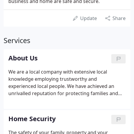
business and home are safe and secure.
Update
Share
Services
About Us
We are a local company with extensive local
knowledge employing trustworthy and
experienced local people. We have achieved an
unrivalled reputation for protecting families and
securing businesses within the Midlands - in short
we know how to take care of our own! With over 20
years' experience in the security industry and a
Home Security
pedigree which stems from the armed forces and
the police, we understand the urgency and
The safety of your family, property and your