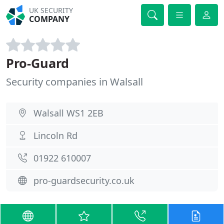
UK SECURITY
COMPANY
Pro-Guard
Security companies in Walsall
Walsall WS1 2EB
Lincoln Rd
01922 610007
pro-guardsecurity.co.uk