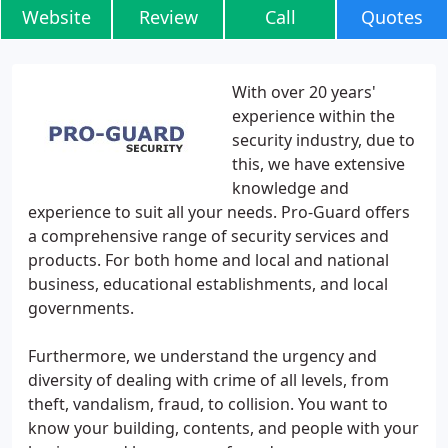
Website
Review
Call
Quotes
With over 20 years'
experience within the
security industry, due to
this, we have extensive
knowledge and
experience to suit all your needs. Pro-Guard offers
a comprehensive range of security services and
products. For both home and local and national
business, educational establishments, and local
governments.
Furthermore, we understand the urgency and
diversity of dealing with crime of all levels, from
theft, vandalism, fraud, to collision. You want to
know your building, contents, and people with your