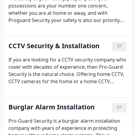
diversity of dealing with crime at all levels such as
possessions are your number one concern,
burglary, collusion, fraud and theft.
whether you are at home or away, and with
Proguard Security your safety is also our priority.
We are a family-run business working locally to
ensure the safety of people just like you. We offer
home security inspections to ensure that you have
CCTV Security & Installation
the right security system for you.
If you are looking for a CCTV security company who
cover with decades of experience, then Pro-Guard
Security is the natural choice. Offering home CCTV,
CCTV cameras for the home or a home CCTV
installation, across the West Midlands. To discuss
or arrange CCTV home security in the West
Midlands for your property, call us today on 0844
Burglar Alarm Installation
585 7076.
Pro-Guard Security is a burglar alarm installation
company with years of experience in protecting