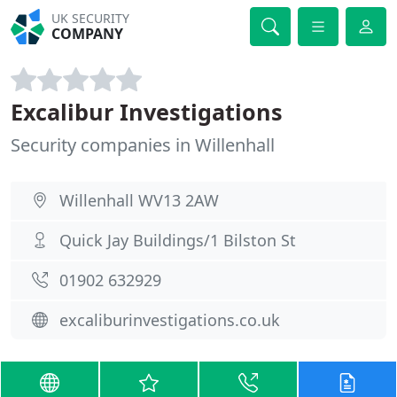
UK SECURITY
COMPANY
Excalibur Investigations
Security companies in Willenhall
Willenhall WV13 2AW
Quick Jay Buildings/1 Bilston St
01902 632929
excaliburinvestigations.co.uk