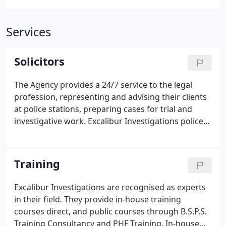
Services
Solicitors
The Agency provides a 24/7 service to the legal
profession, representing and advising their clients
at police stations, preparing cases for trial and
investigative work. Excalibur Investigations police
station representative service covers central
England and Wales.
Training
Excalibur Investigations are recognised as experts
in their field. They provide in-house training
courses direct, and public courses through B.S.P.S.
Training Consultancy and PHF Training. In-house