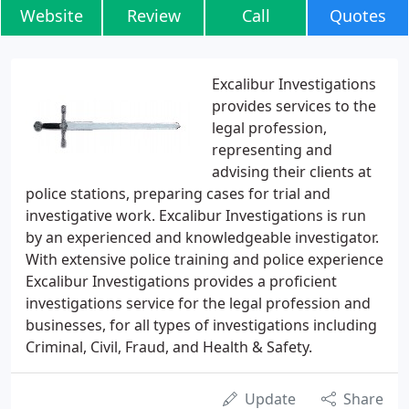
Website
Review
Call
Quotes
Excalibur Investigations
provides services to the
legal profession,
representing and
advising their clients at
police stations, preparing cases for trial and
investigative work. Excalibur Investigations is run
by an experienced and knowledgeable investigator.
With extensive police training and police experience
Excalibur Investigations provides a proficient
investigations service for the legal profession and
businesses, for all types of investigations including
Criminal, Civil, Fraud, and Health & Safety.
Update
Share