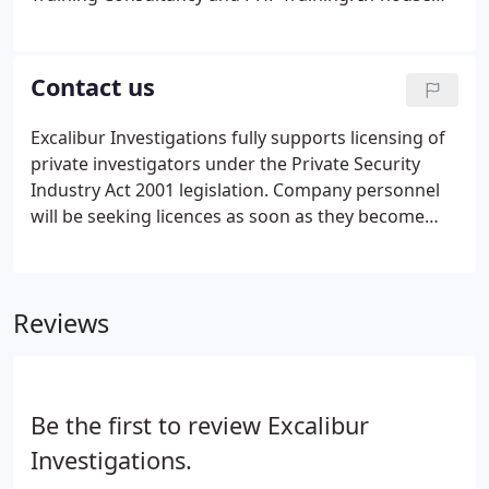
courses save you the cost of sending your staff off-
site. This is particularly cost effective when you
have a number of staff that require training.
Contact us
Excalibur Investigations fully supports licensing of
private investigators under the Private Security
Industry Act 2001 legislation. Company personnel
will be seeking licences as soon as they become
available. Excalibur Investigations provides a
solicitors agent service and an investigations and
service throughout Birmingham, the Midlands and
Reviews
surrounding areas, and investigator and other
training throughout the UK.
Be the first to review Excalibur
Investigations.