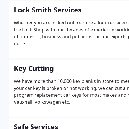
Lock Smith Services
Whether you are locked out, require a lock replaceme
the Lock Shop with our decades of experience working
of domestic, business and public sector our experts pr
none.
Key Cutting
We have more than 10,000 key blanks in store to meet
your car key is broken or not working, we can cut a
program replacement car keys for most makes and mod
Vauxhall, Volkswagen etc.
Safe Services