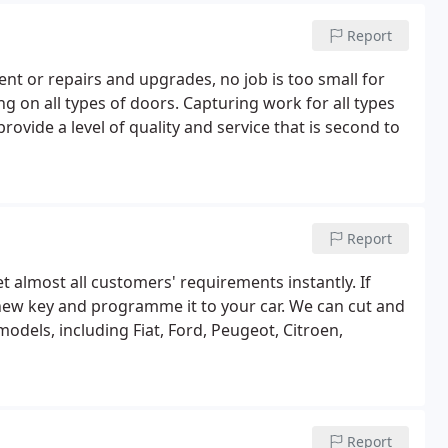
Report
nt or repairs and upgrades, no job is too small for
 on all types of doors. Capturing work for all types
ovide a level of quality and service that is second to
Report
 almost all customers' requirements instantly. If
 new key and programme it to your car. We can cut and
els, including Fiat, Ford, Peugeot, Citroen,
Report