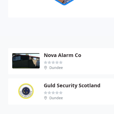
Nova Alarm Co
Dundee
Guld Security Scotland
Dundee