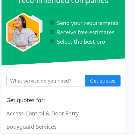
recommended companies
Send your requirements
Receive free estimates
Select the best pro
Get quotes
Get quotes for:
Access Control & Door Entry
Bodyguard Services