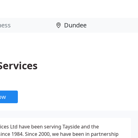
Services
now
ices Ltd have been serving Tayside and the
nce 1984. Since 2000, we have been in partnership