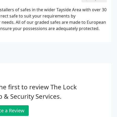
allers of safes in the wider Tayside Area with over 30
rect safe to suit your requirements by
needs. All of our graded safes are made to European
nsure your possessions are adequately protected.
he first to review The Lock
 & Security Services.
te a Review