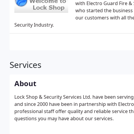
with Electro Guard Fire &
who started the business
our customers with all th
Security Industry.
Services
About
Lock Shop & Security Services Ltd. have been servin
and since 2000 have been in partnership with Electro
professional staff offer quality and reliable service
questions you may have about our services.