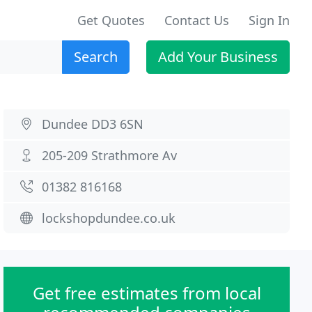
Get Quotes
Contact Us
Sign In
Search
Add Your Business
Dundee DD3 6SN
205-209 Strathmore Av
01382 816168
lockshopdundee.co.uk
Get free estimates from local