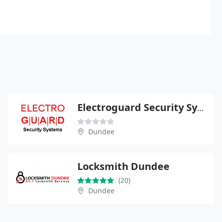
Electroguard Security Systems
Dundee
Locksmith Dundee
(20)
Dundee