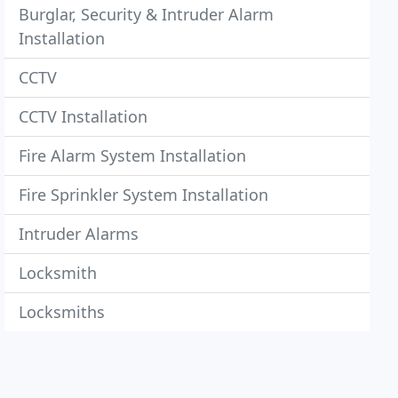
Burglar, Security & Intruder Alarm
Installation
CCTV
CCTV Installation
Fire Alarm System Installation
Fire Sprinkler System Installation
Intruder Alarms
Locksmith
Locksmiths