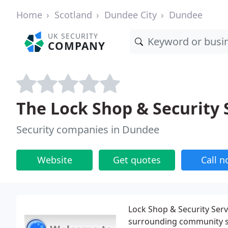
Home
Scotland
Dundee City
Dundee
UK SECURITY
COMPANY
The Lock Shop & Security 
Security companies in Dundee
Website
Get quotes
Call 
Lock Shop & Security Serv
surrounding community si