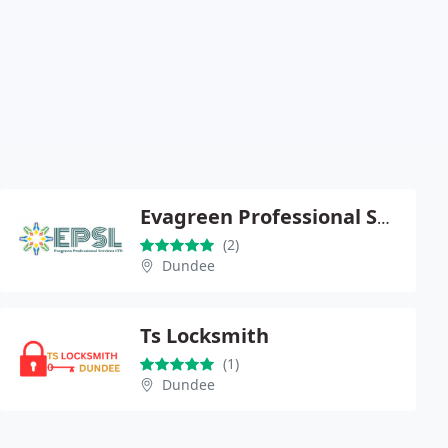
Evagreen Professional Services Limited
(2)
Dundee
Ts Locksmith
(1)
Dundee