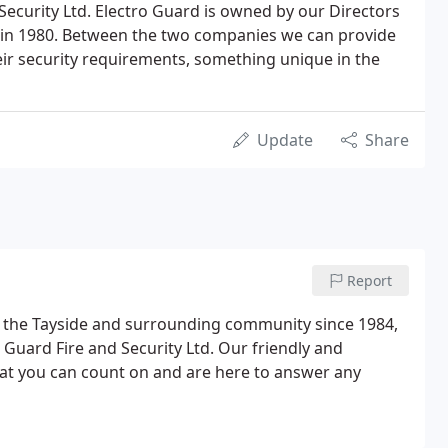
 Security Ltd. Electro Guard is owned by our Directors
 in 1980. Between the two companies we can provide
eir security requirements, something unique in the
Update
Share
Report
g the Tayside and surrounding community since 1984,
 Guard Fire and Security Ltd. Our friendly and
 that you can count on and are here to answer any