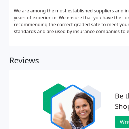
We are among the most established suppliers and inst
years of experience. We ensure that you have the cor
recommending the correct graded safe to meet your 
standards and are used by insurance companies to e
Reviews
Be t
Shop
Wri