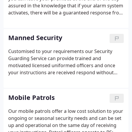
assured in the knowledge that if your alarm system
activates, there will be a guaranteed response from
Admiral. Working to BS:7984 Keyholding and
Response Services codes of practice, we take away
the inconvenience caused by alarm activations -
Manned Security
false or otherwise.
Customised to your requirements our Security
Guarding Service can provide trained and
motivated licensed uniformed officers and once
your instructions are received respond without
delay. All officers are vetted to BS:7858, trained in
accordance with BS: 7499 codes of practise and the
requirements of the Private Security Industry Act
Mobile Patrols
2001.
Our mobile patrols offer a low cost solution to your
ongoing or seasonal security needs and can be set
up and operational on the same day of receiving