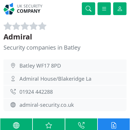
UK SECURITY
COMPANY
Admiral
Security companies in Batley
Batley WF17 8PD
Admiral House/Blakeridge La
01924 442288
admiral-security.co.uk