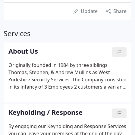
Update
Share
Services
About Us
Originally founded in 1984 by three siblings
Thomas, Stephen, & Andrew Mullins as West
Yorkshire Security Services. The Company consisted
in its infancy of 3 Employees 2 customers a van and
Max the Guard dog. Based originally at Cheapside
Mills Bradford Road Batley now the prestigious Mill
Village.
Keyholding / Response
By engaging our Keyholding and Response Services
you can leave your premises at the end of the day