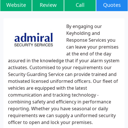
Website
Review
Call
Quotes
By engaging our
Keyholding and
Response Services you
can leave your premises
at the end of the day
assured in the knowledge that if your alarm system
activates. Customised to your requirements our
Security Guarding Service can provide trained and
motivated licensed uniformed officers. Our fleet of
vehicles are equipped with the latest
communication and tracking technology -
combining safety and efficiency in performance
reporting. Whether you have seasonal or daily
requirements we can supply a uniformed security
officer to open and lock your premises.