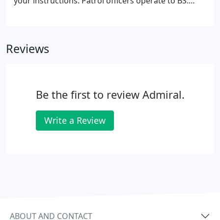
your instructions. Patrol officers operate to BS:
7499 codes of practice for mobile patrol services
and our fleet of vehicles are equipped with the
latest communication and tracking technology -
Reviews
combining safety and efficiency in performance
reporting.
Be the first to review Admiral.
Write a Review
ABOUT AND CONTACT