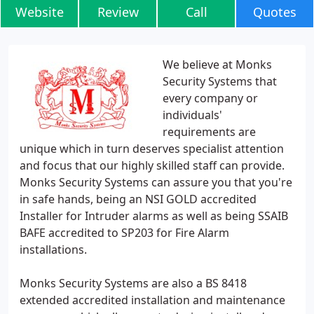
Website
Review
Call
Quotes
We believe at Monks
Security Systems that
every company or
individuals'
requirements are
unique which in turn deserves specialist attention
and focus that our highly skilled staff can provide.
Monks Security Systems can assure you that you're
in safe hands, being an NSI GOLD accredited
Installer for Intruder alarms as well as being SSAIB
BAFE accredited to SP203 for Fire Alarm
installations.
Monks Security Systems are also a BS 8418
extended accredited installation and maintenance