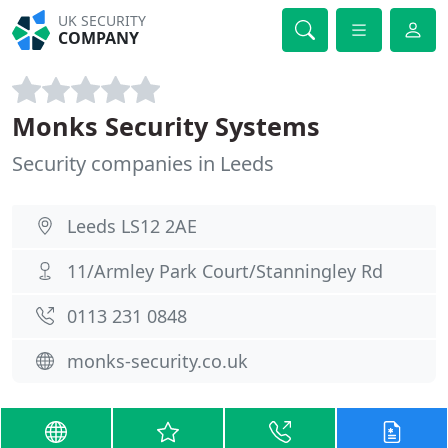
UK SECURITY
COMPANY
Monks Security Systems
Security companies in Leeds
Leeds LS12 2AE
11/Armley Park Court/Stanningley Rd
0113 231 0848
monks-security.co.uk