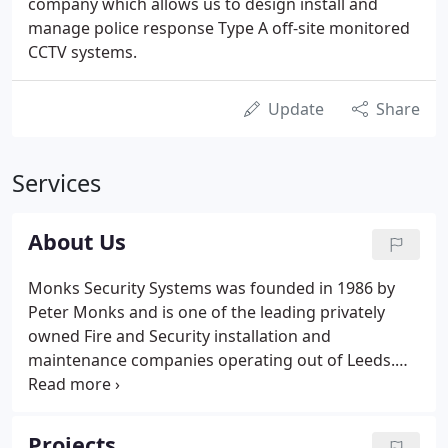
company which allows us to design install and
manage police response Type A off-site monitored
CCTV systems.
Update
Share
Services
About Us
Monks Security Systems was founded in 1986 by
Peter Monks and is one of the leading privately
owned Fire and Security installation and
maintenance companies operating out of Leeds.
Since that date the company has grown from
strength to strength obtaining NSI recognition in
1990 (formerly NSCIA and NACOSS) for Intruder
Projects