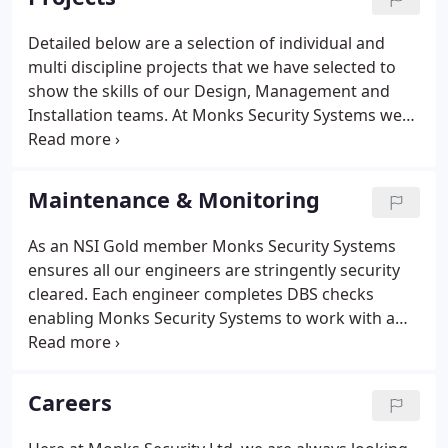
alarms and BAFE SP203 for fire alarm installations.
Detailed below are a selection of individual and
multi discipline projects that we have selected to
show the skills of our Design, Management and
Installation teams. At Monks Security Systems we
have undertaken new works ranging from circa
300-500k+, no project is too small and we are yet to
find any projects that are too big!
Maintenance & Monitoring
As an NSI Gold member Monks Security Systems
ensures all our engineers are stringently security
cleared. Each engineer completes DBS checks
enabling Monks Security Systems to work with a
wide range of clients in the education sector or any
other site where requested. Our Engineers also
adhere and operate to the following British
Careers
Standards: - BS 5839-1:2017 - for Fire Alarm Systems
- BS 5266-1:2016 - for Emergency Lighting Systems -