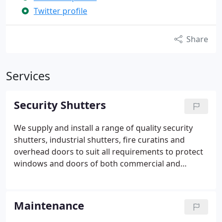
Twitter profile
Share
Services
Security Shutters
We supply and install a range of quality security
shutters, industrial shutters, fire curatins and
overhead doors to suit all requirements to protect
windows and doors of both commercial and
residential properties. Our products are
thoroughly tested to industry standards and are
available for low and high risk applications. All of
Maintenance
our products are installed by our own team of