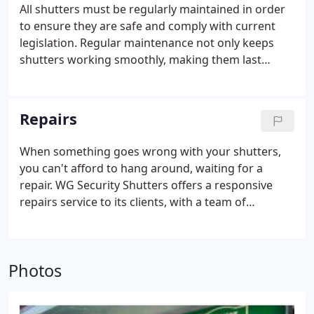
professional engineers.
All shutters must be regularly maintained in order
to ensure they are safe and comply with current
legislation. Regular maintenance not only keeps
shutters working smoothly, making them last
longer, it means your property is protected at all
times.
Repairs
When something goes wrong with your shutters,
you can't afford to hang around, waiting for a
repair. WG Security Shutters offers a responsive
repairs service to its clients, with a team of
dedicated engineers working year-round, and
round-the-clock.
WG Security Shutters professional
engineers have 65 years combined experience and
Photos
hundreds of satisfied clients who know that they
can rely on us to provide a complete emergency
and planned repairs programme.