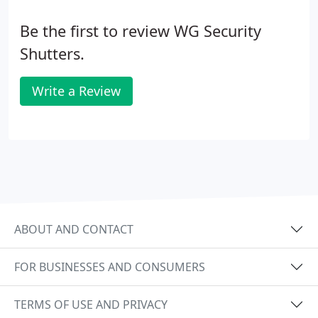
Be the first to review WG Security
Shutters.
Write a Review
ABOUT AND CONTACT
FOR BUSINESSES AND CONSUMERS
TERMS OF USE AND PRIVACY