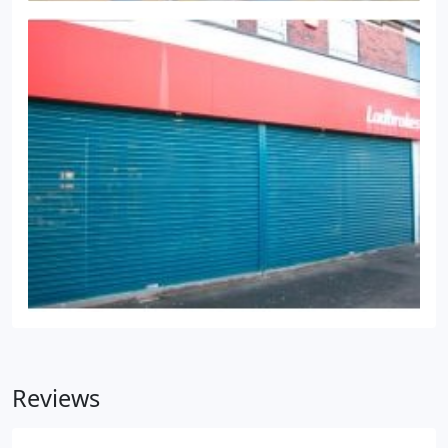
Reviews