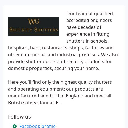
Our team of qualified,
accredited engineers
have decades of
experience in fitting
shutters in schools,
hospitals, bars, restaurants, shops, factories and
other commercial and industrial premises. We also
provide shutter doors and security products for
domestic properties, securing your home.
Here you'll find only the highest quality shutters
and operating equipment: our products are
manufactured and built in England and meet all
British safety standards.
Follow us
Facebook profile