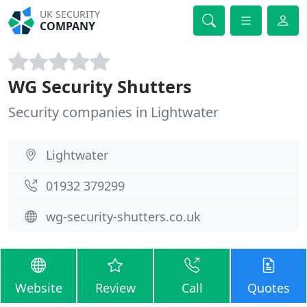
UK SECURITY
COMPANY
WG Security Shutters
Security companies in Lightwater
Lightwater
01932 379299
wg-security-shutters.co.uk
Website
Review
Call
Quotes