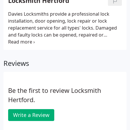
Locksmith Hertford
Davies Locksmiths provide a professional lock
installation, door opening, lock repair or lock
replacement service for all types' locks. Damaged
and faulty locks can be opened, repaired or
replaced on site. If you have been unfortunate
enough to suffer a burglary we will repair the
damage and ensure the security of your property.
Reviews
Be the first to review Locksmith
Hertford.
Write a Review