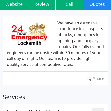
Website
Review
Call
Quotes
We have an extensive
experience in all aspects
of locks, emergency lock
opening and burglary
repairs. Our fully trained
engineers can be onsite within 30 minutes of your
call day or night. Our team is to provide high
quality service at competitive rates.
Share
Services