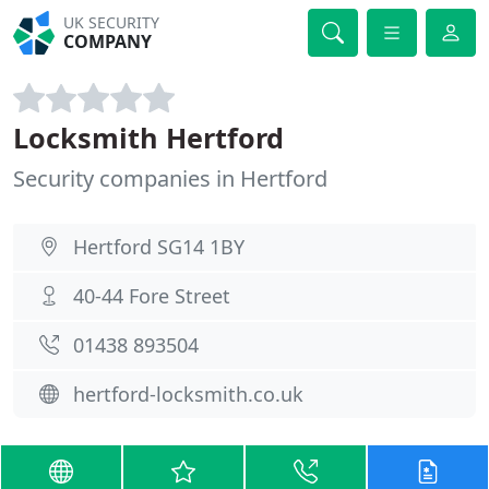
UK SECURITY
COMPANY
Locksmith Hertford
Security companies in Hertford
Hertford SG14 1BY
40-44 Fore Street
01438 893504
hertford-locksmith.co.uk