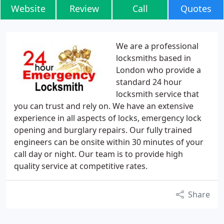
Website
Review
Call
Quotes
We are a professional
locksmiths based in
London who provide a
standard 24 hour
locksmith service that
you can trust and rely on. We have an extensive
experience in all aspects of locks, emergency lock
opening and burglary repairs. Our fully trained
engineers can be onsite within 30 minutes of your
call day or night. Our team is to provide high
quality service at competitive rates.
Share