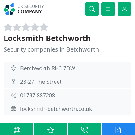
UK SECURITY
COMPANY
Locksmith Betchworth
Security companies in Betchworth
Betchworth RH3 7DW
23-27 The Street
01737 887208
locksmith-betchworth.co.uk