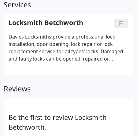
Services
Locksmith Betchworth
Davies Locksmiths provide a professional lock
installation, door opening, lock repair or lock
replacement service for all types' locks. Damaged
and faulty locks can be opened, repaired or
replaced on site. If you have been unfortunate
enough to suffer a burglary we will repair the
damage and ensure the security of your property.
Reviews
Be the first to review Locksmith
Betchworth.