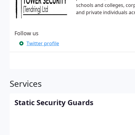
schools and colleges, corp
and private individuals a
Follow us
Twitter profile
Services
Static Security Guards