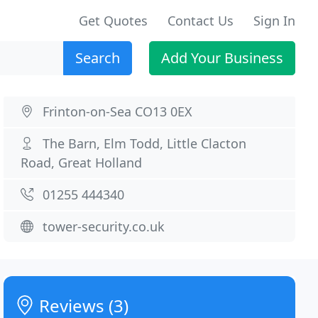
Get Quotes
Contact Us
Sign In
Search
Add Your Business
Frinton-on-Sea CO13 0EX
The Barn, Elm Todd, Little Clacton
Road, Great Holland
01255 444340
tower-security.co.uk
Reviews (3)