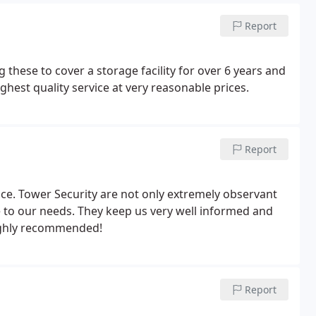
Report
hese to cover a storage facility for over 6 years and
hest quality service at very reasonable prices.
Report
rvice. Tower Security are not only extremely observant
e to our needs. They keep us very well informed and
Highly recommended!
Report