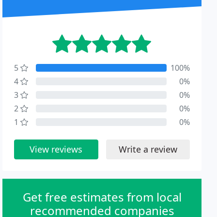
5
100%
4
0%
3
0%
2
0%
1
0%
View reviews
Write a review
Get free estimates from local
recommended companies