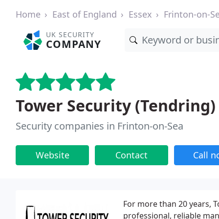
Home
East of England
Essex
Frinton-on-S
UK SECURITY
COMPANY
Tower Security (Tendring)
Security companies in Frinton-on-Sea
Website
Contact
Call 
For more than 20 years, To
professional, reliable man