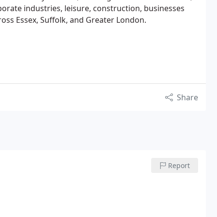
orate industries, leisure, construction, businesses
cross Essex, Suffolk, and Greater London.
Share
Report