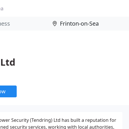
ea
 Ltd
now
wer Security (Tendring) Ltd has built a reputation for
ned security services, working with local authorities,