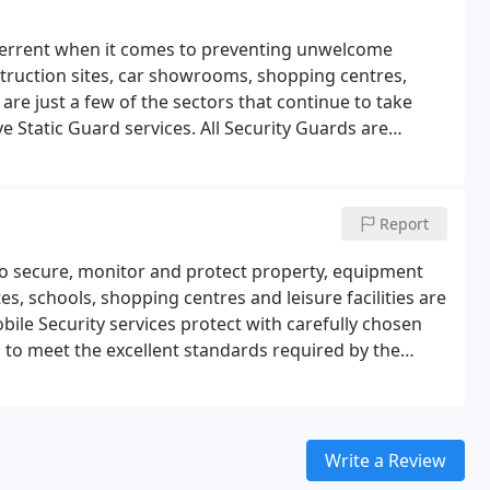
eterrent when it comes to preventing unwelcome
struction sites, car showrooms, shopping centres,
are just a few of the sectors that continue to take
e Static Guard services. All Security Guards are
he Security Industry Authority (SIA) , and have been
mes.
Static Guards
Manned Guarding
Gate Security
urity Guarding team is comprised of mature,
Report
es trained dog handlers who work in partnership with
-effective on-site security option.
s to secure, monitor and protect property, equipment
es, schools, shopping centres and leisure facilities are
bile Security services protect with carefully chosen
 to meet the excellent standards required by the
ted to ensure commitment to professionalism is
tine Patrols
Rapid Response Teams
Working closely
est technology to provide a range of responsive and
utine and reactive mobile units working from a fleet of
Write a Review
of-the art tracking systems