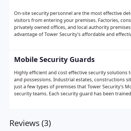
On-site security personnel are the most effective d
visitors from entering your premises. Factories, con
privately owned offices, and local authority premises 
advantage of Tower Security’s affordable and effectiv
trained to meet the excellent standards required by t
chosen for commitment to professionalism at all ti
Night Watch
Concierge
Dog Handlers
The Static Sec
Mobile Security Guards
experienced security professionals, and also includ
their own guard dog – an extremely efficient and cost
Highly efficient and cost effective security solution
and possessions. Industrial estates, constructions sit
just a few types of premises that Tower Security’s Mo
security teams. Each security guard has been trained
Security Industry Authority (SIA) , and has been vet
maintained at all times.
Mobile Units
Foot Patrols
Rou
with local police forces, Tower Security uses the lat
Reviews (3)
perceptive Mobile Security services. This includes ro
highly visible modern vehicles each fitted with state-