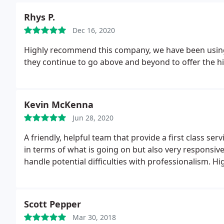
Rhys P.
Dec 16, 2020
Highly recommend this company, we have been using t
they continue to go above and beyond to offer the hig
Kevin McKenna
Jun 28, 2020
A friendly, helpful team that provide a first class se
in terms of what is going on but also very responsiv
handle potential difficulties with professionalism. 
Scott Pepper
Mar 30, 2018