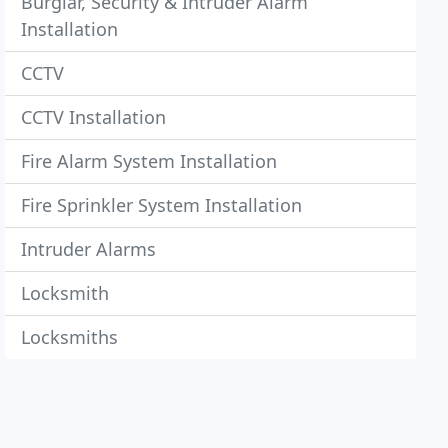
Burglar, Security & Intruder Alarm
Installation
CCTV
CCTV Installation
Fire Alarm System Installation
Fire Sprinkler System Installation
Intruder Alarms
Locksmith
Locksmiths