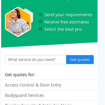
Send your requirements
Receive free estimates
Select the best pro
Get quotes
Get quotes for:
Access Control & Door Entry
Bodyguard Services