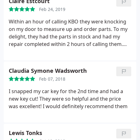
Claire Estcourt
Feb 24, 2019
Within an hour of calling KBO they were knocking
on my door to measure up and order parts. To my
delight, they had the parts in stock and had my
repair completed within 2 hours of calling them.
Fast, efficient, friendly and tidy. Highly recommend
them.
Claudia Symone Wadsworth
Feb 07, 2018
I snapped my car key for the 2nd time and had a
new key cut! They were so helpful and the price
was excellent! I would definitely recommend them
Lewis Tonks