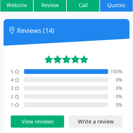
Website
Review
Call
Quotes
Reviews (14)
5
100%
4
0%
3
0%
2
0%
1
0%
View reviews
Write a review