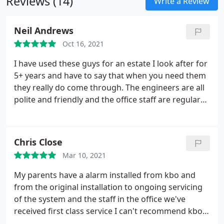
Reviews (14)
alarm can cause potential intruders to flee the
Write a Review
area.
Neil Andrews
Oct 16, 2021
I have used these guys for an estate I look after for
5+ years and have to say that when you need them
they really do come through. The engineers are all
polite and friendly and the office staff are regular
helpful voices. Generally really happy with the
service we have had over the years. Nice to have a
company where the staff have been there a long
Chris Close
time and are good at what they do.
Mar 10, 2021
My parents have a alarm installed from kbo and
from the original installation to ongoing servicing
of the system and the staff in the office we've
received first class service I can't recommend kbo
highly enough if you need a alarm or any other