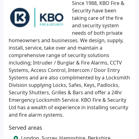
Since 1988, KBO Fire &
Security have been
taking care of the fire
and security system
needs of both private
homeowners and businesses. We design, supply,
install, service, take over and maintain a
comprehensive range of security solutions
including; Intruder / Burglar & Fire Alarms, CCTV
Systems, Access Control, Intercom / Door Entry
Systems and are also complimented by a Locksmith
Division supplying Locks, Safes, Keys, Padlocks,
Security Shutters, Grilles & Bars and offer a 24hr
Emergency Locksmith Service. KBO Fire & Security
Ltd has a wealth of experience in installing security
and fire alarm systems.
Served areas
London, Surrey, Hampshire, Berkshire,