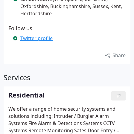
Oxfordshire, Buckinghamshire, Sussex, Kent,
Hertfordshire
Follow us
Twitter profile
Share
Services
Residential
We offer a range of home security systems and
solutions including:
Intruder / Burglar Alarm
Systems
Fire Alarm & Detections Systems
CCTV
Systems
Remote Monitoring
Safes
Door Entry /