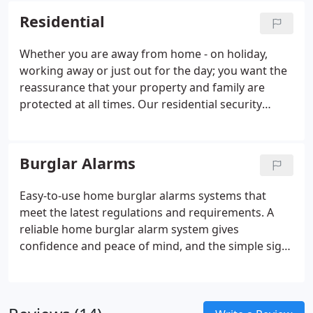
visit.
Residential
Whether you are away from home - on holiday,
working away or just out for the day; you want the
reassurance that your property and family are
protected at all times. Our residential security
systems are here to provide you with peace of
mind wherever you are. We are a home security
installation company that is passionate about
Burglar Alarms
providing our customers with completely tailored
residential security services so that they can be
Easy-to-use home burglar alarms systems that
comforted with the knowledge that their security
meet the latest regulations and requirements. A
systems work for their home and are keeping it
reliable home burglar alarm system gives
safe.
confidence and peace of mind, and the simple sight
can be enough to deter an opportunist intruder - it
shows that you take your security seriously. As well
as this, the attention drawn by the sound of an