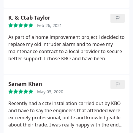
security solutions kbo is the best in the whole of
the southern counties
K. & Ctab Taylor
Feb 26, 2021
As part of a home improvement project i decided to
replace my old intruder alarm and to move my
maintenance contract to a local provider to secure
better support. I chose KBO and have been
delighted. The installation was carried out
promptly, efficiently and tidily. The system was
demonstrated and fully explained to us so we were
Sanam Khan
confident with its operation.
I have found every
May 05, 2020
member of KBO to be friendly, competent, helpful
and efficient. KBO are a very professional,
Recently had a cctv installation carried out by KBO
customer focused local company which has
and have to say the engineers that attended were
provided me with first class service. I made the
extremely professional, polite and knowledgeable
right choice in choosing KBO and as result 5
about their trade. I was really happy with the end
months later I chose them to install my cctv.
result and now being able to be notified