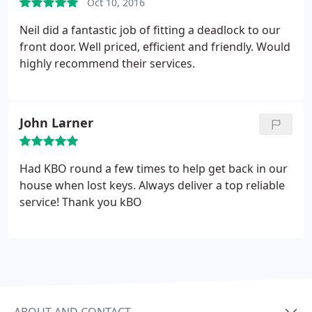
Oct 10, 2016
Neil did a fantastic job of fitting a deadlock to our
front door. Well priced, efficient and friendly. Would
highly recommend their services.
John Larner
Had KBO round a few times to help get back in our
house when lost keys. Always deliver a top reliable
service! Thank you kBO
ABOUT AND CONTACT