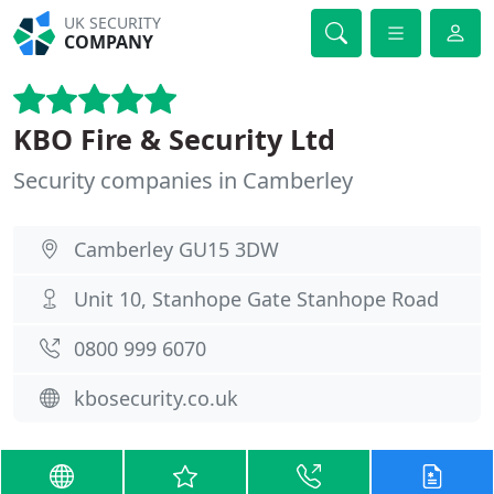
UK SECURITY
COMPANY
KBO Fire & Security Ltd
Security companies in Camberley
Camberley GU15 3DW
Unit 10, Stanhope Gate Stanhope Road
0800 999 6070
kbosecurity.co.uk