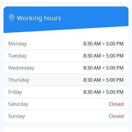
Working hours
Monday
8:30 AM ÷ 5:00 PM
Tuesday
8:30 AM ÷ 5:00 PM
Wednesday
8:30 AM ÷ 5:00 PM
Thursday
8:30 AM ÷ 5:00 PM
Friday
8:30 AM ÷ 5:00 PM
Saturday
Closed
Sunday
Closed