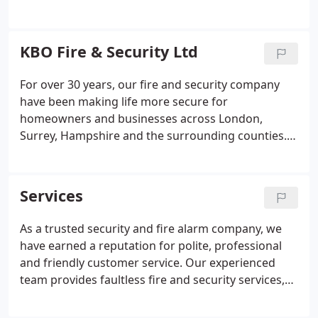
Intercom Systems
Access Control Systems
Automated Entrance Gates
Locksmith Service –
Locks / Keys / Padlocks
KBO Fire & Security Ltd
For over 30 years, our fire and security company
have been making life more secure for
homeowners and businesses across London,
Surrey, Hampshire and the surrounding counties.
We provide trusted fire and security services that
will dramatically improve the safety of homes and
businesses. Is a house really a home if you don't
Services
feel secure?
As a trusted security and fire alarm company, we
have earned a reputation for polite, professional
and friendly customer service. Our experienced
team provides faultless fire and security services,
whether at the end of the phone or face-to-face
during a site survey, installation or maintenance