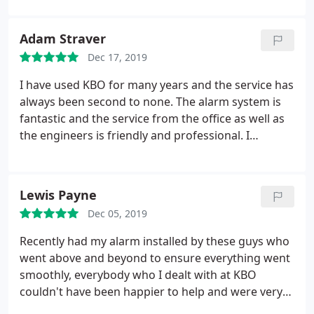
recommend.
Adam Straver
Dec 17, 2019
I have used KBO for many years and the service has
always been second to none. The alarm system is
fantastic and the service from the office as well as
the engineers is friendly and professional. I
wouldn't hesitate to recommend.
Lewis Payne
Dec 05, 2019
Recently had my alarm installed by these guys who
went above and beyond to ensure everything went
smoothly, everybody who I dealt with at KBO
couldn't have been happier to help and were very
knowledgeable. Overall a great experience, will be