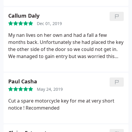
sure to recommend!
Callum Daly
Dec 01, 2019
My nan lives on her own and had a fall a few
months back. Unfortunately she had placed the key
the other side of the door so we could not get in.
We managed to gain entry but was worried this
may happen again. After speaking to KBO and
explaining my concerns they changed the locks on
both doors which allowed access even if the key
Paul Casha
was in the other side.
They also cut extra keys so
May 24, 2019
our family could gain access if necessary.
Thankfully they explained to my nan that she could
Cut a spare motorcycle key for me at very short
lock the door but also the family could unlock if
notice ! Recommended
necessary. Nice to know there are companies who
still take pride in ensuring the safety of the elderly.
Highly recommended