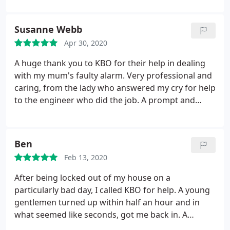
automatically when the children arrive home is a
great feature of the system that I was sold. Would
Susanne Webb
highly, highly recommend.
Apr 30, 2020
A huge thank you to KBO for their help in dealing
with my mum's faulty alarm. Very professional and
caring, from the lady who answered my cry for help
to the engineer who did the job. A prompt and
efficient service. Will have no hesitation in
recommending them.
Ben
Feb 13, 2020
After being locked out of my house on a
particularly bad day, I called KBO for help. A young
gentlemen turned up within half an hour and in
what seemed like seconds, got me back in. A
fantastic, friendly service that I would highly