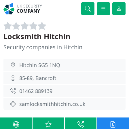
UK SECURITY
COMPANY
Locksmith Hitchin
Security companies in Hitchin
Hitchin SG5 1NQ
85-89, Bancroft
01462 889139
samlocksmithhitchin.co.uk