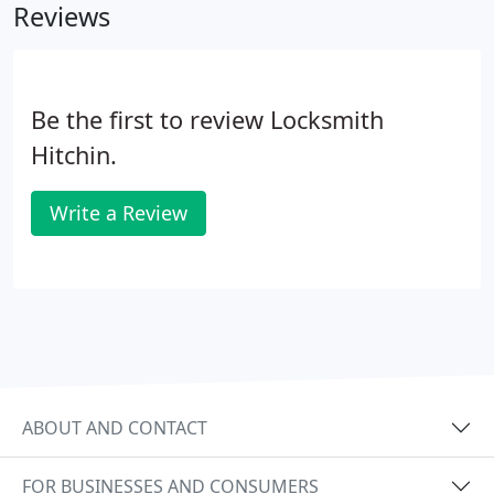
Reviews
Be the first to review Locksmith
Hitchin.
Write a Review
ABOUT AND CONTACT
FOR BUSINESSES AND CONSUMERS