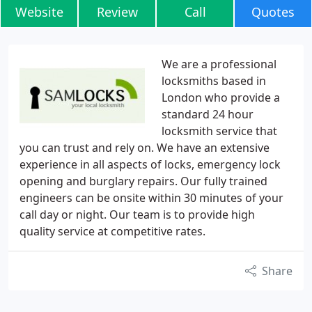
Website
Review
Call
Quotes
We are a professional
locksmiths based in
London who provide a
standard 24 hour
locksmith service that
you can trust and rely on. We have an extensive
experience in all aspects of locks, emergency lock
opening and burglary repairs. Our fully trained
engineers can be onsite within 30 minutes of your
call day or night. Our team is to provide high
quality service at competitive rates.
Share