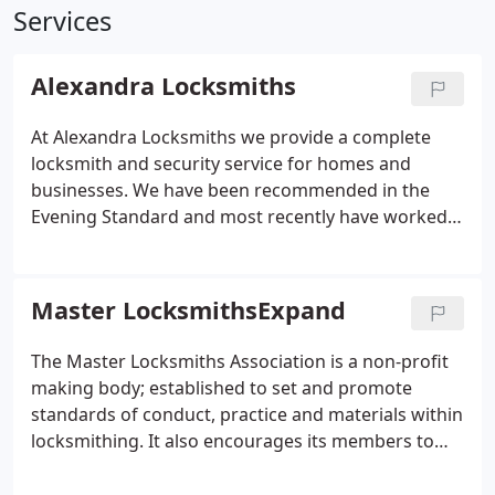
Services
Alexandra Locksmiths
At Alexandra Locksmiths we provide a complete
locksmith and security service for homes and
businesses. We have been recommended in the
Evening Standard and most recently have worked
closely with the highly trusted Which? Local on
various articles regarding security for both the
magazine and website.
Master LocksmithsExpand
The Master Locksmiths Association is a non-profit
making body; established to set and promote
standards of conduct, practice and materials within
locksmithing. It also encourages its members to
further their knowledge.