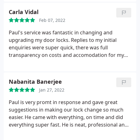
Carla Vidal
Feb 07, 2022
Paul's service was fantastic in changing and
upgrading my door locks. Replies to my initial
enquiries were super quick, there was full
transparency on costs and accomodation for my
change in dates. I got useful and honest advice on
the most suitable options available and Paul was
very friendly and professional throughout,
Nabanita Banerjee
patiently demonstrating how all the locks worked
Jan 27, 2022
(he even cleaned after himself at the end!). Cannot
recommend these services enough!
Paul is very promt in response and gave great
suggestions in making our lock change so much
easier. He came with everything, on time and did
everything super fast. He is neat, professional and
excellent in communication. I will use his service
again when needed and highly recommend him.