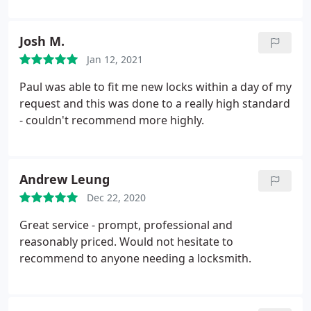
Josh M.
Jan 12, 2021
Paul was able to fit me new locks within a day of my
request and this was done to a really high standard
- couldn't recommend more highly.
Andrew Leung
Dec 22, 2020
Great service - prompt, professional and
reasonably priced. Would not hesitate to
recommend to anyone needing a locksmith.