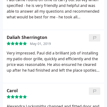
specified - he is very friendly and helpful and was
able to answer all my questions and recommended
what would be best for me - he took all
measurements and got back to me very quickly
with a quote. On the day of installation, again Paul
arrived on time, was very efficient and carried out
Daliah Sherrington
the job to a very high standard I am very happy
May 01, 2019
with my grilles. Thanks again Paul!
Very impressed. Paul did a brilliant job of installing
my patio door grille, quickly and efficiently and the
price was reasonable. He also ensured he cleared
up after he had finished and left the place spotless.
I feel a lot safer in my home now thanks to Paul's
excellent service.
Carol
Alexandra Locksmiths changed and fitted door and