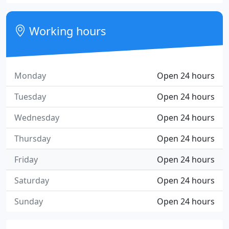
Working hours
Monday
Open 24 hours
Tuesday
Open 24 hours
Wednesday
Open 24 hours
Thursday
Open 24 hours
Friday
Open 24 hours
Saturday
Open 24 hours
Sunday
Open 24 hours