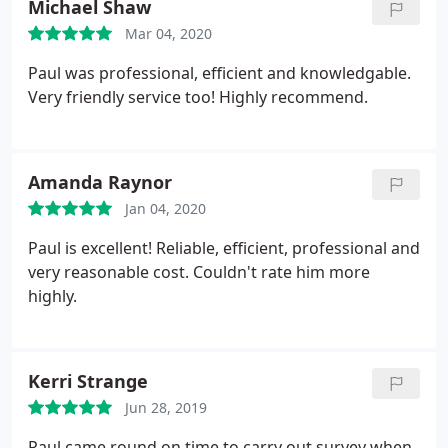
Michael Shaw
than happy recommending him and will hire him
Mar 04, 2020
again in future.
Paul was professional, efficient and knowledgable.
Very friendly service too! Highly recommend.
Amanda Raynor
Jan 04, 2020
Paul is excellent! Reliable, efficient, professional and
very reasonable cost. Couldn't rate him more
highly.
Kerri Strange
Jun 28, 2019
Paul came round on time to carry out survey when