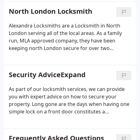
North London Locksmith
Alexandra Locksmiths are a Locksmith in North
London serving all of the local areas. As a family
run, MLA approved company, they have been
keeping north London secure for over two
decades. See our case studies for more
information on how we helped customers who lost
their keys, needed replacement locks, extra
Security AdviceExpand
security locks fitted for crime prevention and peace
of mind, or access control systems to prevent
As part of our locksmith services, we can provide
unwanted entry to their property.
you with expert advice on how to secure your
property. Long gone are the days when having one
simple lock on a front door constitutes a
substantial measure of protection. Some people
avoid taking security measures because they
believe that nothing can stop a determined burglar
Frequently Asked Questions