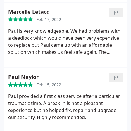
locks/home security. I would recommend Paul to
anyone without hesitation. Ross.
Marcelle Letacq
Feb 17, 2022
Paul is very knowledgeable. We had problems with
a deadlock which would have been very expensive
to replace but Paul came up with an affordable
solution which makes us feel safe again. The
service is very professional: prompt reply to my
email and very clear, and no hidden costs on the
bill. I got an appointment for the work within a few
Paul Naylor
days of first contact. The work was done very
Feb 15, 2022
cleanly with minimum fuss. Totally recommended.
Paul provided a first class service after a particular
traumatic time. A break in is not a pleasant
experience but he helped fix, repair and upgrade
our security. Highly recommended.