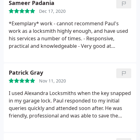
Sameer Padania
Dec 17, 2020
*Exemplary* work - cannot recommend Paul's
work as a locksmith highly enough, and have used
his services a number of times.
- Responsive,
practical and knowledgeable
- Very good at
explaining the context, alternatives, pros and cons
etc to the solution that he recommends.
- Works
tidily and efficiently, observing Covid-safe protocols
Patrick Gray
- Entirely trustworthy, straight-talking and
Nov 11, 2020
personable to boot... What a find!
I used Alexandra Locksmiths when the key snapped
in my garage lock. Paul responded to my initial
queries quickly and attended soon after. He was
friendly, professional and was able to save the
existing lock. He gave me good advice for long
term security options and remained to ensure the
lock was functioning again as intended. I'm more