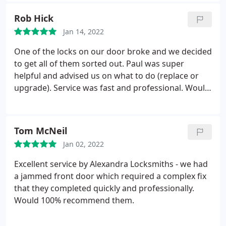
Rob Hick
Jan 14, 2022
One of the locks on our door broke and we decided
to get all of them sorted out. Paul was super
helpful and advised us on what to do (replace or
upgrade). Service was fast and professional. Would
highly recommend.
Tom McNeil
Jan 02, 2022
Excellent service by Alexandra Locksmiths - we had
a jammed front door which required a complex fix
that they completed quickly and professionally.
Would 100% recommend them.