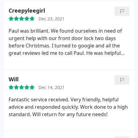
Creepyleegirl
Dec 23, 2021
Paul was brilliant. We found ourselves in need of
urgent help with our front door lock two days
before Christmas. I turned to google and all the
great reviews led me to call Paul. He was helpful
and made a suggestion that we tried, that he made
clear may or may not work. When it didn't, he was
over the next morning - Christmas Eve - with
Will
everything he needed to fix our very very old
Dec 14, 2021
Banham lock, which now works like a dream. I
would recommend Paul to anyone who needed a
Fantastic service received. Very friendly, helpful
locksmith ever, and will certainly use him again,
advice and responded quickly. Work done to a high
should we ever need one.
standard. Will return for any future needs!