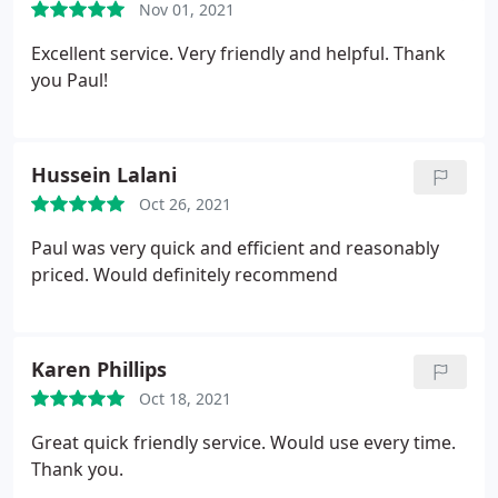
Nov 01, 2021
Excellent service. Very friendly and helpful. Thank
you Paul!
Hussein Lalani
Oct 26, 2021
Paul was very quick and efficient and reasonably
priced. Would definitely recommend
Karen Phillips
Oct 18, 2021
Great quick friendly service. Would use every time.
Thank you.