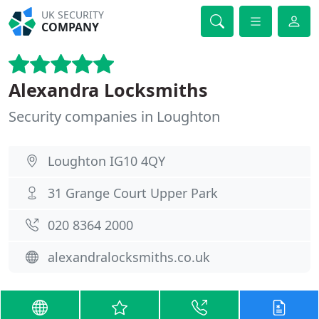
UK SECURITY
COMPANY
Alexandra Locksmiths
Security companies in Loughton
Loughton IG10 4QY
31 Grange Court Upper Park
020 8364 2000
alexandralocksmiths.co.uk