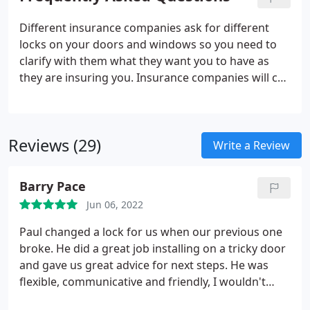
from gaining entry, or they believe that they do not
own anything worth stealing.
Different insurance companies ask for different
locks on your doors and windows so you need to
clarify with them what they want you to have as
they are insuring you. Insurance companies will call
your front door your final exit door and this can be
a wooden door, PVCU door, Aluminium door or
composite door.
Reviews (29)
Write a Review
Barry Pace
Jun 06, 2022
Paul changed a lock for us when our previous one
broke. He did a great job installing on a tricky door
and gave us great advice for next steps. He was
flexible, communicative and friendly, I wouldn't
hesitate to recommend him to anyone in the