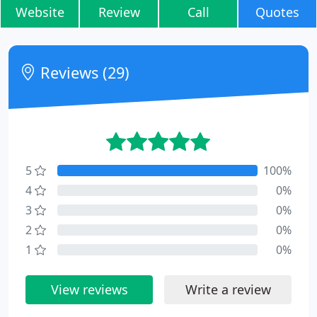
Website
Review
Call
Quotes
Reviews (29)
5
100%
4
0%
3
0%
2
0%
1
0%
View reviews
Write a review