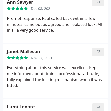
Ann Sawyer
Dec 08, 2021
Prompt response. Paul called back within a few
minutes, came out as agreed and replaced lock. All
in all a very good service.
Janet Malleson
Nov 27, 2021
Everything about this service was excellent. Kept
me informed about timing, professional attitude,
fully explained the locking mechanism when it was
fitted.
Lumi Leonte