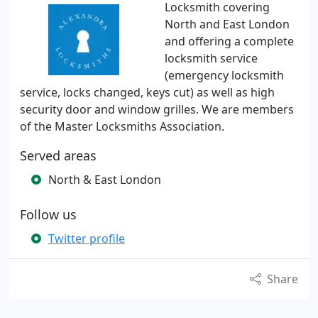
Locksmith covering
North and East London
and offering a complete
locksmith service
(emergency locksmith
service, locks changed, keys cut) as well as high
security door and window grilles. We are members
of the Master Locksmiths Association.
Served areas
North & East London
Follow us
Twitter profile
Share