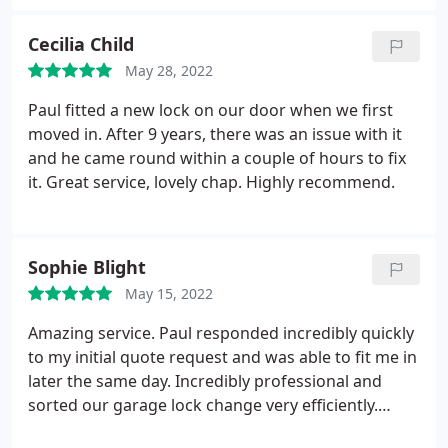
future!
Cecilia Child
May 28, 2022
Paul fitted a new lock on our door when we first
moved in. After 9 years, there was an issue with it
and he came round within a couple of hours to fix
it. Great service, lovely chap. Highly recommend.
Sophie Blight
May 15, 2022
Amazing service. Paul responded incredibly quickly
to my initial quote request and was able to fit me in
later the same day. Incredibly professional and
sorted our garage lock change very efficiently.
Would highly recommend!