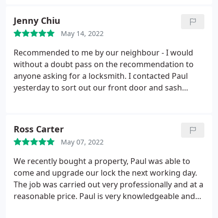
Jenny Chiu
May 14, 2022
Recommended to me by our neighbour - I would
without a doubt pass on the recommendation to
anyone asking for a locksmith. I contacted Paul
yesterday to sort out our front door and sash
window lock and he has now fitted us with new
locks in less than 24 hours. His communication was
professional, friendly and efficient. He provided
Ross Carter
clarity and choice around locks I could use. He
May 07, 2022
ensured I knew exactly how to use the lock before
he left. Fantastic service.
We recently bought a property, Paul was able to
come and upgrade our lock the next working day.
The job was carried out very professionally and at a
reasonable price. Paul is very knowledgeable and
kindly offered valuable advice on the rest of our