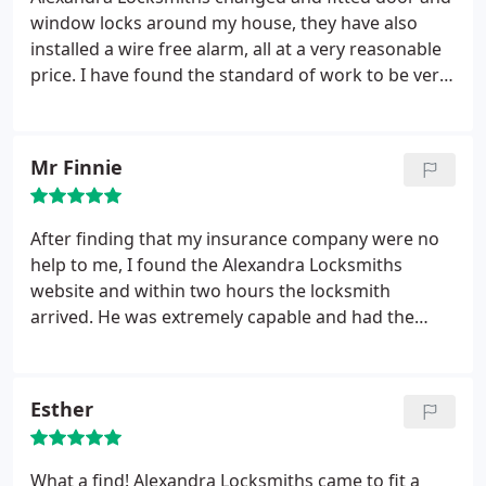
window locks around my house, they have also
installed a wire free alarm, all at a very reasonable
price. I have found the standard of work to be very
high, the locksmith was prompt and very friendly.
Mr Finnie
After finding that my insurance company were no
help to me, I found the Alexandra Locksmiths
website and within two hours the locksmith
arrived. He was extremely capable and had the
door open in no time. My locks were so old that
they were now obsolete, so the locksmith fitted
two emergency locks to my door to secure it. He
Esther
then went to great lengths to locate and order a
compatible lock replacement and within 24 hours it
was ready to fit. I highly recommend Alexandra
What a find! Alexandra Locksmiths came to fit a