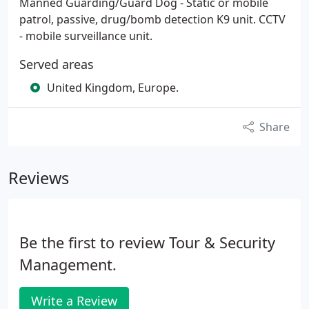
Manned Guarding/Guard Dog - Static or mobile
patrol, passive, drug/bomb detection K9 unit. CCTV
- mobile surveillance unit.
Served areas
United Kingdom, Europe.
Share
Reviews
Be the first to review Tour & Security
Management.
Write a Review