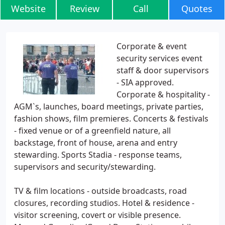
Website
Review
Call
Quotes
Corporate & event
security services event
staff & door supervisors
- SIA approved.
Corporate & hospitality -
AGM`s, launches, board meetings, private parties,
fashion shows, film premieres. Concerts & festivals
- fixed venue or of a greenfield nature, all
backstage, front of house, arena and entry
stewarding. Sports Stadia - response teams,
supervisors and security/stewarding.
TV & film locations - outside broadcasts, road
closures, recording studios. Hotel & residence -
visitor screening, covert or visible presence.