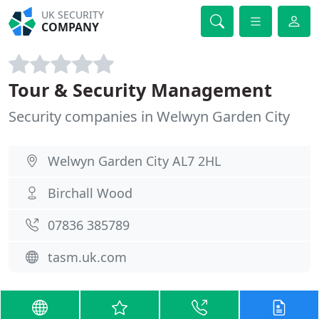
UK SECURITY
COMPANY
Tour & Security Management
Security companies in Welwyn Garden City
Welwyn Garden City AL7 2HL
Birchall Wood
07836 385789
tasm.uk.com