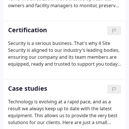
and allowed further expansion throughout the UK.
owners and facility managers to monitor, preserve
and protect their buildings against intrusion or fire.
From installing high-definition CCTV systems that
provide a 'second pair of eyes', to having real-life
Certification
security officers patrolling your grounds, we cover
all facets of security.
Security is a serious business. That's why 4 Site
Security is aligned to our industry's leading bodies,
ensuring our company and its team members are
equipped, ready and trusted to support you today,
and every day. The Security Systems and Alarms
Inspection Board (SSAIB) is the leading certification
body for organisations providing security systems,
Case studies
fire detection and alarm systems, manned security
and monitoring services.
Technology is evolving at a rapid pace, and as a
result we always keep up to date with the latest
equipment. This allows us to provide the very best
solutions for our clients. Here are just a small