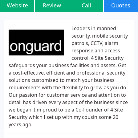
Website
Review
Call
Quotes
Leaders in manned
security, mobile security
patrols, CCTV, alarm
response and access
control. 4 Site Security
safeguards your business facilities and assets. Get
a cost-effective, efficient and professional security
solutions customised to match your business
requirements with the flexibility to grow as you do.
Our passion for customer service and attention to
detail has driven every aspect of the business since
we began. I'm proud to be a Co-Founder of 4 Site
Security which I set up with my cousin some 20
years ago.