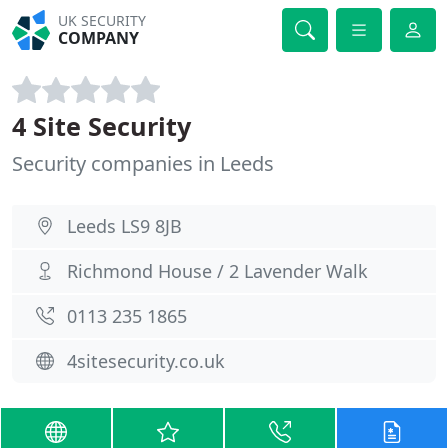
UK SECURITY
COMPANY
4 Site Security
Security companies in Leeds
Leeds LS9 8JB
Richmond House / 2 Lavender Walk
0113 235 1865
4sitesecurity.co.uk