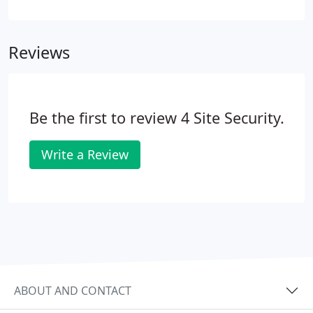
selection of case studies that demonstrate the
extent of what we can offer. Our client manages a
large business park facility in Leeds, where several
Reviews
commercial companies are long term residents,
and their security is paramount. The facility
manager approached our team to discuss
supporting their gatehouse security activity.
Be the first to review 4 Site Security.
Write a Review
ABOUT AND CONTACT