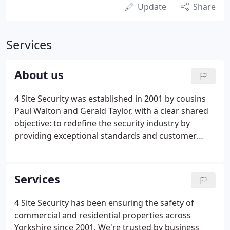
Update
Share
Services
About us
4 Site Security was established in 2001 by cousins
Paul Walton and Gerald Taylor, with a clear shared
objective: to redefine the security industry by
providing exceptional standards and customer
service. In 2006, the Security Industry Authourity
(SIA) was introduced as the new governing body
for the industry and 4 Site Security was one of the
Services
first 10 companies in the UK to be assessed by the
standard route, achieving SIA Approved Contractor
4 Site Security has been ensuring the safety of
Status.It immediately increased our credibility in
commercial and residential properties across
the Yorkshire region, which facilitated rapid growth
Yorkshire since 2001. We're trusted by business