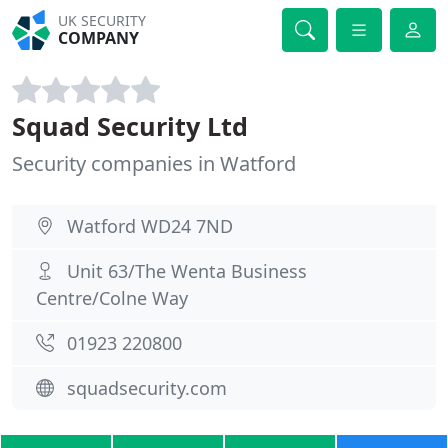
UK SECURITY
COMPANY
Squad Security Ltd
Security companies in Watford
Watford WD24 7ND
Unit 63/The Wenta Business
Centre/Colne Way
01923 220800
squadsecurity.com