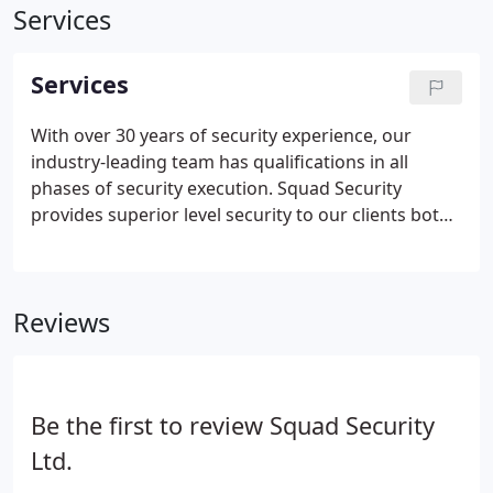
Services
Services
With over 30 years of security experience, our
industry-leading team has qualifications in all
phases of security execution. Squad Security
provides superior level security to our clients both
nationally and globally. All of our highly trained
personnel are either active/off-duty or recently
retired Law Enforcement Officers.
Reviews
Be the first to review Squad Security
Ltd.