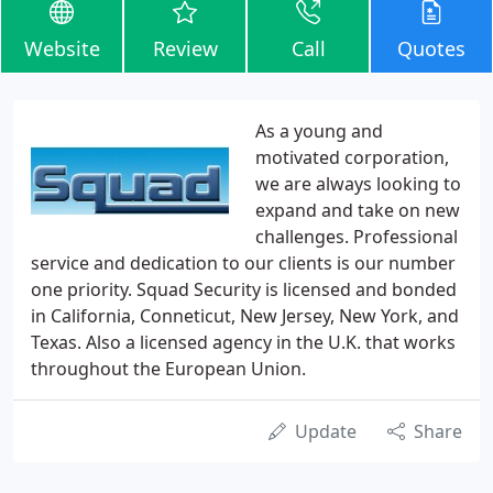
Website
Review
Call
Quotes
As a young and
motivated corporation,
we are always looking to
expand and take on new
challenges. Professional
service and dedication to our clients is our number
one priority. Squad Security is licensed and bonded
in California, Conneticut, New Jersey, New York, and
Texas. Also a licensed agency in the U.K. that works
throughout the European Union.
Update
Share