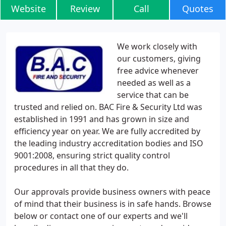
Website
Review
Call
Quotes
We work closely with
our customers, giving
free advice whenever
needed as well as a
service that can be
trusted and relied on. BAC Fire & Security Ltd was
established in 1991 and has grown in size and
efficiency year on year. We are fully accredited by
the leading industry accreditation bodies and ISO
9001:2008, ensuring strict quality control
procedures in all that they do.
Our approvals provide business owners with peace
of mind that their business is in safe hands. Browse
below or contact one of our experts and we'll