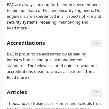
that you know today.
BAC are always looking for talented new members
to join our Team of Fire and Security Engineers. Our
engineers are experienced in all aspects of Fire and
security systems, repairing, maintaining and
installing a variety of disciplines.
Accreditations
BAC is proud to be accredited by all leading
industry bodies and quality management
standards. The below is a brief guide to what our
accreditations mean to you as a customer. The
Security Systems and Alarms Inspection Board
(SSAIB) are the leading certification body for
organisations providing security systems and
Articles
services, fire detection and alarm systems, telecare
systems and services, manned security services
Thousands of Businesses, Homes and Schools trust
and monitoring services.