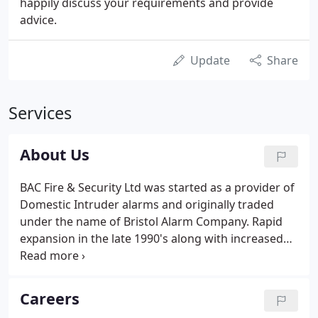
happily discuss your requirements and provide
advice.
Update
Share
Services
About Us
BAC Fire & Security Ltd was started as a provider of
Domestic Intruder alarms and originally traded
under the name of Bristol Alarm Company. Rapid
expansion in the late 1990's along with increased
Customer demand created the need to expand the
range of services offered. It was at this point that
the Company changed name and rebranded as BAC
Careers
Fire and Security Ltd, the multi-disciplined company