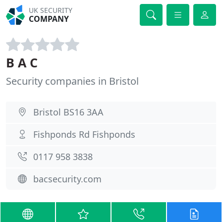
UK SECURITY
COMPANY
B A C
Security companies in Bristol
Bristol BS16 3AA
Fishponds Rd Fishponds
0117 958 3838
bacsecurity.com