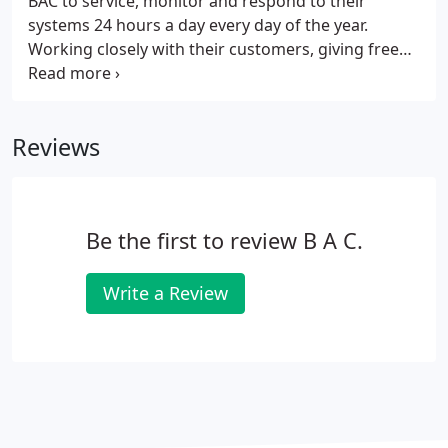
BAC to service, monitor and respond to their
systems 24 hours a day every day of the year.
Working closely with their customers, giving free
advice whenever needed as well as a service that
can be trusted and relied on. BAC are fully
accredited and approved by the main industry
Reviews
bodies and ISO9001:2008 ensuring strict quality
control procedures in all that they do.
Be the first to review B A C.
Write a Review