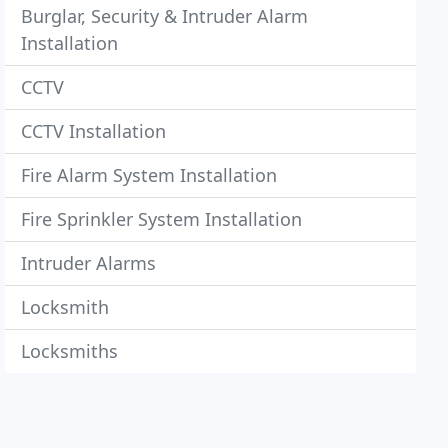
Burglar, Security & Intruder Alarm
Installation
CCTV
CCTV Installation
Fire Alarm System Installation
Fire Sprinkler System Installation
Intruder Alarms
Locksmith
Locksmiths