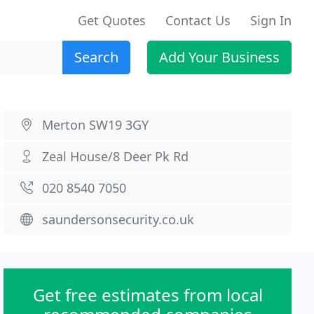
Get Quotes
Contact Us
Sign In
Search
Add Your Business
Merton SW19 3GY
Zeal House/8 Deer Pk Rd
020 8540 7050
saundersonsecurity.co.uk
Get free estimates from local