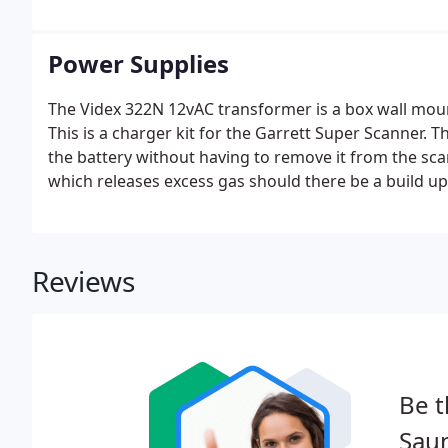
Power Supplies
The Videx 322N 12vAC transformer is a box wall moun
This is a charger kit for the Garrett Super Scanner. 
the battery without having to remove it from the sca
which releases excess gas should there be a build up
This is a Paxton power supply unit housed in a plast
mains supply via a switched fused spur.
Reviews
Be t
Saun