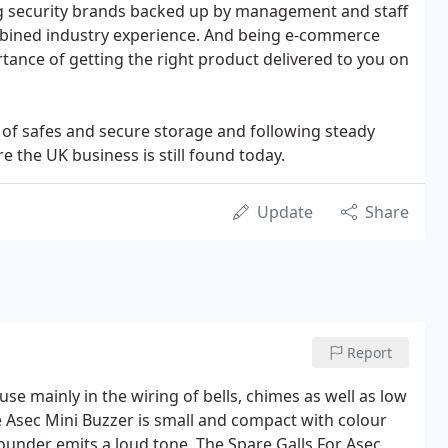
g security brands backed up by management and staff
mbined industry experience. And being e-commerce
ance of getting the right product delivered to you on
 of safes and secure storage and following steady
 the UK business is still found today.
Update
Share
Report
use mainly in the wiring of bells, chimes as well as low
he Asec Mini Buzzer is small and compact with colour
ounder emits a loud tone. The Spare Galls For Asec