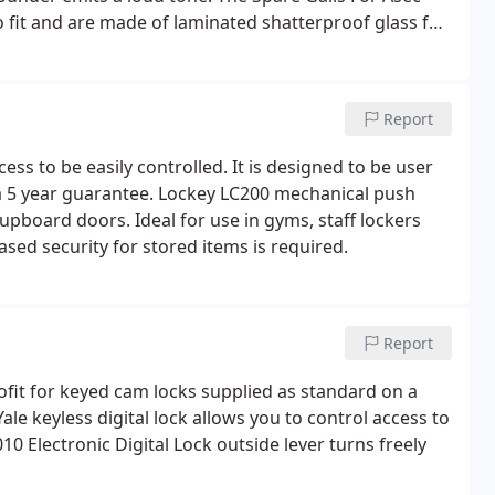
to fit and are made of laminated shatterproof glass for
in entry security whilst also protecting the digital lock
Report
cess to be easily controlled. It is designed to be user
a 5 year guarantee. Lockey LC200 mechanical push
cupboard doors. Ideal for use in gyms, staff lockers
ed security for stored items is required.
Report
ofit for keyed cam locks supplied as standard on a
le keyless digital lock allows you to control access to
0 Electronic Digital Lock outside lever turns freely