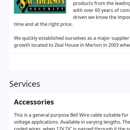
products from the leadin
with over 60 years of co
driven we know the import
time and at the right price.
We quickly established ourselves as a major supplier
growth located to Zeal House in Merton in 2003 where
Services
Accessories
This is a general purpose Bell Wire cable suitable for 
voltage applications. Available in varying lengths. T
coded wires, when 12V DC is passed through it the s