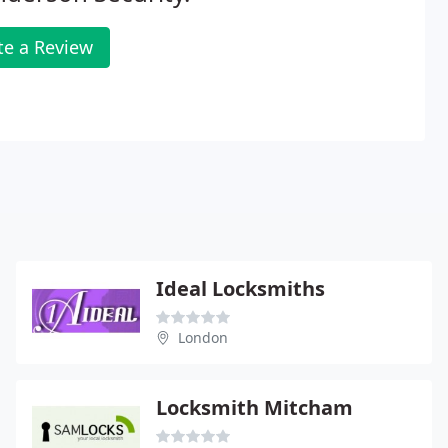
te a Review
Ideal Locksmiths
London
Locksmith Mitcham