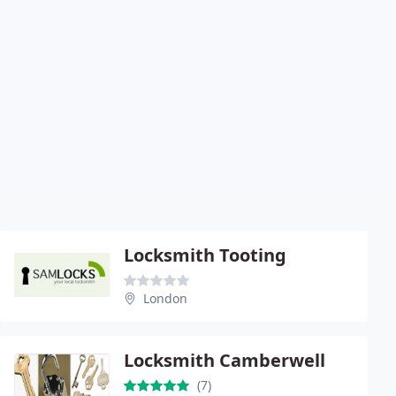
Locksmith Tooting
London
Locksmith Camberwell
(7)