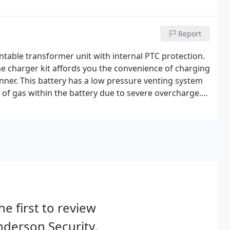
Report
table transformer unit with internal PTC protection.
The charger kit affords you the convenience of charging
nner. This battery has a low pressure venting system
 of gas within the battery due to severe overcharge.
ic enclosure designed to connect to a standard UK
he first to review
derson Security.