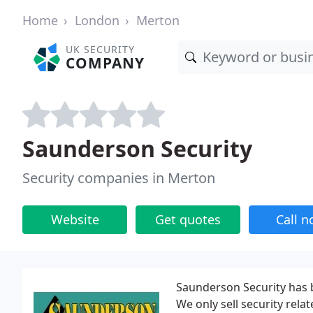
Home
London
Merton
UK SECURITY
COMPANY
Saunderson Security
Security companies in Merton
Website
Get quotes
Call 
Saunderson Security has b
We only sell security rel