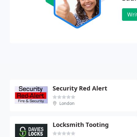
Wri
Security Red Alert
London
Locksmith Tooting