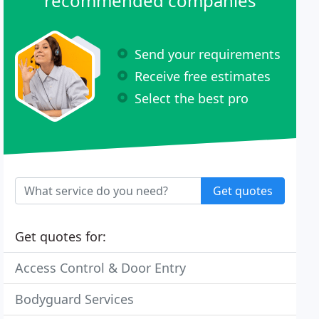
recommended companies
Send your requirements
Receive free estimates
Select the best pro
Get quotes
Get quotes for:
Access Control & Door Entry
Bodyguard Services