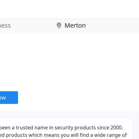
now
een a trusted name in security products since 2000.
ated products which means you will find a wide range of