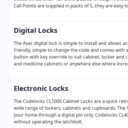
Call Points are supplied in packs of 5, they are easy 
safety. This is a weather shield providing additional p
from adverse weather conditions.
Digital Locks
The Asec digital lock is simple to install and allows ac
friendly, simple to change the code and comes with 
button with key override to suit cabinet, locker and 
and medicine cabinets or anywhere else where increas
Electronic Locks
The Codelocks CL1000 Cabinet Locks are a quick retr
wide range of lockers, cabinets and cupboards. The Ya
your home through a digital pin only. Codelocks CL401
without operating the latchbolt.