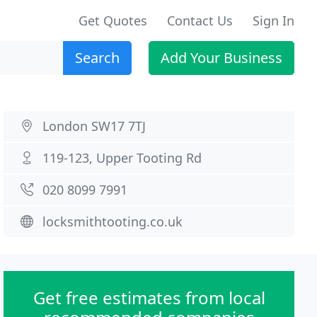
Get Quotes
Contact Us
Sign In
Search
Add Your Business
London SW17 7TJ
119-123, Upper Tooting Rd
020 8099 7991
locksmithtooting.co.uk
Get free estimates from local