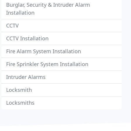
Burglar, Security & Intruder Alarm
Installation
CCTV
CCTV Installation
Fire Alarm System Installation
Fire Sprinkler System Installation
Intruder Alarms
Locksmith
Locksmiths