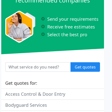
recommended companies
Send your requirements
Receive free estimates
Select the best pro
Get quotes
Get quotes for:
Access Control & Door Entry
Bodyguard Services