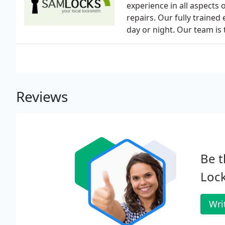
experience in all aspects
repairs. Our fully trained
day or night. Our team is 
Reviews
Be t
Lock
Wri