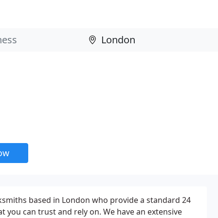
now
cksmiths based in London who provide a standard 24
at you can trust and rely on. We have an extensive