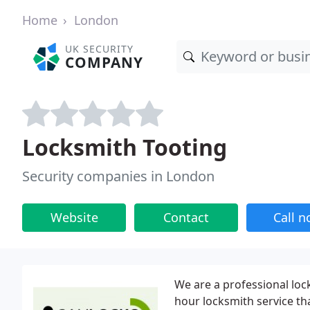
Home
London
UK SECURITY
COMPANY
Locksmith Tooting
Security companies in London
Website
Contact
Call 
We are a professional lo
hour locksmith service th