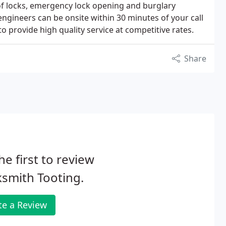
 of locks, emergency lock opening and burglary
 engineers can be onsite within 30 minutes of your call
to provide high quality service at competitive rates.
Share
he first to review
smith Tooting.
te a Review