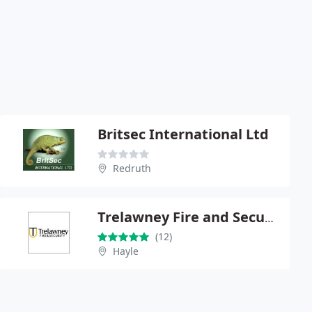
Britsec International Ltd
Redruth
Trelawney Fire and Security
(12)
Hayle