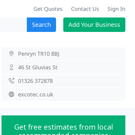
Get Quotes
Contact Us
Sign In
Search
Add Your Business
Penryn TR10 8BJ
46 St Gluvias St
01326 372878
excotec.co.uk
Get free estimates from local