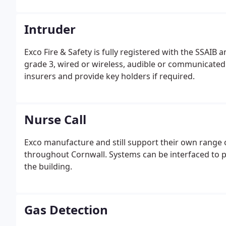
Intruder
Exco Fire & Safety is fully registered with the SSAIB
grade 3, wired or wireless, audible or communicate
insurers and provide key holders if required.
Nurse Call
Exco manufacture and still support their own range
throughout Cornwall. Systems can be interfaced to pag
the building.
Gas Detection