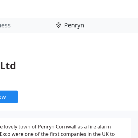
 Ltd
now
e lovely town of Penryn Cornwall as a fire alarm
xco were one of the first companies in the UK to