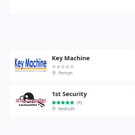
Key Machine
Penryn
1st Security
(9)
Redruth