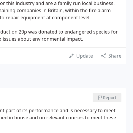
 this industry and are a family run local business.
aining companies in Britain, within the fire alarm
y to repair equipment at component level.
roduction 20p was donated to endangered species for
to issues about environmental impact.
Update
Share
Report
ant part of its performance and is necessary to meet
ined in house and on relevant courses to meet these