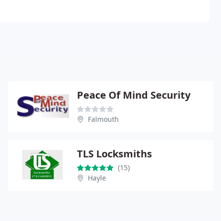
Peace Of Mind Security
Falmouth
TLS Locksmiths
(15)
Hayle