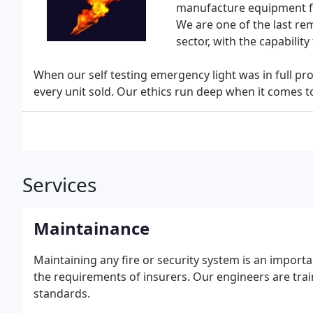
manufacture equipment for
We are one of the last rem
sector, with the capabilit
When our self testing emergency light was in full p
every unit sold. Our ethics run deep when it comes 
Services
Maintainance
Maintaining any fire or security system is an import
the requirements of insurers. Our engineers are tra
standards.