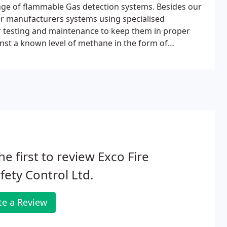
nge of flammable Gas detection systems. Besides our
r manufacturers systems using specialised
r testing and maintenance to keep them in proper
inst a known level of methane in the form of
he first to review Exco Fire
fety Control Ltd.
te a Review