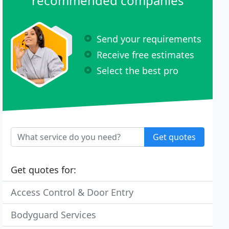
recommended companies
Send your requirements
Receive free estimates
Select the best pro
Get quotes
Get quotes for:
Access Control & Door Entry
Bodyguard Services