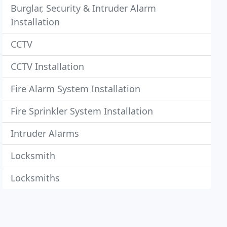
Burglar, Security & Intruder Alarm
Installation
CCTV
CCTV Installation
Fire Alarm System Installation
Fire Sprinkler System Installation
Intruder Alarms
Locksmith
Locksmiths