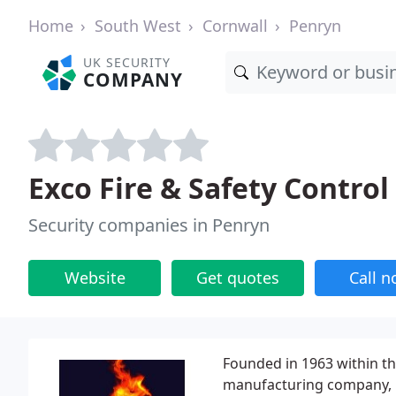
Home
South West
Cornwall
Penryn
UK SECURITY
COMPANY
Exco Fire & Safety Control
Security companies in Penryn
Website
Get quotes
Call 
Founded in 1963 within th
manufacturing company, E