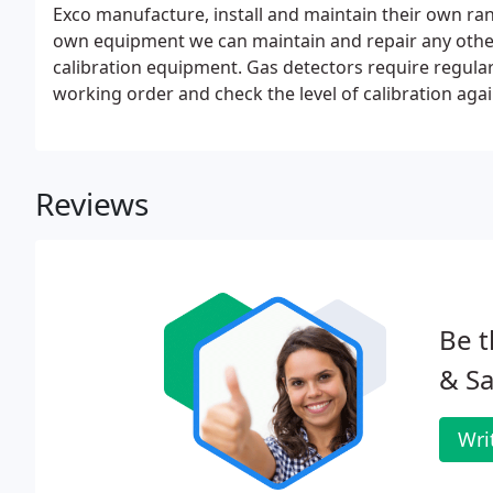
Exco manufacture, install and maintain their own ra
own equipment we can maintain and repair any othe
calibration equipment. Gas detectors require regula
working order and check the level of calibration aga
calibration gas.
Reviews
Be t
& Sa
Wri