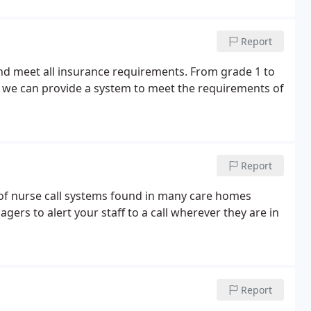
Report
 and meet all insurance requirements. From grade 1 to
d we can provide a system to meet the requirements of
Report
 of nurse call systems found in many care homes
ers to alert your staff to a call wherever they are in
Report