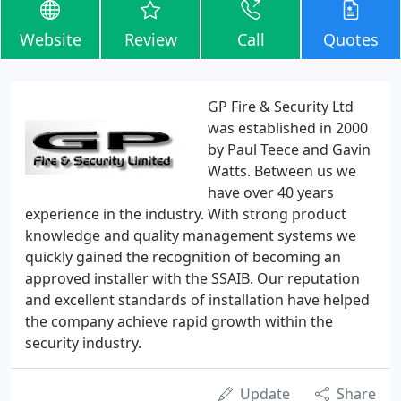
Website
Review
Call
Quotes
GP Fire & Security Ltd
was established in 2000
by Paul Teece and Gavin
Watts. Between us we
have over 40 years
experience in the industry. With strong product
knowledge and quality management systems we
quickly gained the recognition of becoming an
approved installer with the SSAIB. Our reputation
and excellent standards of installation have helped
the company achieve rapid growth within the
security industry.
Update
Share