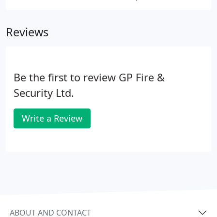
Reviews
Be the first to review GP Fire &
Security Ltd.
Write a Review
ABOUT AND CONTACT