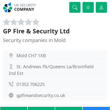
UK SECURITY
COMPANY
GP Fire & Security Ltd
Security companies in Mold
Mold CH7 1XB
St. Andrews Pk/Queens La/Bromfield
Ind Est
01352 706225
gpfireandsecurity.co.uk