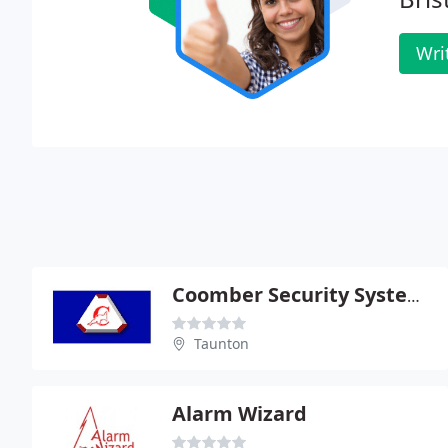
Wri
Coomber Security Systems Ltd
Taunton
Alarm Wizard