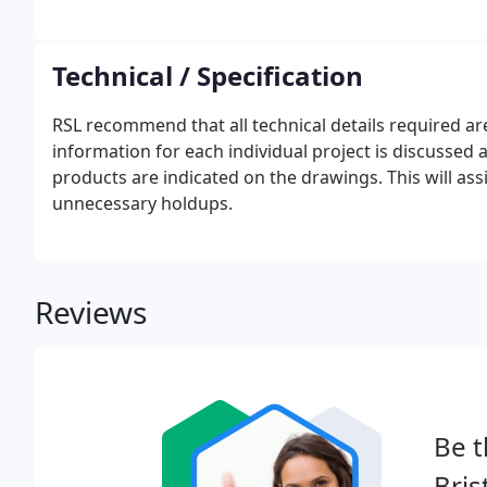
locking devices. All industrial shutters will be fitte
phase motors installed a pull chain will be supplied.
Technical / Specification
RSL recommend that all technical details required 
information for each individual project is discussed a
products are indicated on the drawings. This will ass
unnecessary holdups.
Reviews
Be t
Bris