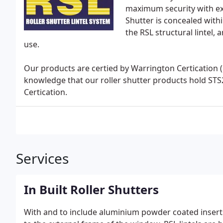
maximum security with exce
Shutter is concealed withi
the RSL structural lintel,
use.
Our products are certied by Warrington Certication 
knowledge that our roller shutter products hold ST
Certication.
Services
In Built Roller Shutters
With and to include aluminium powder coated inserts