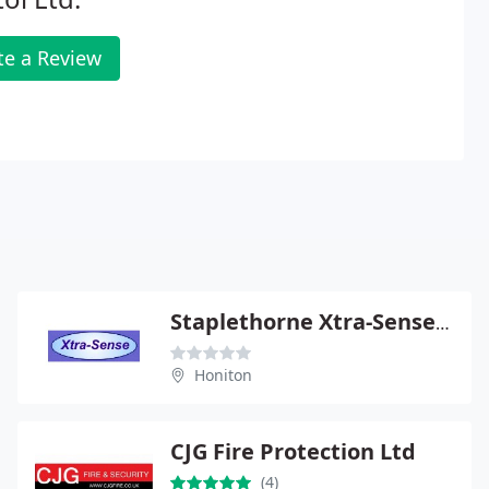
te a Review
Staplethorne Xtra-Sense Ltd
Honiton
CJG Fire Protection Ltd
(4)