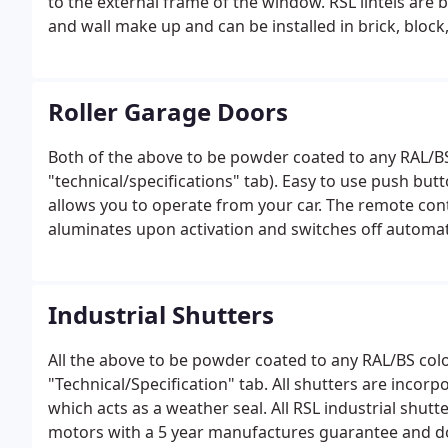
to the external frame of the window. RSL lintels are
and wall make up and can be installed in brick, block, 
Roller Garage Doors
Both of the above to be powder coated to any RAL/BS
"technical/specifications" tab). Easy to use push bu
allows you to operate from your car. The remote contr
aluminates upon activation and switches off automati
Industrial Shutters
All the above to be powder coated to any RAL/BS col
"Technical/Specification" tab. All shutters are incor
which acts as a weather seal. All RSL industrial shutte
motors with a 5 year manufactures guarantee and do 