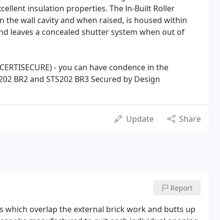
llent insulation properties. The ln-Built Roller
n the wall cavity and when raised, is housed within
 and leaves a concealed shutter system when out of
(CERTISECURE) - you can have condence in the
S202 BR2 and STS202 BR3 Secured by Design
Update
Share
Report
 which overlap the external brick work and butts up