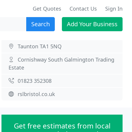
Get Quotes
Contact Us
Sign In
Search
Add Your Business
Taunton TA1 5NQ
Cornishway South Galmington Trading
Estate
01823 352308
rslbristol.co.uk
Get free estimates from local