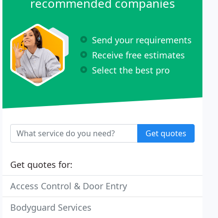
recommended companies
Send your requirements
Receive free estimates
Select the best pro
Get quotes
Get quotes for:
Access Control & Door Entry
Bodyguard Services