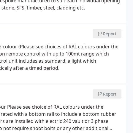
 bespoke manufactured to suit each individual opening
stone, SFS, timber, steel, cladding etc.
Report
 colour (Please see choices of RAL colours under the
tton remote control with up to 100mt range which
ol unit includes as standard, a light which
cally after a timed period.
Report
our Please see choice of RAL colours under the
porated with a bottom rail to include a bottom rubber
rs are installed with electric 240 vault or 3 phase
not require shoot bolts or any other additional