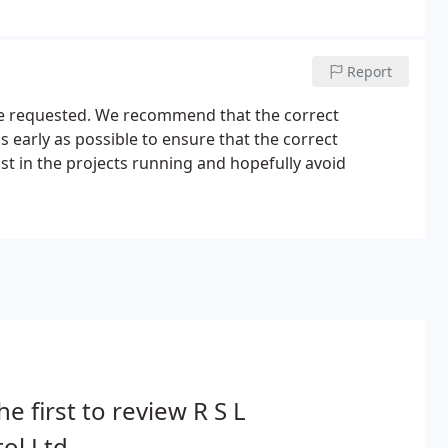
d with manual overrides and brakes as standard or if 3
Report
are requested. We recommend that the correct
s early as possible to ensure that the correct
ist in the projects running and hopefully avoid
he first to review R S L
tol Ltd.