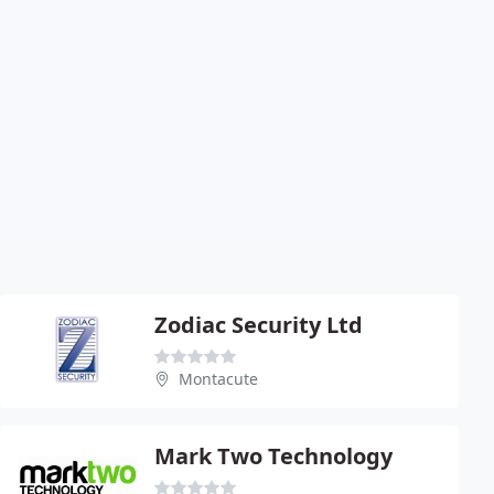
Zodiac Security Ltd
Montacute
Mark Two Technology