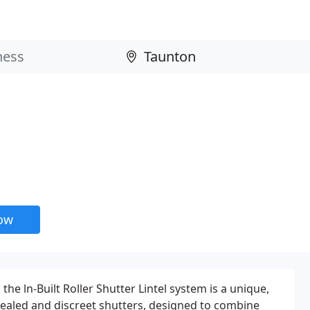
now
the ln-Built Roller Shutter Lintel system is a unique,
ealed and discreet shutters, designed to combine