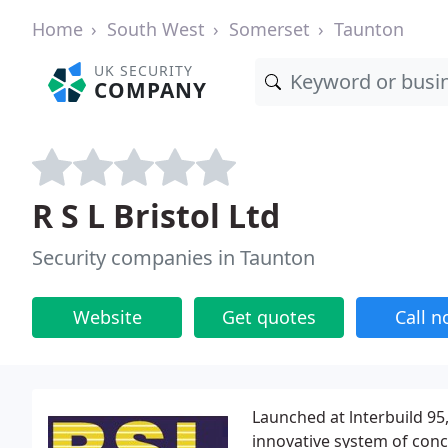
Home
South West
Somerset
Taunton
UK SECURITY
COMPANY
R S L Bristol Ltd
Security companies in Taunton
Website
Get quotes
Call 
Launched at lnterbuild 95, 
innovative system of conc