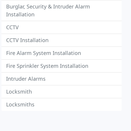
Burglar, Security & Intruder Alarm
Installation
CCTV
CCTV Installation
Fire Alarm System Installation
Fire Sprinkler System Installation
Intruder Alarms
Locksmith
Locksmiths