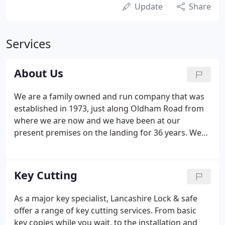
Update
Share
Services
About Us
We are a family owned and run company that was
established in 1973, just along Oldham Road from
where we are now and we have been at our
present premises on the landing for 36 years. We
provide locksmith and safe engineering services to
both commercial and domestic customers both
locally and nationally where possible and pride
Key Cutting
ourselves for providing a high level of expertise in
our field as well as passing the three main safety
As a major key specialist, Lancashire Lock & safe
audits required in modern industry - CHAS,
offer a range of key cutting services. From basic
Safecontractor and Constructionline.
key copies while you wait, to the installation and