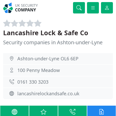
UK SECURITY
COMPANY
Lancashire Lock & Safe Co
Security companies in Ashton-under-Lyne
Ashton-under-Lyne OL6 6EP
100 Penny Meadow
0161 330 3203
lancashirelockandsafe.co.uk