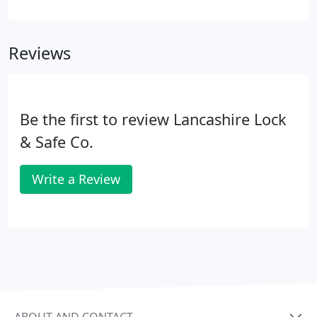
guidance in the upgrading of your current lock to a
more secure alternative.
Reviews
Be the first to review Lancashire Lock
& Safe Co.
Write a Review
ABOUT AND CONTACT