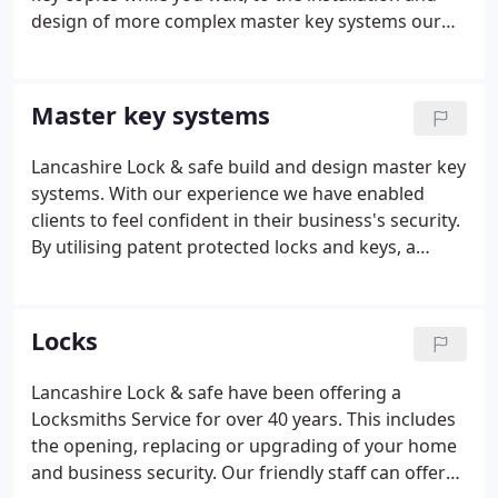
design of more complex master key systems our
staff are always happy to help. Keys cut to code e.g
filing cabinets, furniture locks, Master keys, Safe
keys, Security keys, Traditional key cutting to
Master key systems
pattern.
Lancashire Lock & safe build and design master key
systems. With our experience we have enabled
clients to feel confident in their business's security.
By utilising patent protected locks and keys, a
buildings security is left uncompromised.
Throughout the years we have provided systems to
local authorities and the education sector.
Locks
Lancashire Lock & safe have been offering a
Locksmiths Service for over 40 years. This includes
the opening, replacing or upgrading of your home
and business security. Our friendly staff can offer