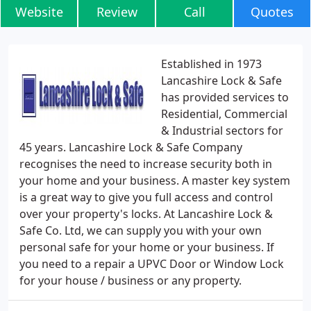
Website
Review
Call
Quotes
Established in 1973
Lancashire Lock & Safe
has provided services to
Residential, Commercial
& Industrial sectors for
45 years. Lancashire Lock & Safe Company
recognises the need to increase security both in
your home and your business. A master key system
is a great way to give you full access and control
over your property's locks. At Lancashire Lock &
Safe Co. Ltd, we can supply you with your own
personal safe for your home or your business. If
you need to a repair a UPVC Door or Window Lock
for your house / business or any property.