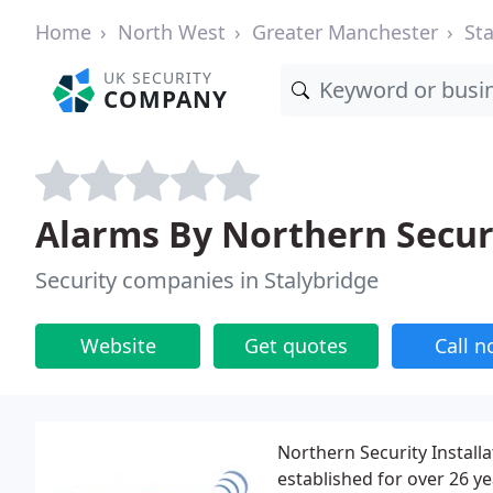
Home
North West
Greater Manchester
St
UK SECURITY
COMPANY
Alarms By Northern Secur
Security companies in Stalybridge
Website
Get quotes
Call 
Northern Security Installa
established for over 26 y