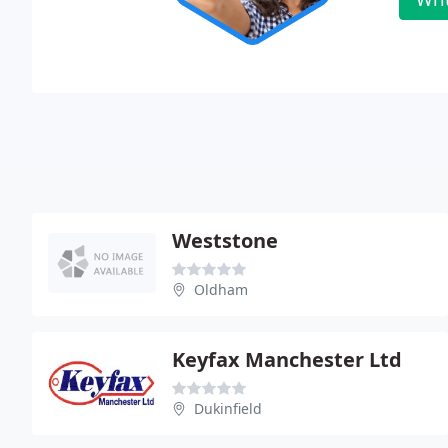
Weststone
Oldham
Keyfax Manchester Ltd
Dukinfield