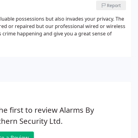
Report
valuable possessions but also invades your privacy. The
ed or repaired but our professional wired or wireless
is crime happening and give you a great sense of
he first to review Alarms By
hern Security Ltd.
te a Review