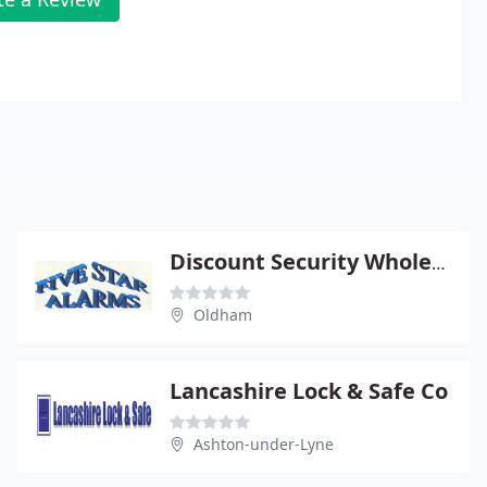
Discount Security Wholesaler
Oldham
Lancashire Lock & Safe Co
Ashton-under-Lyne