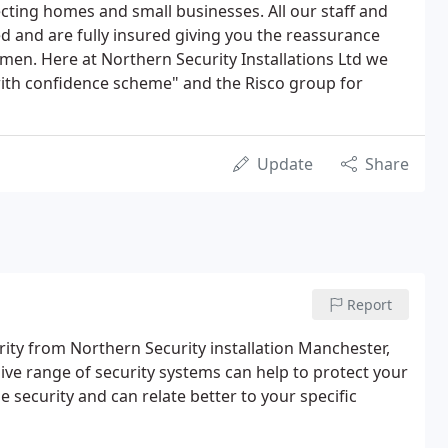
ting homes and small businesses. All our staff and
 and are fully insured giving you the reassurance
smen. Here at Northern Security Installations Ltd we
with confidence scheme" and the Risco group for
Update
Share
Report
ty from Northern Security installation Manchester,
ive range of security systems can help to protect your
security and can relate better to your specific