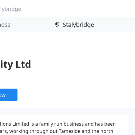
alybridge
ity Ltd
now
tions Limited is a family run business and has been
ears, working through out Tameside and the north