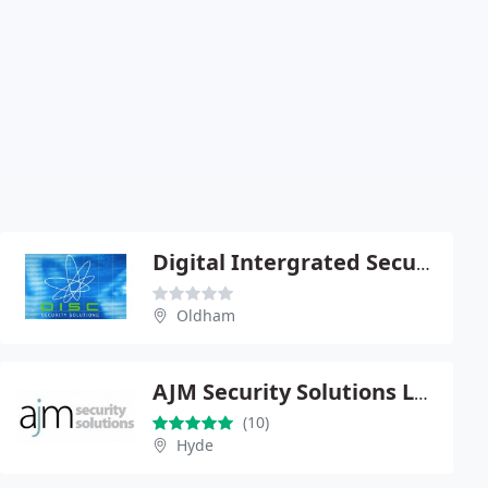
Digital Intergrated Security Consultants
Oldham
AJM Security Solutions Ltd
(10)
Hyde