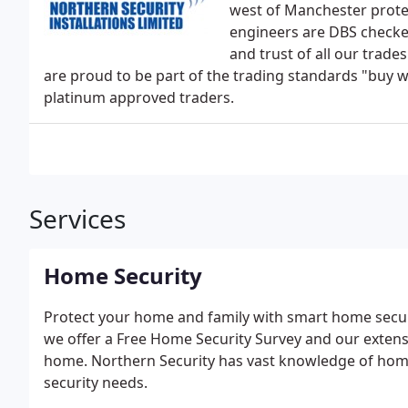
west of Manchester protec
engineers are DBS checked
and trust of all our trade
are proud to be part of the trading standards "buy 
platinum approved traders.
Services
Home Security
Protect your home and family with smart home securi
we offer a Free Home Security Survey and our extens
home. Northern Security has vast knowledge of home 
security needs.