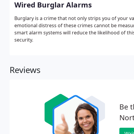
Wired Burglar Alarms
Burglary is a crime that not only strips you of your 
emotional distress of these crimes cannot be measur
smart alarm systems will reduce the likelihood of th
security.
Reviews
Be t
Nort
Wri