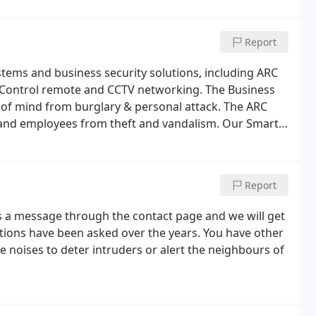
Report
ystems and business security solutions, including ARC
 Control remote and CCTV networking. The Business
e of mind from burglary & personal attack. The ARC
and employees from theft and vandalism. Our Smart
world via the internet & will even send SMS text to
Report
us a message through the contact page and we will get
estions have been asked over the years. You have other
 noises to deter intruders or alert the neighbours of