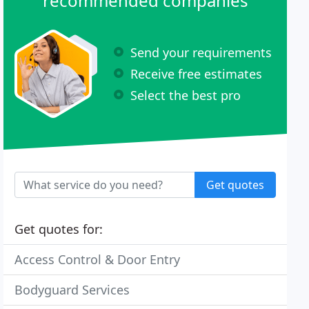
recommended companies
Send your requirements
Receive free estimates
Select the best pro
Get quotes
Get quotes for:
Access Control & Door Entry
Bodyguard Services