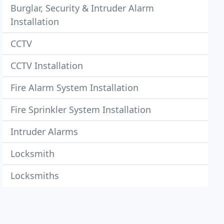
Burglar, Security & Intruder Alarm
Installation
CCTV
CCTV Installation
Fire Alarm System Installation
Fire Sprinkler System Installation
Intruder Alarms
Locksmith
Locksmiths