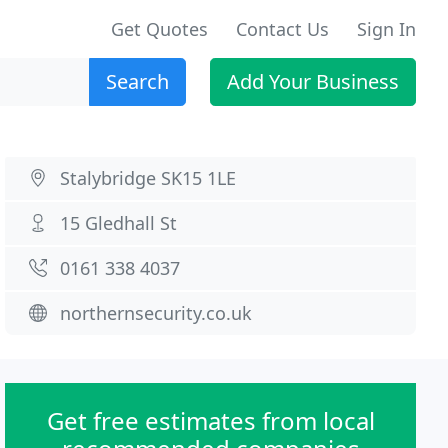
Get Quotes
Contact Us
Sign In
Search
Add Your Business
Stalybridge SK15 1LE
15 Gledhall St
0161 338 4037
northernsecurity.co.uk
Get free estimates from local