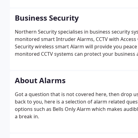
Business Security
Northern Security specialises in business security s
monitored smart Intruder Alarms, CCTV with Access
Security wireless smart Alarm will provide you peac
monitored CCTV systems can protect your business 
CCTV System can be monitored from any where in the 
alert you.
About Alarms
Got a question that is not covered here, then drop 
back to you, here is a selection of alarm related qu
options such as Bells Only Alarm which makes audible
a break in.