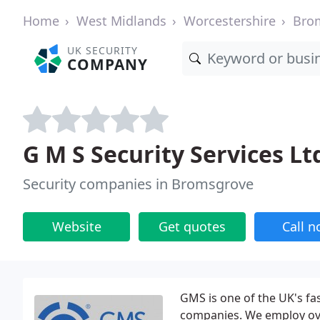
Home
West Midlands
Worcestershire
Bro
UK SECURITY
COMPANY
G M S Security Services Lt
Security companies in Bromsgrove
Website
Get quotes
Call 
GMS is one of the UK's fa
companies. We employ ove