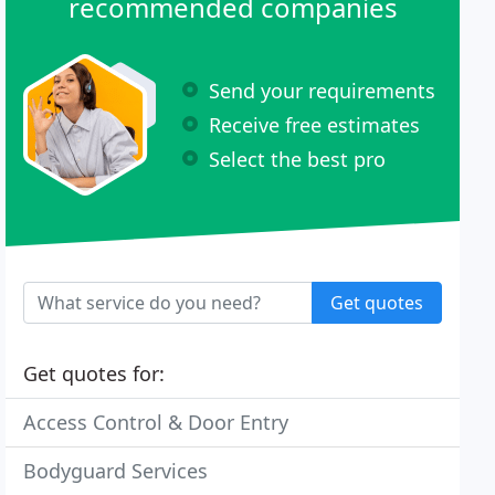
recommended companies
Send your requirements
Receive free estimates
Select the best pro
Get quotes
Get quotes for:
Access Control & Door Entry
Bodyguard Services