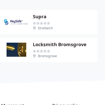
Supra
Droitwich
Locksmith Bromsgrove
Bromsgrove