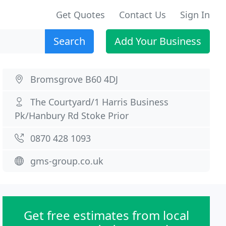
Get Quotes
Contact Us
Sign In
Search
Add Your Business
Bromsgrove B60 4DJ
The Courtyard/1 Harris Business
Pk/Hanbury Rd Stoke Prior
0870 428 1093
gms-group.co.uk
Get free estimates from local