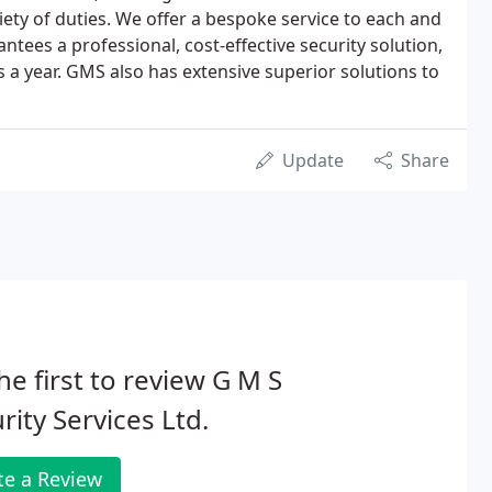
iety of duties. We offer a bespoke service to each and
tees a professional, cost-effective security solution,
s a year. GMS also has extensive superior solutions to
Update
Share
he first to review G M S
rity Services Ltd.
te a Review