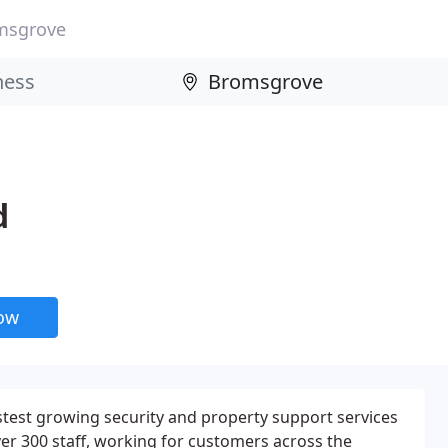
msgrove
d
now
stest growing security and property support services
r 300 staff, working for customers across the