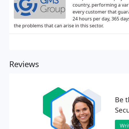
country, performing a var
every customer that guaran
24 hours per day, 365 day
the problems that can arise in this sector.
Reviews
Be t
Secu
Wri