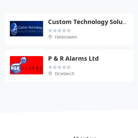
Custom Technology Solutions
Halesowen
P & R Alarms Ltd
Droitwich