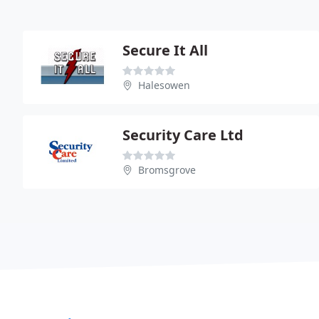
Secure It All
Halesowen
Security Care Ltd
Bromsgrove