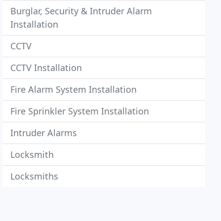
Burglar, Security & Intruder Alarm
Installation
CCTV
CCTV Installation
Fire Alarm System Installation
Fire Sprinkler System Installation
Intruder Alarms
Locksmith
Locksmiths