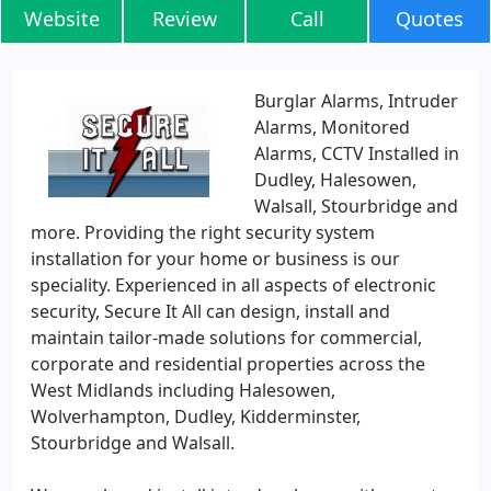
Website
Review
Call
Quotes
Burglar Alarms, Intruder
Alarms, Monitored
Alarms, CCTV Installed in
Dudley, Halesowen,
Walsall, Stourbridge and
more. Providing the right security system
installation for your home or business is our
speciality. Experienced in all aspects of electronic
security, Secure It All can design, install and
maintain tailor-made solutions for commercial,
corporate and residential properties across the
West Midlands including Halesowen,
Wolverhampton, Dudley, Kidderminster,
Stourbridge and Walsall.