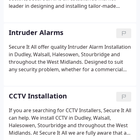
leader in designing and installing tailor-made
solutions for many different types of premises.
Founded in 1989 by Tim Wilson, a former police
officer, Secure It All is a family-owned company
Intruder Alarms
driven by providing excellent customer service to
businesses and homes across the UK.
Secure It All offer quality Intruder Alarm Installation
in Dudley, Walsall, Halesowen, Stourbridge and
throughout the West Midlands. Designed to suit
any security problem, whether for a commercial
premises, a public building or a residential
property, at Secure It All we appreciate that you
need to select the best equipment to suit your risk
CCTV Installation
level and budget.
If you are searching for CCTV Installers, Secure It All
can help. We install CCTV in Dudley, Walsall,
Halesowen, Stourbridge and throughout the West
Midlands. At Secure It All we are fully aware that a