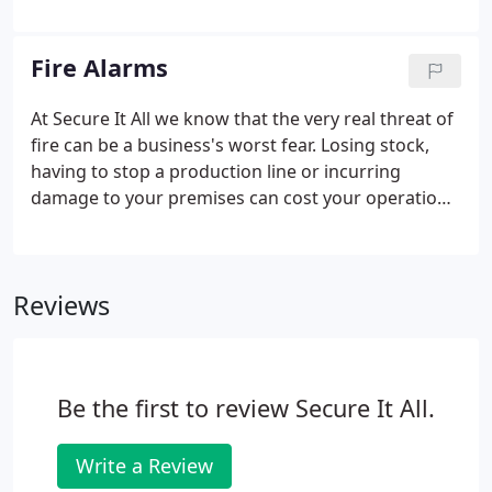
high quality, well-designed CCTV system, installed
and maintained regularly by professionals, has
been proven to reduce levels of crime and
Fire Alarms
vandalism considerably.
At Secure It All we know that the very real threat of
fire can be a business's worst fear. Losing stock,
having to stop a production line or incurring
damage to your premises can cost your operation
everything. This is why you can rest assured that by
choosing a fire detection system designed and
installed by Secure It All, your business will be
Reviews
protected round the clock.
Be the first to review Secure It All.
Write a Review