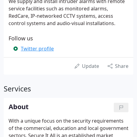
We supply and install intruder alarms with remote
service facilities such as monitored alarms,
RedCare, IP-networked CCTV systems, access
control systems and audio-visual installations.
Follow us
Twitter profile
Update
Share
Services
About
With a unique focus on the security requirements
of the commercial, education and local government
sectors, Secure It All is an established market