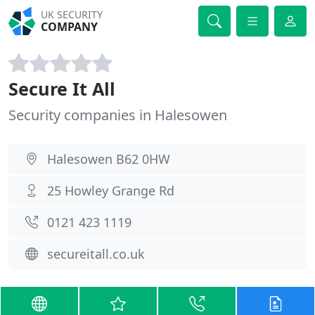
UK SECURITY
COMPANY
Secure It All
Security companies in Halesowen
Halesowen B62 0HW
25 Howley Grange Rd
0121 423 1119
secureitall.co.uk