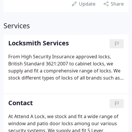
Update
Share
Services
Locksmith Services
From High Security Insurance approved locks,
British Standard 3621:2007 to cabinet locks, we
supply and fit a comprehensive range of locks. We
stock different types of locks of all brands such as
Chubb, Union, Yale, Legge Ingersoll Rand, Asec, Era,
Viro, Cisa, Adams Rite, EVVA, Banham, Abus, Mul T
Lock, and Securefast and more.
Contact
At Attend A Lock, we stock and fit a wide range of
window and patio door locks among our various
security systems. We supply and fit 5 Lever