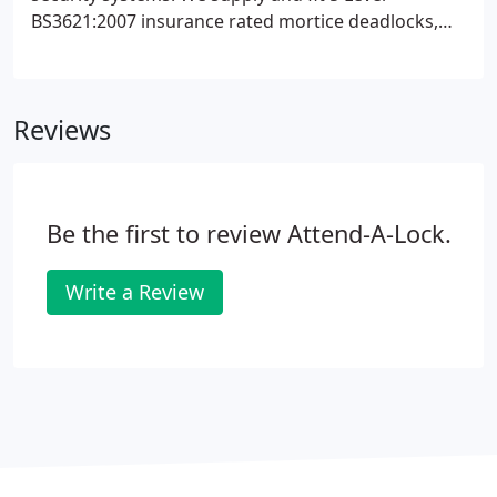
BS3621:2007 insurance rated mortice deadlocks,
sash locks, rim cylinder locks and mortice
BS3621:2007 version locks. For lock opening and
onsite key cutting, Attend A Lock, Suffolk is your
Reviews
one-stop-solution.
Be the first to review Attend-A-Lock.
Write a Review