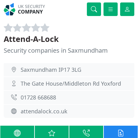
UK SECURITY
COMPANY
Attend-A-Lock
Security companies in Saxmundham
Saxmundham IP17 3LG
The Gate House/Middleton Rd Yoxford
01728 668688
attendalock.co.uk