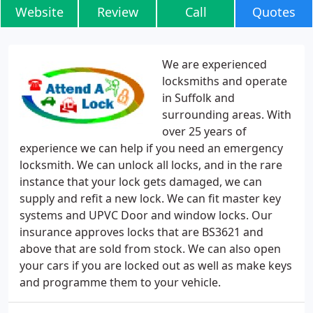
Website
Review
Call
Quotes
We are experienced
locksmiths and operate
in Suffolk and
surrounding areas. With
over 25 years of
experience we can help if you need an emergency
locksmith. We can unlock all locks, and in the rare
instance that your lock gets damaged, we can
supply and refit a new lock. We can fit master key
systems and UPVC Door and window locks. Our
insurance approves locks that are BS3621 and
above that are sold from stock. We can also open
your cars if you are locked out as well as make keys
and programme them to your vehicle.