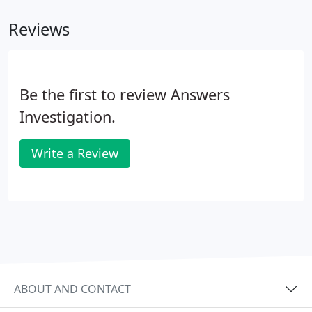
Reviews
Be the first to review Answers
Investigation.
Write a Review
ABOUT AND CONTACT