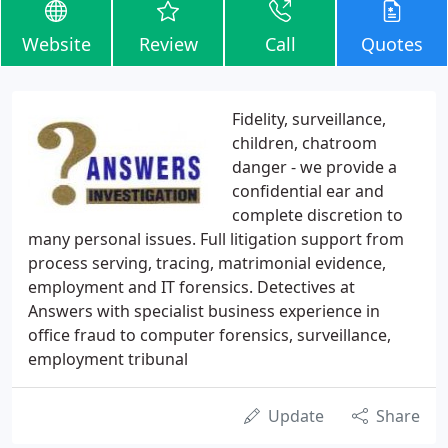
Website
Review
Call
Quotes
Fidelity, surveillance,
children, chatroom
danger - we provide a
confidential ear and
complete discretion to
many personal issues. Full litigation support from
process serving, tracing, matrimonial evidence,
employment and IT forensics. Detectives at
Answers with specialist business experience in
office fraud to computer forensics, surveillance,
employment tribunal
Update
Share