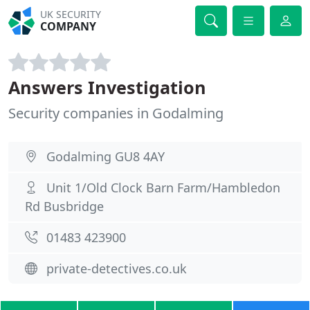
UK SECURITY
COMPANY
Answers Investigation
Security companies in Godalming
Godalming GU8 4AY
Unit 1/Old Clock Barn Farm/Hambledon
Rd Busbridge
01483 423900
private-detectives.co.uk