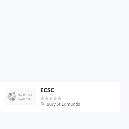
ECSC
Bury St Edmunds