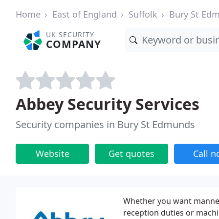
Home
East of England
Suffolk
Bury St Ed
UK SECURITY
COMPANY
Abbey Security Services
Security companies in Bury St Edmunds
Website
Get quotes
Call 
Whether you want manned g
reception duties or mach