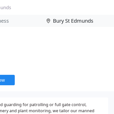
munds
now
uarding for patrolling or full gate control,
inery and plant monitoring, we tailor our manned