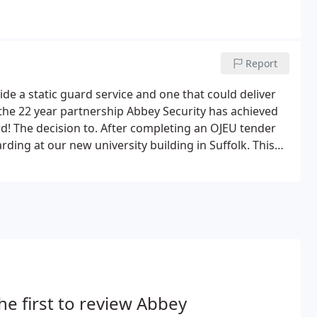
Report
e a static guard service and one that could deliver
g the 22 year partnership Abbey Security has achieved
rd! The decision to. After completing an OJEU tender
ing at our new university building in Suffolk. This
udents by virtue of Abbey Security's presence.
he first to review Abbey