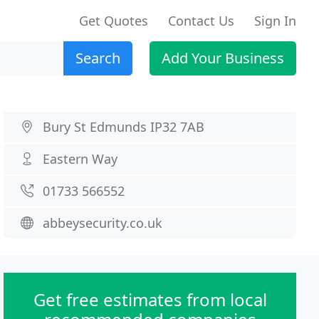
Get Quotes
Contact Us
Sign In
Search
Add Your Business
Bury St Edmunds IP32 7AB
Eastern Way
01733 566552
abbeysecurity.co.uk
Get free estimates from local