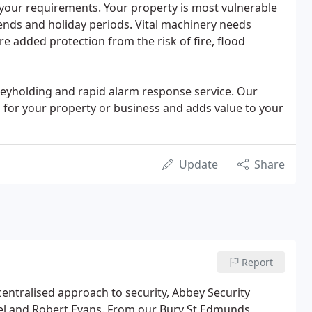
your requirements. Your property is most vulnerable
ends and holiday periods. Vital machinery needs
e added protection from the risk of fire, flood
keyholding and rapid alarm response service. Our
n for your property or business and adds value to your
Update
Share
Report
centralised approach to security, Abbey Security
hel and Robert Evans. From our Bury St Edmunds