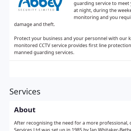
guarding service to meet 
at night, during the week
monitoring and you requir
damage and theft.
Protect your business and your personnel with our 
monitored CCTV service provides first line protectio
manned guarding services.
Services
About
After recognising the need for a more professional, 
Services Ltd was set up in 1985 by Ian Whitaker-Bet