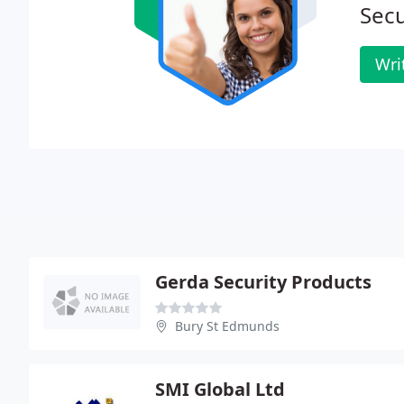
Secu
Wri
Gerda Security Products
Bury St Edmunds
SMI Global Ltd