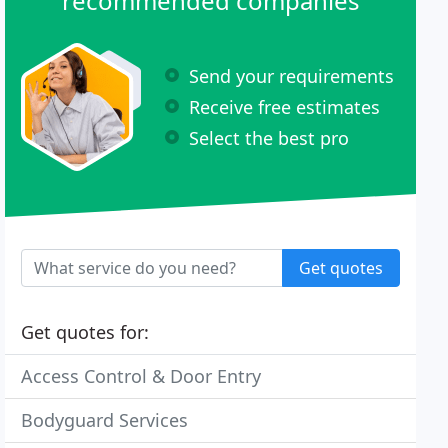
recommended companies
Send your requirements
Receive free estimates
Select the best pro
Get quotes
Get quotes for:
Access Control & Door Entry
Bodyguard Services