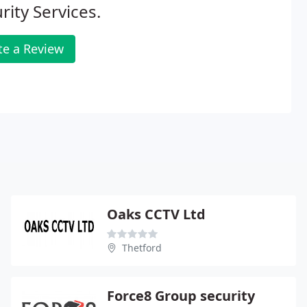
rity Services.
te a Review
Oaks CCTV Ltd
Thetford
Force8 Group security