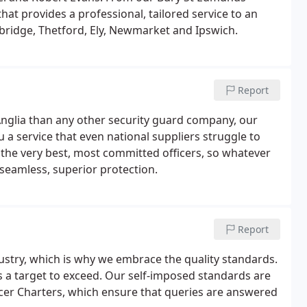
t provides a professional, tailored service to an
bridge, Thetford, Ely, Newmarket and Ipswich.
Report
 Anglia than any other security guard company, our
a service that even national suppliers struggle to
he very best, most committed officers, so whatever
 seamless, superior protection.
Report
ustry, which is why we embrace the quality standards.
s a target to exceed. Our self-imposed standards are
icer Charters, which ensure that queries are answered