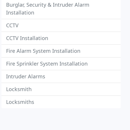
Burglar, Security & Intruder Alarm
Installation
CCTV
CCTV Installation
Fire Alarm System Installation
Fire Sprinkler System Installation
Intruder Alarms
Locksmith
Locksmiths