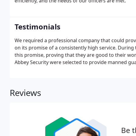
efficiently, and the needs of our officers are met.
Testimonials
We required a professional company that could provid
on its promise of a consistently high service. Durin
this promise, proving that they are good to their wo
Abbey Security were selected to provide manned guard
state of the art building is open 24/7 to staff and st
Reviews
Be t