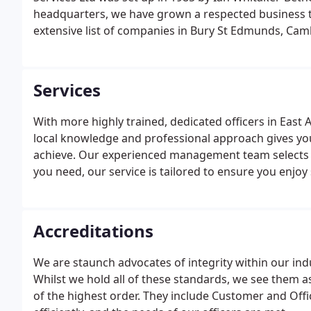
headquarters, we have grown a respected business tha
extensive list of companies in Bury St Edmunds, Cam
Services
With more highly trained, dedicated officers in East
local knowledge and professional approach gives you 
achieve. Our experienced management team selects t
you need, our service is tailored to ensure you enjoy
Accreditations
We are staunch advocates of integrity within our ind
Whilst we hold all of these standards, we see them a
of the highest order. They include Customer and Off