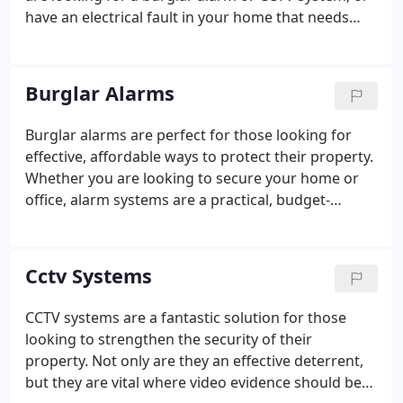
have an electrical fault in your home that needs
fixing, our team of experienced and fully-qualified
technicians will gladly help.
Burglar Alarms
Burglar alarms are perfect for those looking for
effective, affordable ways to protect their property.
Whether you are looking to secure your home or
office, alarm systems are a practical, budget-
friendly solution. Keeping your home or office safe
is important to us, that's why we're committed to
fitting your burglar alarm system with expert care
Cctv Systems
and service to put your mind at ease.
CCTV systems are a fantastic solution for those
looking to strengthen the security of their
property. Not only are they an effective deterrent,
but they are vital where video evidence should be