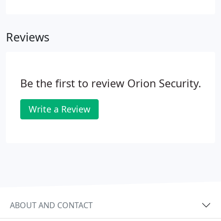
necessary. Whether you are planning to install a
new security system in your domestic or
commercial property, Orion Security can supply
Reviews
and install trusted, reliable security systems at
competitive prices. We offer a wide range of single
and multi-camera systems that will be supplied to
meet your exact requirements.
Be the first to review Orion Security.
Write a Review
ABOUT AND CONTACT