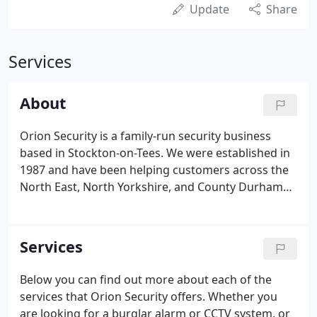
Update
Share
Services
About
Orion Security is a family-run security business
based in Stockton-on-Tees. We were established in
1987 and have been helping customers across the
North East, North Yorkshire, and County Durham
regions ever since. We specialise in burglar alarms
and CCTV systems to help customers to protect
their homes and businesses as part of our full
Services
security service offering, with additional options of
video intercoms, smart doorbells, access control,
Below you can find out more about each of the
security lighting, and other domestic electrical
services that Orion Security offers. Whether you
services.
are looking for a burglar alarm or CCTV system, or