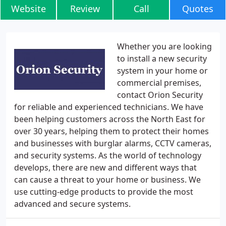
Website
Review
Call
Quotes
Whether you are looking
to install a new security
system in your home or
commercial premises,
contact Orion Security
for reliable and experienced technicians. We have
been helping customers across the North East for
over 30 years, helping them to protect their homes
and businesses with burglar alarms, CCTV cameras,
and security systems. As the world of technology
develops, there are new and different ways that
can cause a threat to your home or business. We
use cutting-edge products to provide the most
advanced and secure systems.