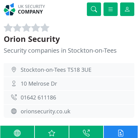
UK SECURITY
COMPANY
Orion Security
Security companies in Stockton-on-Tees
Stockton-on-Tees TS18 3UE
10 Melrose Dr
01642 611186
orionsecurity.co.uk