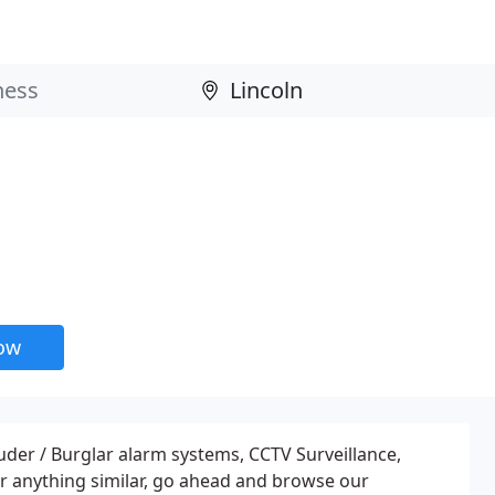
now
ruder / Burglar alarm systems, CCTV Surveillance,
r anything similar, go ahead and browse our