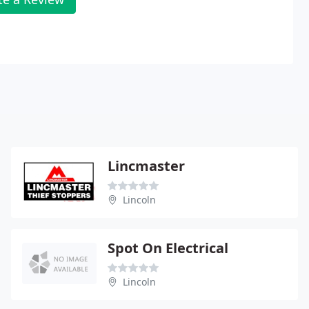
Lincmaster
Lincoln
Spot On Electrical
Lincoln