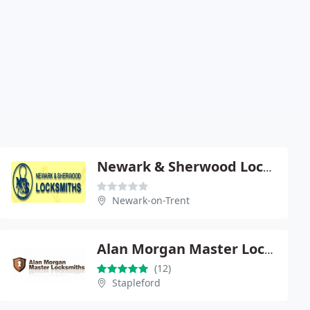
Newark & Sherwood Locksmiths Ltd
Newark-on-Trent
Alan Morgan Master Locksmiths
(12)
Stapleford