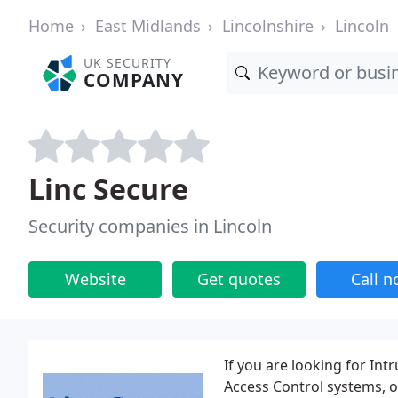
Home
East Midlands
Lincolnshire
Lincoln
UK SECURITY
COMPANY
Linc Secure
Security companies in Lincoln
Website
Get quotes
Call 
If you are looking for Int
Access Control systems, o