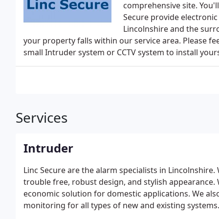
comprehensive site. You'll
Secure provide electronic
Lincolnshire and the surr
your property falls within our service area. Please feel
small Intruder system or CCTV system to install yours
Services
Intruder
Linc Secure are the alarm specialists in Lincolnshir
trouble free, robust design, and stylish appearance.
economic solution for domestic applications. We al
monitoring for all types of new and existing systems