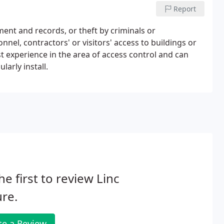
Report
ment and records, or theft by criminals or
nnel, contractors' or visitors' access to buildings or
 experience in the area of access control and can
arly install.
he first to review Linc
re.
te a Review