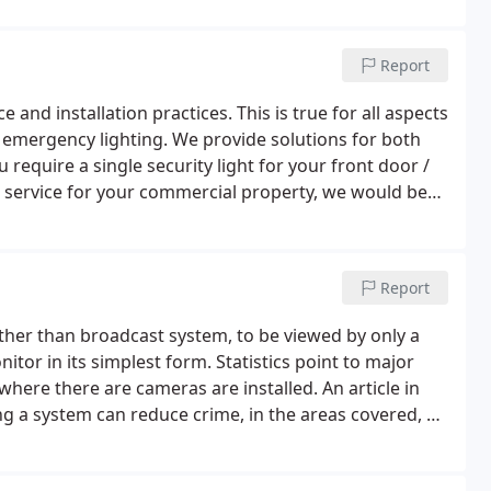
Report
e and installation practices. This is true for all aspects
d emergency lighting. We provide solutions for both
require a single security light for your front door /
 / service for your commercial property, we would be
lease feel free to contact us for further information.
Report
ather than broadcast system, to be viewed by only a
itor in its simplest form. Statistics point to major
ere there are cameras are installed. An article in
ng a system can reduce crime, in the areas covered, by