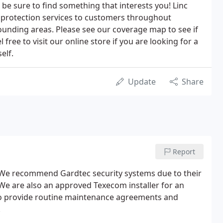
 be sure to find something that interests you! Linc
 protection services to customers throughout
ounding areas. Please see our coverage map to see if
 free to visit our online store if you are looking for a
elf.
Update
Share
Report
e. We recommend Gardtec security systems due to their
 We are also an approved Texecom installer for an
so provide routine maintenance agreements and
.