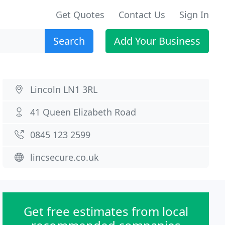
Get Quotes
Contact Us
Sign In
Search
Add Your Business
Lincoln LN1 3RL
41 Queen Elizabeth Road
0845 123 2599
lincsecure.co.uk
Get free estimates from local