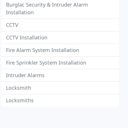
Burglar, Security & Intruder Alarm
Installation
CCTV
CCTV Installation
Fire Alarm System Installation
Fire Sprinkler System Installation
Intruder Alarms
Locksmith
Locksmiths