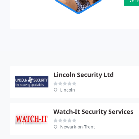
Lincoln Security Ltd
Lincoln
Watch-It Security Services
Newark-on-Trent