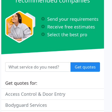
recommended companies
Send your requirements
Receive free estimates
Select the best pro
Get quotes
Get quotes for:
Access Control & Door Entry
Bodyguard Services