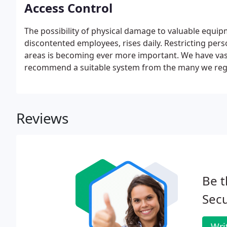
Access Control
The possibility of physical damage to valuable equip
discontented employees, rises daily. Restricting perso
areas is becoming ever more important. We have vast
recommend a suitable system from the many we regul
Reviews
Be t
Secu
Wri