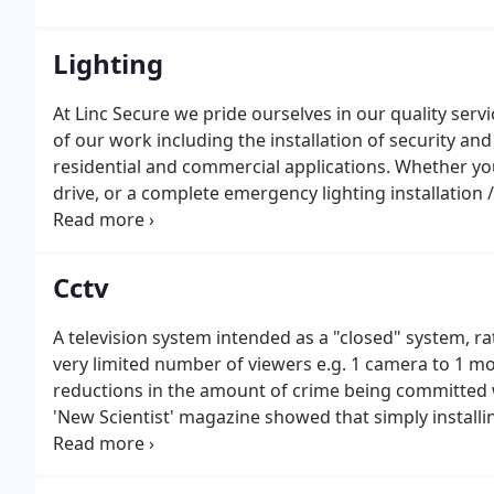
Lighting
At Linc Secure we pride ourselves in our quality servic
of our work including the installation of security an
residential and commercial applications. Whether you 
drive, or a complete emergency lighting installation
happy to speak with you about the options available.P
Cctv
A television system intended as a "closed" system, r
very limited number of viewers e.g. 1 camera to 1 mon
reductions in the amount of crime being committed wh
'New Scientist' magazine showed that simply installi
over 95%.