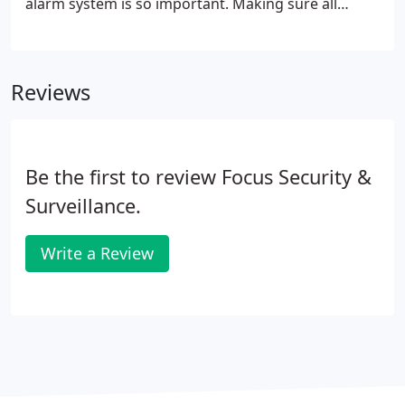
alarm system is so important. Making sure all
devices are working correctly and that all batteries
are up to date in case of a power cut. We can
service your Fire alarm, we recommend to service
Reviews
these preferably bi- annually, but can be done
annually as well.
Be the first to review Focus Security &
Surveillance.
Write a Review