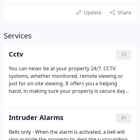
Update
Share
Services
Cctv
You can never be at your property 24/7. CCTV
systems, whether monitored, remote viewing or
just for on-site viewing. It offers you a helping
hand, in making sure your property is secure day
and night. CCTV provides a brilliant deterrent to
burglars-cameras and signs positioned around the
property, makes your property much less desirable
Intruder Alarms
and less of a target.
Bells only - When the alarm is activated, a bell will
ring outside the property to alert the surrounding