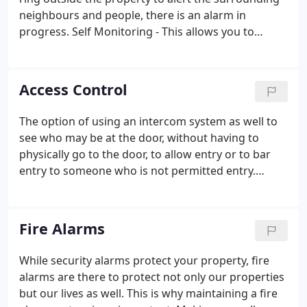
neighbours and people, there is an alarm in
progress. Self Monitoring - This allows you to
access the intruder alarm via an App on your smart
device (phone/tablet etc.). You will never have to
leave the house no knowing if the alarm has been
Access Control
left unset!
The option of using an intercom system as well to
see who may be at the door, without having to
physically go to the door, to allow entry or to bar
entry to someone who is not permitted entry.
Networked Access Control is ideal for larger sites.
The control from a PC allows you to program all
your systems and allows functions such as Roll Call,
Fire Alarms
time variable access, separating of certain areas for
access and temporary access for visitors to site,
While security alarms protect your property, fire
plus much more.
alarms are there to protect not only our properties
but our lives as well. This is why maintaining a fire