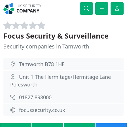
UK SECURITY
COMPANY
Focus Security & Surveillance
Security companies in Tamworth
Tamworth B78 1HF
Unit 1 The Hermitage/Hermitage Lane
Polesworth
01827 898000
focussecurity.co.uk