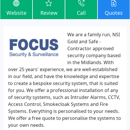
Website
Review
Call
Quotes
We are a family run, NSI
Gold and Safe -
Contractor approved
security company based
in the Midlands. With
over 25 years' experience, we are well-established
in our field, and have the knowledge and expertise
to create a bespoke security system, that is suited
for you. We offer a professional installation of any
of security systems, such as Intruder Alarms, CCTV,
Access Control, Smokecloak Systems and Fire
Systems. Everything is personalised to your needs.
We offer a free quote to personalise the systems to
your own needs.