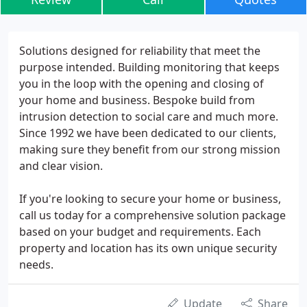
Solutions designed for reliability that meet the
purpose intended. Building monitoring that keeps
you in the loop with the opening and closing of
your home and business. Bespoke build from
intrusion detection to social care and much more.
Since 1992 we have been dedicated to our clients,
making sure they benefit from our strong mission
and clear vision.
If you're looking to secure your home or business,
call us today for a comprehensive solution package
based on your budget and requirements. Each
property and location has its own unique security
needs.
Update
Share