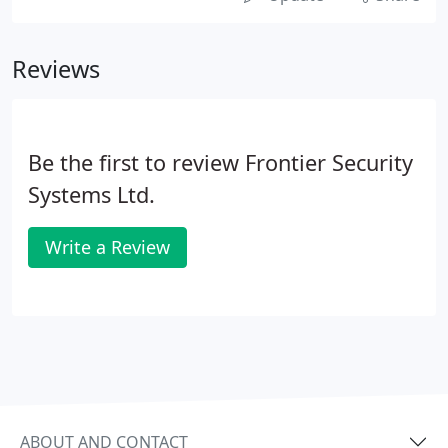
Reviews
Be the first to review Frontier Security
Systems Ltd.
Write a Review
ABOUT AND CONTACT