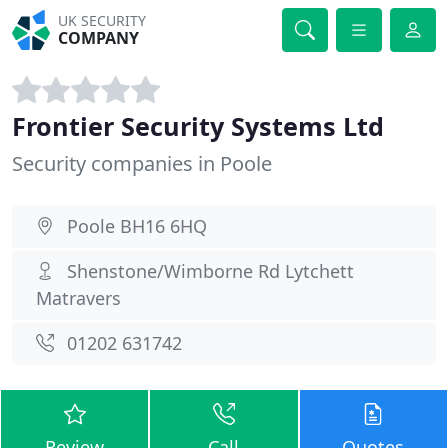
UK SECURITY
COMPANY
Frontier Security Systems Ltd
Security companies in Poole
Poole BH16 6HQ
Shenstone/Wimborne Rd Lytchett
Matravers
01202 631742
Review
Call
Quotes