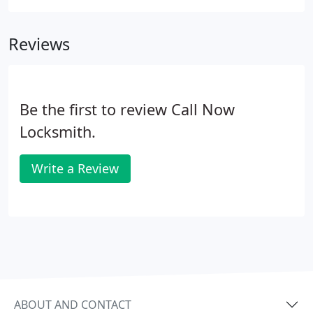
Reviews
Be the first to review Call Now
Locksmith.
Write a Review
ABOUT AND CONTACT