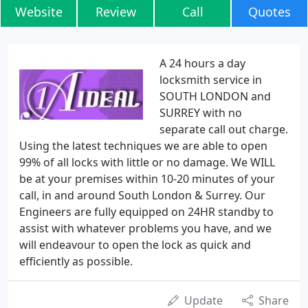
Website
Review
Call
Quotes
A 24 hours a day
locksmith service in
SOUTH LONDON and
SURREY with no
separate call out charge.
Using the latest techniques we are able to open
99% of all locks with little or no damage. We WILL
be at your premises within 10-20 minutes of your
call, in and around South London & Surrey. Our
Engineers are fully equipped on 24HR standby to
assist with whatever problems you have, and we
will endeavour to open the lock as quick and
efficiently as possible.
Update
Share