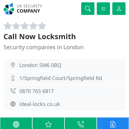
UK SECURITY
COMPANY
Call Now Locksmith
Security companies in London
London SM6 0BQ
1/Springfield Court/Springfield Rd
0870 765 6817
ideal-locks.co.uk