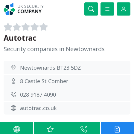
UK SECURITY
COMPANY
Autotrac
Security companies in Newtownards
Newtownards BT23 5DZ
8 Castle St Comber
028 9187 4090
autotrac.co.uk