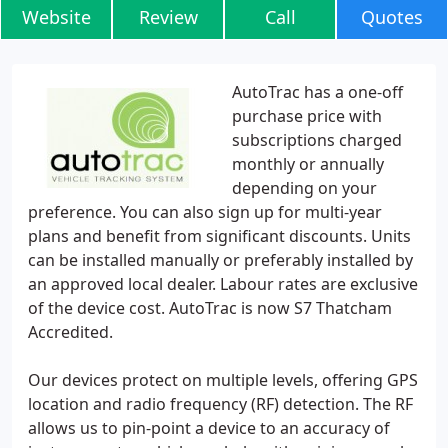
Website
Review
Call
Quotes
AutoTrac has a one-off
purchase price with
subscriptions charged
monthly or annually
depending on your
preference. You can also sign up for multi-year
plans and benefit from significant discounts. Units
can be installed manually or preferably installed by
an approved local dealer. Labour rates are exclusive
of the device cost. AutoTrac is now S7 Thatcham
Accredited.
Our devices protect on multiple levels, offering GPS
location and radio frequency (RF) detection. The RF
allows us to pin-point a device to an accuracy of