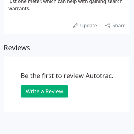
just one meter, which can help with gaining search
warrants.
Update
Share
Reviews
Be the first to review Autotrac.
Write a Review