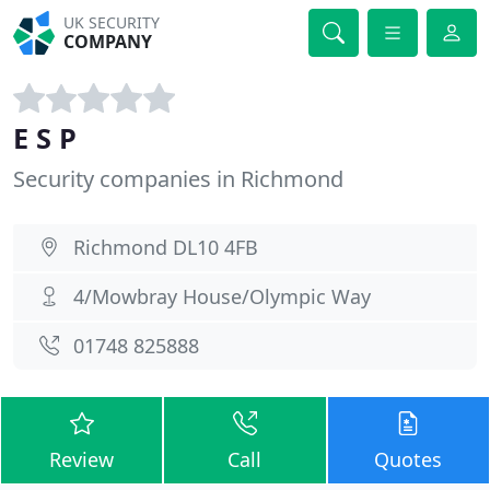
UK SECURITY
COMPANY
E S P
Security companies in Richmond
Richmond DL10 4FB
4/Mowbray House/Olympic Way
01748 825888
Review
Call
Quotes