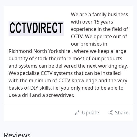
We are a family business
with over 15 years
experience in the field of
CCTV. We operate out of
our premises in
Richmond North Yorkshire , where we keep a large
quantity of stock therefore most of our products
and systems can be delivered the next working day.
We specialize CCTV systems that can be installed
with the minimum of CCTV knowledge and the very
basics of DIY skills, i.e. you only need to be able to
use a drill and a screwdriver.
Update
Share
Reviews