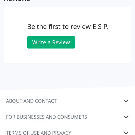
Be the first to review E S P.
Write a Review
ABOUT AND CONTACT
FOR BUSINESSES AND CONSUMERS
TERMS OF USE AND PRIVACY