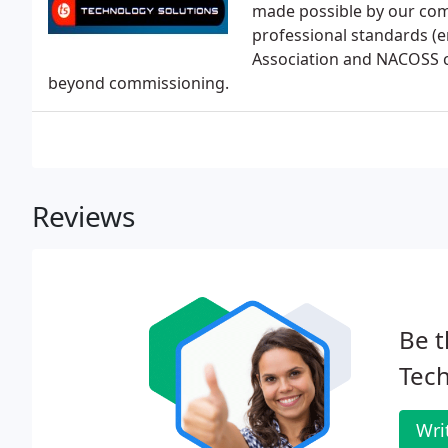
made possible by our com
professional standards (e
Association and NACOSS c
beyond commissioning.
Reviews
Be t
Tech
Wri