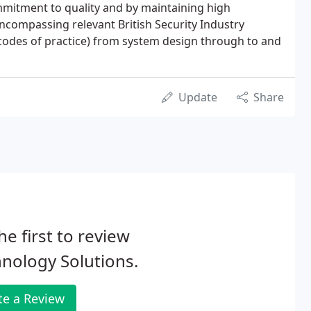
mitment to quality and by maintaining high
ncompassing relevant British Security Industry
odes of practice) from system design through to and
Update
Share
he first to review
nology Solutions.
te a Review