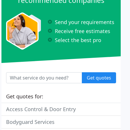
recommended companies
Send your requirements
Receive free estimates
Select the best pro
Get quotes
Get quotes for:
Access Control & Door Entry
Bodyguard Services