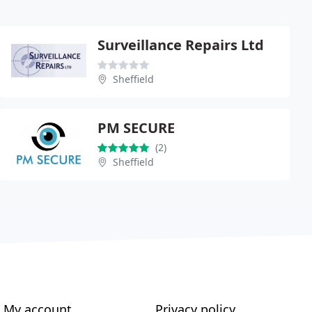
Surveillance Repairs Ltd
Sheffield
PM SECURE
(2)
Sheffield
My account
Privacy policy