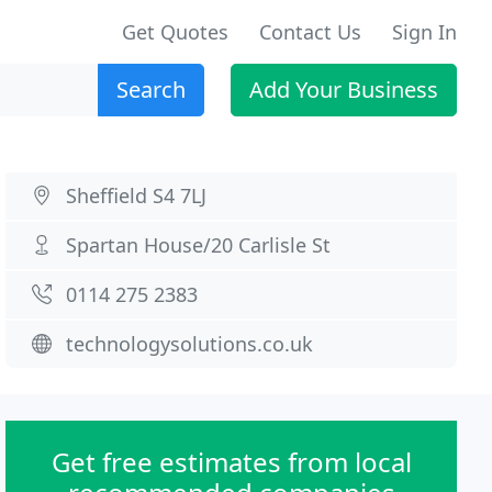
Get Quotes
Contact Us
Sign In
Search
Add Your Business
Sheffield S4 7LJ
Spartan House/20 Carlisle St
0114 275 2383
technologysolutions.co.uk
Get free estimates from local