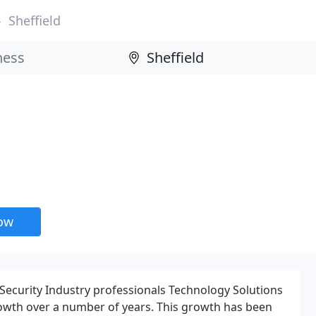
Sheffield
now
ecurity Industry professionals Technology Solutions
owth over a number of years. This growth has been