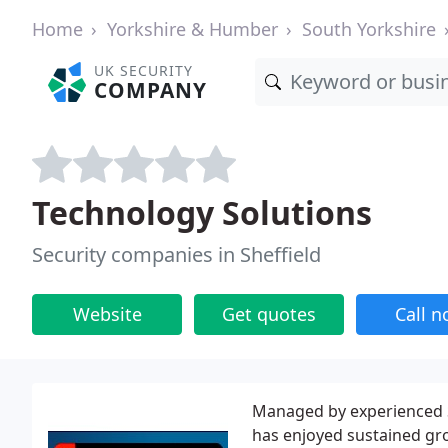
Home
Yorkshire & Humber
South Yorkshire
UK SECURITY
COMPANY
Technology Solutions
Security companies in Sheffield
Website
Get quotes
Call 
Managed by experienced S
has enjoyed sustained gr