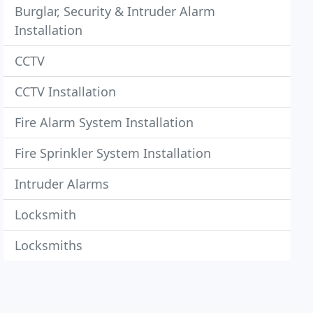
Burglar, Security & Intruder Alarm
Installation
CCTV
CCTV Installation
Fire Alarm System Installation
Fire Sprinkler System Installation
Intruder Alarms
Locksmith
Locksmiths