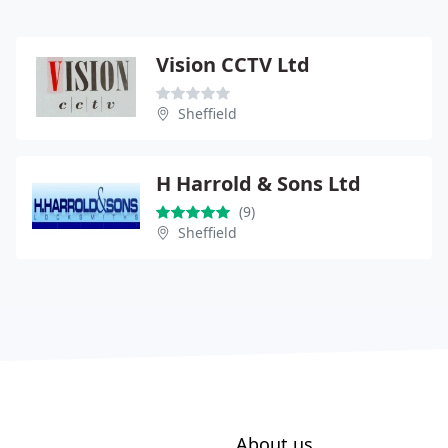
Vision CCTV Ltd
Sheffield
H Harrold & Sons Ltd
(9)
Sheffield
About us