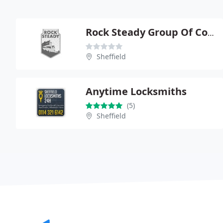
Rock Steady Group Of Companies Ltd
Sheffield
Anytime Locksmiths
(5)
Sheffield