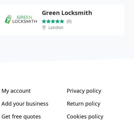
Green Locksmith
(6)
London
My account
Privacy policy
Add your business
Return policy
Get free quotes
Cookies policy