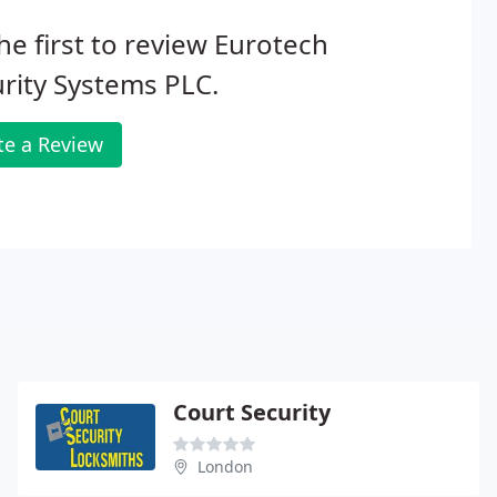
he first to review Eurotech
rity Systems PLC.
te a Review
Court Security
London