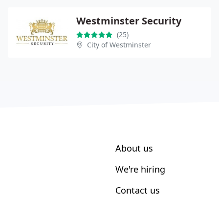
Westminster Security
(25)
City of Westminster
About us
We're hiring
Contact us