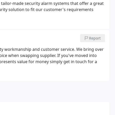
 tailor-made security alarm systems that offer a great
curity solution to fit our customer's requirements
Report
lity workmanship and customer service. We bring over
hoice when swapping supplier. If you've moved into
presents value for money simply get in touch for a