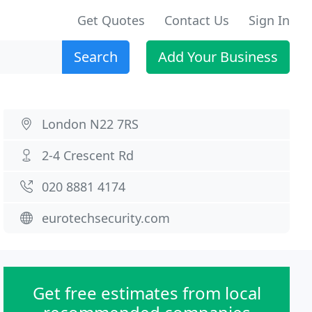
Get Quotes
Contact Us
Sign In
Search
Add Your Business
London N22 7RS
2-4 Crescent Rd
020 8881 4174
eurotechsecurity.com
Get free estimates from local