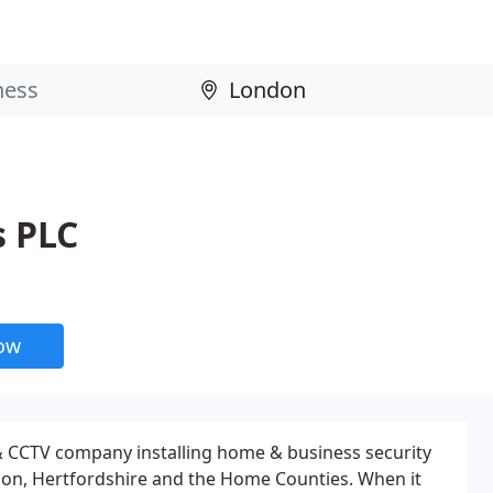
s PLC
now
 CCTV company installing home & business security
n, Hertfordshire and the Home Counties. When it