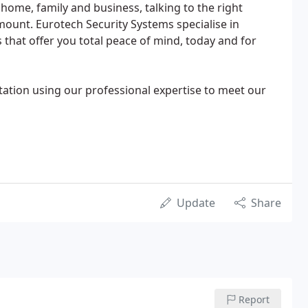
home, family and business, talking to the right
ount. Eurotech Security Systems specialise in
s that offer you total peace of mind, today and for
utation using our professional expertise to meet our
Update
Share
Report