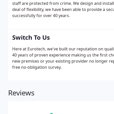
staff are protected from crime. We design and install
deal of flexibility, we have been able to provide a se
successfully for over 40 years.
Switch To Us
Here at Eurotech, we've built our reputation on qua
40 years of proven experience making us the first c
new premises or your existing provider no longer re
free no-obligation survey.
Reviews