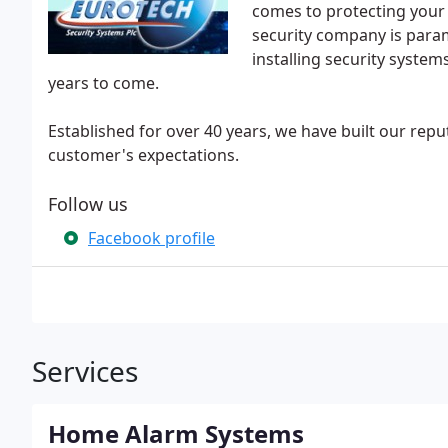
comes to protecting your 
security company is param
installing security system
years to come.
Established for over 40 years, we have built our rep
customer's expectations.
Follow us
Facebook profile
Services
Home Alarm Systems