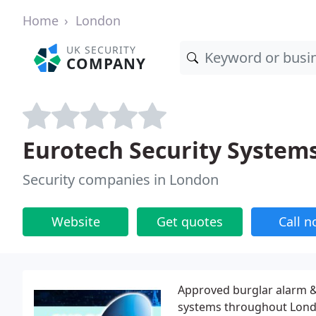
Home
London
UK SECURITY
COMPANY
Eurotech Security System
Security companies in London
Website
Get quotes
Call 
Approved burglar alarm &
systems throughout Londo