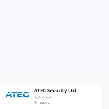
ATEC Security Ltd
London