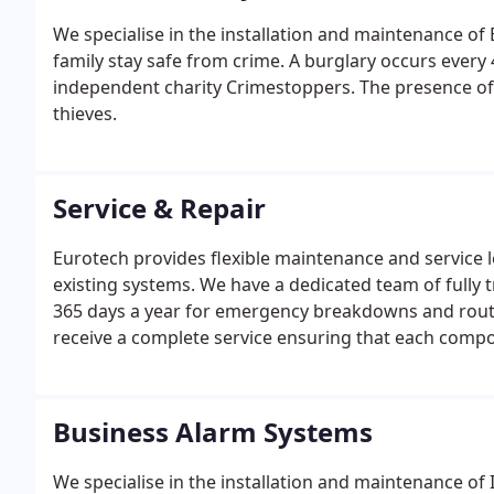
We specialise in the installation and maintenance o
family stay safe from crime. A burglary occurs every
independent charity Crimestoppers. The presence of a
thieves.
Service & Repair
Eurotech provides flexible maintenance and service lev
existing systems. We have a dedicated team of fully 
365 days a year for emergency breakdowns and routi
receive a complete service ensuring that each compon
your system operates correctly at all times but also 
Business Alarm Systems
We specialise in the installation and maintenance o