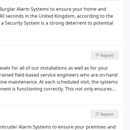
f Burglar Alarm Systems to ensure your home and
 40 seconds in the United Kingdom, according to the
 Security System is a strong deterrent to potential
Report
els for all of our installations as well as for your
trained field-based service engineers who are on hand
ne maintenance. At each scheduled visit, the systems
ent is functioning correctly. This not only ensures
prolongs the life of your equipment.
Report
f Intruder Alarm Systems to ensure your premises and