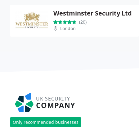
Westminster Security Ltd
(20)
London
UK SECURITY
COMPANY
Only recommended businesses