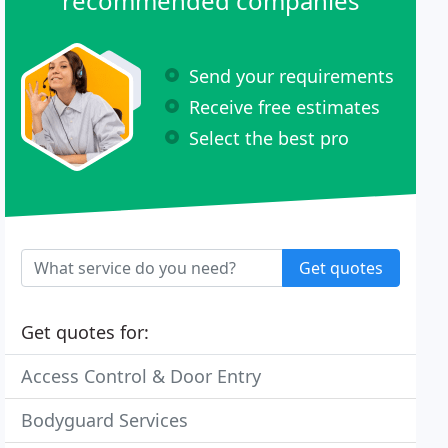
recommended companies
Send your requirements
Receive free estimates
Select the best pro
Get quotes
Get quotes for:
Access Control & Door Entry
Bodyguard Services