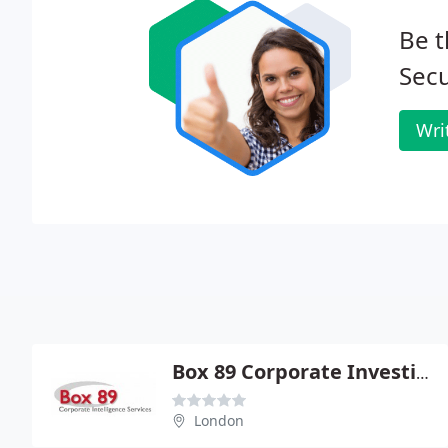
Be t
Secu
Wri
Box 89 Corporate Investigation Services
London