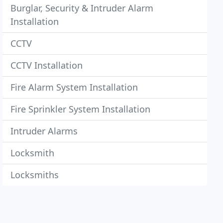
Burglar, Security & Intruder Alarm
Installation
CCTV
CCTV Installation
Fire Alarm System Installation
Fire Sprinkler System Installation
Intruder Alarms
Locksmith
Locksmiths