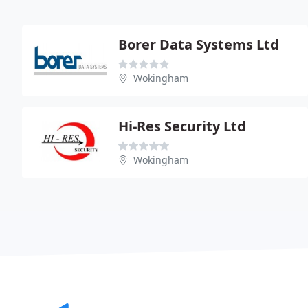
Borer Data Systems Ltd
Wokingham
Hi-Res Security Ltd
Wokingham