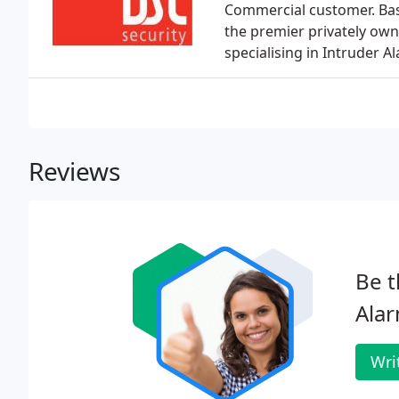
Commercial customer. Bas
the premier privately ow
specialising in Intruder A
Reviews
Be t
Alar
Wri