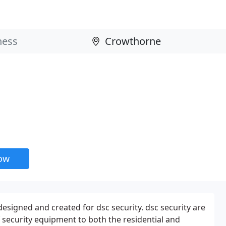
now
esigned and created for dsc security. dsc security are
f security equipment to both the residential and