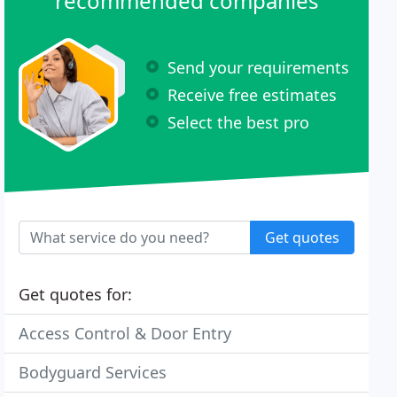
recommended companies
Send your requirements
Receive free estimates
Select the best pro
Get quotes
Get quotes for:
Access Control & Door Entry
Bodyguard Services