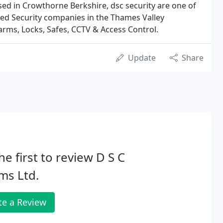
ed in Crowthorne Berkshire, dsc security are one of
ned Security companies in the Thames Valley
larms, Locks, Safes, CCTV & Access Control.
Update
Share
he first to review D S C
ms Ltd.
te a Review