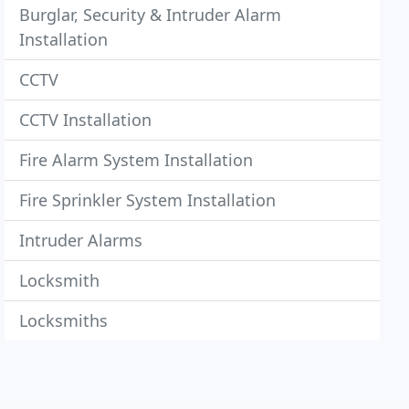
Burglar, Security & Intruder Alarm
Installation
CCTV
CCTV Installation
Fire Alarm System Installation
Fire Sprinkler System Installation
Intruder Alarms
Locksmith
Locksmiths