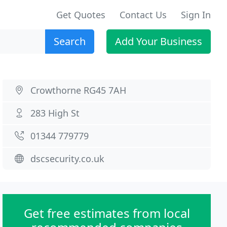
Get Quotes
Contact Us
Sign In
Search
Add Your Business
Crowthorne RG45 7AH
283 High St
01344 779779
dscsecurity.co.uk
Get free estimates from local