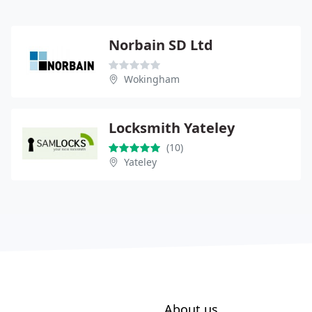
Norbain SD Ltd
Wokingham
Locksmith Yateley
(10)
Yateley
About us