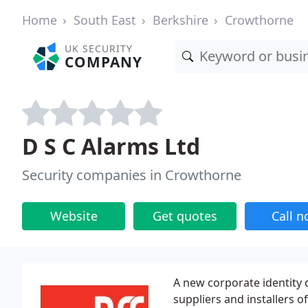
Home
South East
Berkshire
Crowthorne
UK SECURITY
COMPANY
D S C Alarms Ltd
Security companies in Crowthorne
Website
Get quotes
Call 
A new corporate identity d
suppliers and installers o