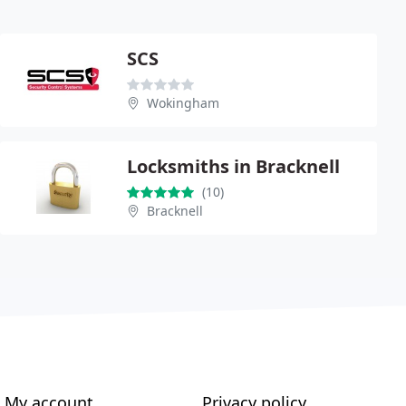
SCS
Wokingham
Locksmiths in Bracknell
(10)
Bracknell
My account
Privacy policy