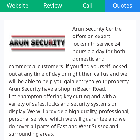
Website
Review
Call
Quotes
Arun Security Centre
offers an expert
locksmith service 24
hours a a day for both
domestic and
commercial customers. If you find yourself locked
out at any time of day or night then call us and we
will be able to help you gain entry to your property.
Arun Security have a shop in Beach Road,
Littlehampton offering key cutting and with a
variety of safes, locks and security systems on
display. We will provide a high quality, professional,
personal service, which we will guarantee and we
do cover all parts of East and West Sussex and
surrounding areas.