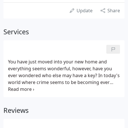
Update
Share
Services
You have just moved into your new home and
everything seems wonderful, however, have you
ever wondered who else may have a key? In today's
world where crime seems to be becoming ever
more common place and brazen, should we really
leave anything to chance?
Reviews