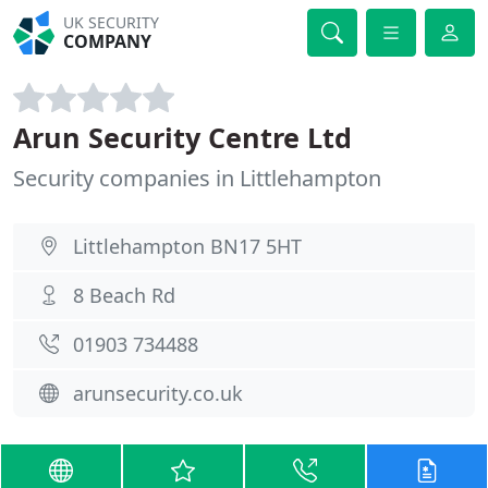
UK SECURITY
COMPANY
Arun Security Centre Ltd
Security companies in Littlehampton
Littlehampton BN17 5HT
8 Beach Rd
01903 734488
arunsecurity.co.uk