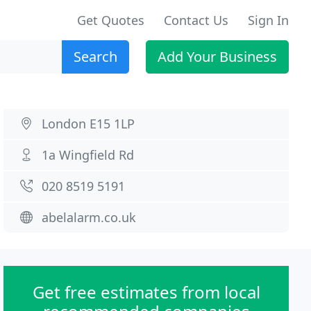
Get Quotes
Contact Us
Sign In
Search
Add Your Business
London E15 1LP
1a Wingfield Rd
020 8519 5191
abelalarm.co.uk
Get free estimates from local