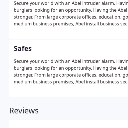
Secure your world with an Abel intruder alarm. Having
burglars looking for an opportunity. Having the Abel
stronger. From large corporate offices, education, g
medium business premises, Abel install business secu
Safes
Secure your world with an Abel intruder alarm. Having
burglars looking for an opportunity. Having the Abel
stronger. From large corporate offices, education, g
medium business premises, Abel install business secu
Reviews