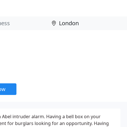
now
 Abel intruder alarm. Having a bell box on your
ent for burglars looking for an opportunity. Having