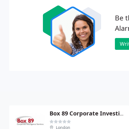
Be t
Alar
Wri
Box 89 Corporate Investigation Services
London