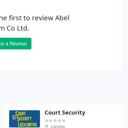
he first to review Abel
m Co Ltd.
te a Review
Court Security
London