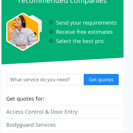
recommended companies
Send your requirements
Receive free estimates
Select the best pro
Get quotes
Get quotes for:
Access Control & Door Entry
Bodyguard Services