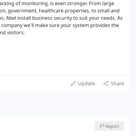
acking of monitoring, is even stronger. From large
ion, government, healthcare properties, to small and
 Abel install business security to suit your needs. As
d company we'll make sure your system provides the
nd visitors.
Update
Share
Report