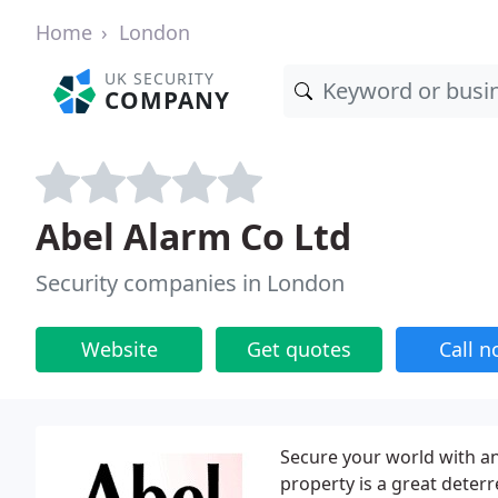
Home
London
UK SECURITY
COMPANY
Abel Alarm Co Ltd
Security companies in London
Website
Get quotes
Call 
Secure your world with an
property is a great deterr