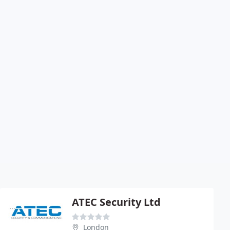
ATEC Security Ltd
London