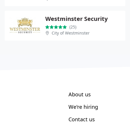
Westminster Security
(25)
City of Westminster
About us
We're hiring
Contact us