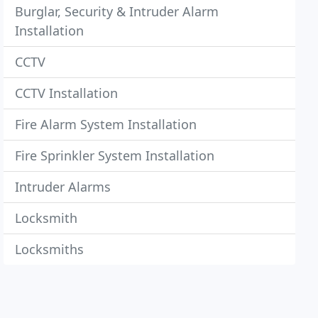
Burglar, Security & Intruder Alarm
Installation
CCTV
CCTV Installation
Fire Alarm System Installation
Fire Sprinkler System Installation
Intruder Alarms
Locksmith
Locksmiths