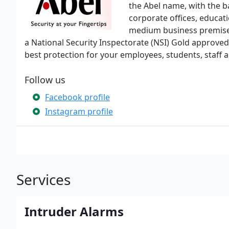
the Abel name, with the b
corporate offices, educat
medium business premises,
a National Security Inspectorate (NSI) Gold approve
best protection for your employees, students, staff a
Follow us
Facebook profile
Instagram profile
Services
Intruder Alarms