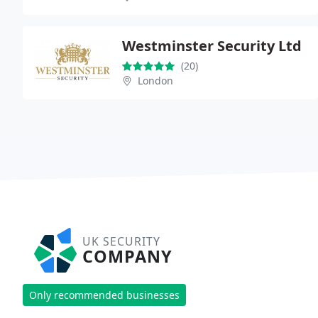
Westminster Security Ltd
(20)
London
UK SECURITY
COMPANY
Only recommended businesses