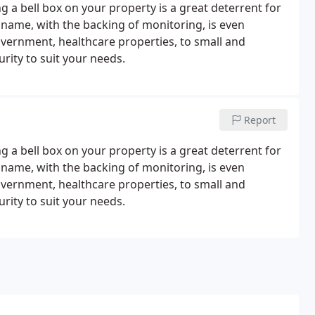
 a bell box on your property is a great deterrent for
 name, with the backing of monitoring, is even
overnment, healthcare properties, to small and
rity to suit your needs.
Report
 a bell box on your property is a great deterrent for
 name, with the backing of monitoring, is even
overnment, healthcare properties, to small and
rity to suit your needs.