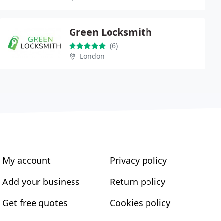
Green Locksmith
(6)
London
My account
Privacy policy
Add your business
Return policy
Get free quotes
Cookies policy