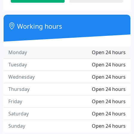
Working hours
Monday
Open 24 hours
Tuesday
Open 24 hours
Wednesday
Open 24 hours
Thursday
Open 24 hours
Friday
Open 24 hours
Saturday
Open 24 hours
Sunday
Open 24 hours