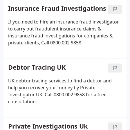
Insurance Fraud Investigations
If you need to hire an insurance fraud investigator
to carry out fraudulent insurance claims &
insurance fraud investigations for companies &
private clients, Call 0800 002 9858.
Debtor Tracing UK
UK debtor tracing services to find a debtor and
help you recover your money by Private
Investigator UK. Call 0800 002 9858 for a free
consultation.
Private Investigations Uk