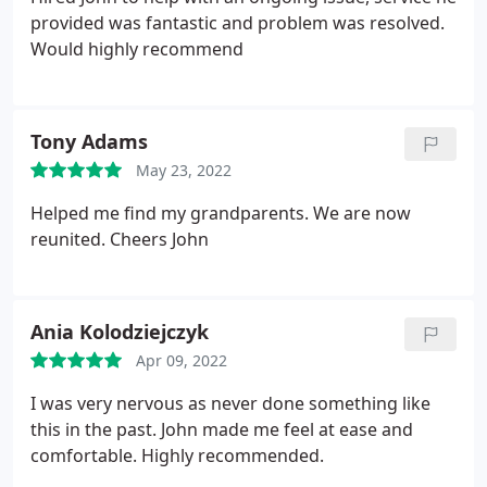
provided was fantastic and problem was resolved.
Would highly recommend
Tony Adams
May 23, 2022
Helped me find my grandparents. We are now
reunited. Cheers John
Ania Kolodziejczyk
Apr 09, 2022
I was very nervous as never done something like
this in the past. John made me feel at ease and
comfortable. Highly recommended.