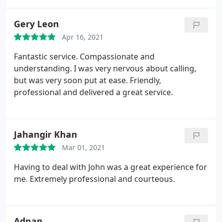
and we avoided going to court as our issue was
resolved promptly. I highly recommend John and
Gery Leon
PIUK and will most certainly use him again if I ever
Apr 16, 2021
need to in future.
Fantastic service. Compassionate and
understanding. I was very nervous about calling,
but was very soon put at ease. Friendly,
professional and delivered a great service.
Jahangir Khan
Mar 01, 2021
Having to deal with John was a great experience for
me. Extremely professional and courteous.
Adnan