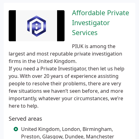
Affordable Private
Investigator
Services
PIUK is among the
largest and most reputable private investigation
firms in the United Kingdom.
If you need a Private Investigator, then let us help
you. With over 20 years of experience assisting
people to resolve their problems, there are very
few situations we haven’t seen before, and more
importantly, whatever your circumstances, we’re
here to help.
Served areas
United Kingdom, London, Birmingham,
Preston, Glasgow, Dundee, Manchester