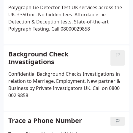
Polygraph Lie Detector Test UK services across the
UK. £350 inc. No hidden fees. Affordable Lie
Detection & Deception tests. State-of-the-art
Polygraph Testing. Call 08000029858
Background Check
Investigations
Confidential Background Checks Investigations in
relation to Marriage, Employment, New partner &
Business by Private Investigators UK. Call on 0800
002 9858
Trace a Phone Number