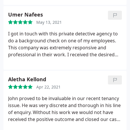
Umer Nafees
May 13, 2021
I got in touch with this private detective agency to
do a background check on one of my employees.
This company was extremely responsive and
professional in their work. I received the desired
outcomes very soon. Highly satisfied.
Aletha Kellond
Apr 22, 2021
John proved to be invaluable in our recent tenancy
issue. He was very discrete and thorough in his line
of enquiry. Without his work we would not have
received the positive outcome and closed our case
with such success. He saved us months of stress