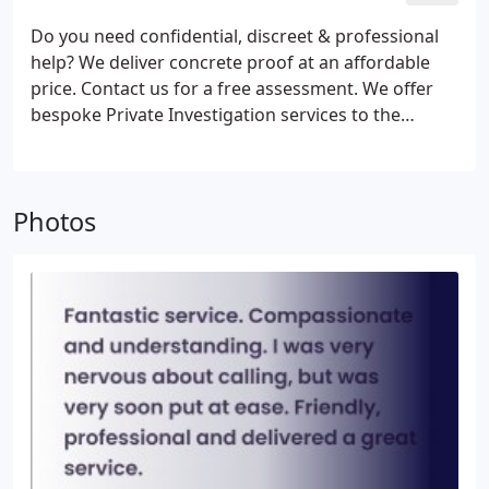
Do you need confidential, discreet & professional
help? We deliver concrete proof at an affordable
price. Contact us for a free assessment. We offer
bespoke Private Investigation services to the
highest standards of ethics and professionalism. All
investigations are conducted in line with the
requirements of GDPR.
Photos