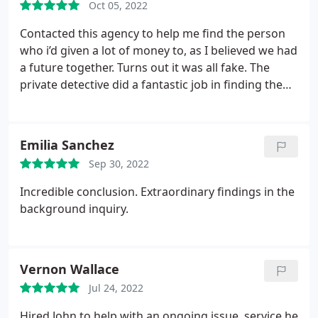
Oct 05, 2022
Contacted this agency to help me find the person
who i’d given a lot of money to, as I believed we had
a future together. Turns out it was all fake. The
private detective did a fantastic job in finding the
real person I was sending money to was. Brilliant
service received. Thanks
Emilia Sanchez
Sep 30, 2022
Incredible conclusion. Extraordinary findings in the
background inquiry.
Vernon Wallace
Jul 24, 2022
Hired John to help with an ongoing issue, service he