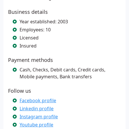
Business details
Year established: 2003
Employees: 10
Licensed
Insured
Payment methods
Cash, Checks, Debit cards, Credit cards,
Mobile payments, Bank transfers
Follow us
Facebook profile
Linkedin profile
Instagram profile
Youtube profile