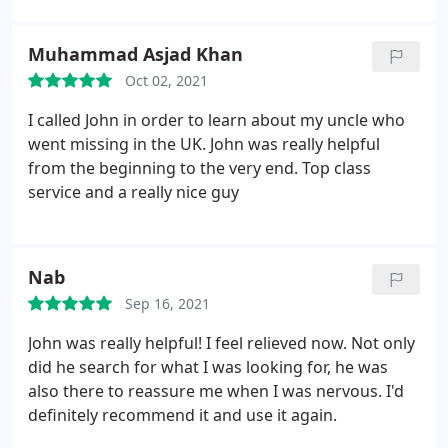
I felt really supported and in such a difficult time.
The service I received was nothing short of
Muhammad Asjad Khan
exceptional, I can not express in this review how
Oct 02, 2021
much gratitude I feel.
If you need help do not
hesitate to get in touch, you will be supported,
I called John in order to learn about my uncle who
understood, not judged and given the best advice
went missing in the UK. John was really helpful
regarding your situation. 5 stars really wasn't
from the beginning to the very end. Top class
enough of a rating, I would have gone higher.
service and a really nice guy
Nab
Sep 16, 2021
John was really helpful! I feel relieved now. Not only
did he search for what I was looking for, he was
also there to reassure me when I was nervous. I'd
definitely recommend it and use it again.