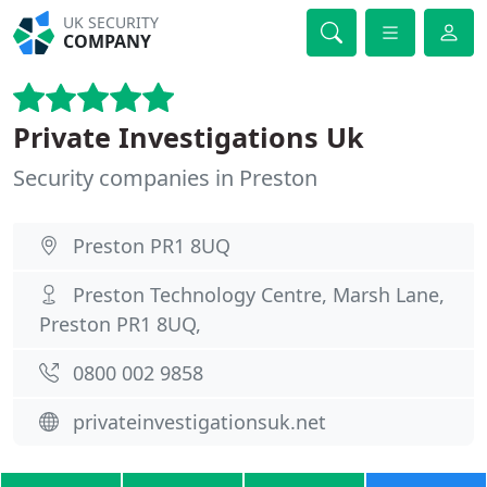
UK SECURITY
COMPANY
Private Investigations Uk
Security companies in Preston
Preston PR1 8UQ
Preston Technology Centre, Marsh Lane,
Preston PR1 8UQ,
0800 002 9858
privateinvestigationsuk.net