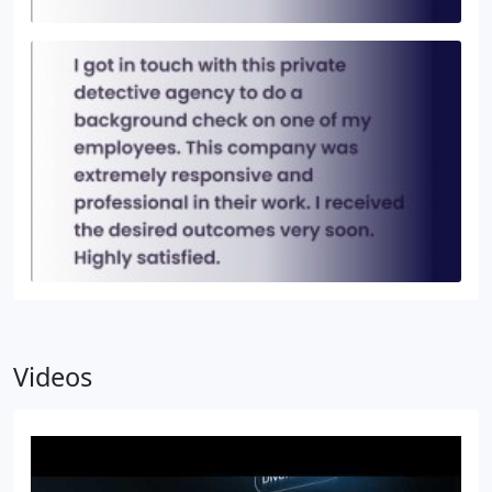
Videos