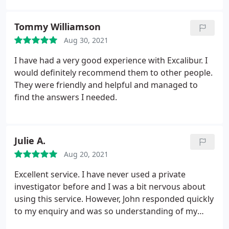
Tommy Williamson
Aug 30, 2021
I have had a very good experience with Excalibur. I
would definitely recommend them to other people.
They were friendly and helpful and managed to
find the answers I needed.
Julie A.
Aug 20, 2021
Excellent service. I have never used a private
investigator before and I was a bit nervous about
using this service. However, John responded quickly
to my enquiry and was so understanding of my
situation. Thank you John and PIUK for your help.