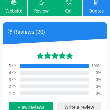
Website
Review
Call
Quotes
Reviews (20)
5
100%
4
0%
3
0%
2
0%
1
0%
View reviews
Write a review