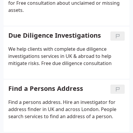
for Free consultation about unclaimed or missing
assets.
Due Diligence Investigations
We help clients with complete due diligence
investigations services in UK & abroad to help
mitigate risks. Free due diligence consultation
Find a Persons Address
Find a persons address. Hire an investigator for
address finder in UK and across London. People
search services to find an address of a person.