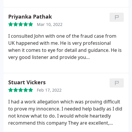
Priyanka Pathak
Mar 10, 2022
I consulted John with one of the fraud case from
UK happened with me. He is very professional
when it comes to eye for detail and guidance. He is
very good listener and provide you
recommendation and suggestions suited to your
need. I would highly recommend this group for
doing private investigations. Thanks
Stuart Vickers
Feb 17, 2022
I had a work allegation which was proving difficult
to prove my innocence. I needed help badly as I did
not know what to do. I would whole heartedly
recommend this company They are excellent,
considerate, understanding and full of knowledge.