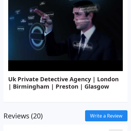
Uk Private Detective Agency | London
| Birmingham | Preston | Glasgow
Reviews (20)
Write a Review