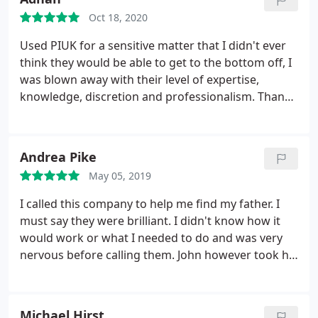
Oct 18, 2020
Used PIUK for a sensitive matter that I didn't ever
think they would be able to get to the bottom off, I
was blown away with their level of expertise,
knowledge, discretion and professionalism. Thank
you PIUK you saved me a fortune.
Andrea Pike
May 05, 2019
I called this company to help me find my father. I
must say they were brilliant. I didn't know how it
would work or what I needed to do and was very
nervous before calling them. John however took his
time with me and explained everything in detail as
to what would happen and how they would go
about it. I'm pleased to say within a few days they
Michael Hirst