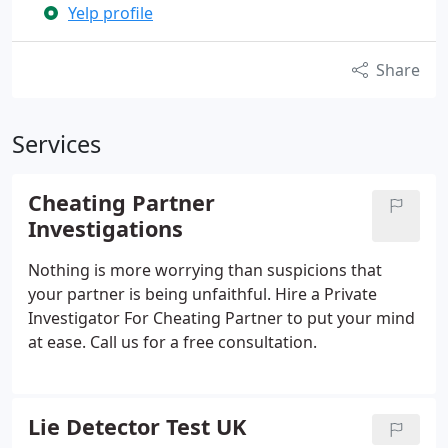
Yelp profile
Share
Services
Cheating Partner
Investigations
Nothing is more worrying than suspicions that
your partner is being unfaithful. Hire a Private
Investigator For Cheating Partner to put your mind
at ease. Call us for a free consultation.
Lie Detector Test UK