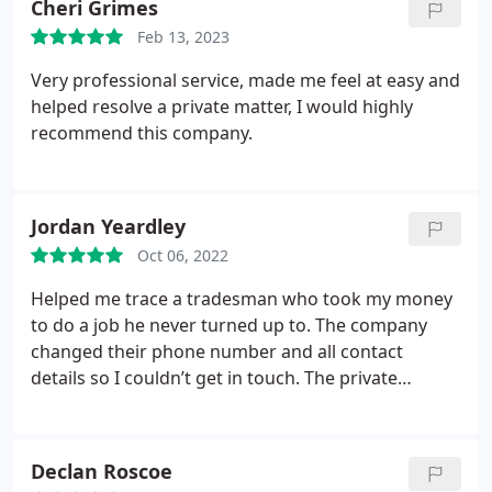
Cheri Grimes
Feb 13, 2023
Very professional service, made me feel at easy and
helped resolve a private matter, I would highly
recommend this company.
Jordan Yeardley
Oct 06, 2022
Helped me trace a tradesman who took my money
to do a job he never turned up to. The company
changed their phone number and all contact
details so I couldn’t get in touch. The private
detective team did an excellent job in finding the
builder for me. Highly recommend them.
Declan Roscoe