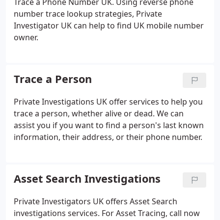
Trace a Phone Number UK. Using reverse phone
number trace lookup strategies, Private
Investigator UK can help to find UK mobile number
owner.
Trace a Person
Private Investigations UK offer services to help you
trace a person, whether alive or dead. We can
assist you if you want to find a person's last known
information, their address, or their phone number.
Asset Search Investigations
Private Investigators UK offers Asset Search
investigations services. For Asset Tracing, call now