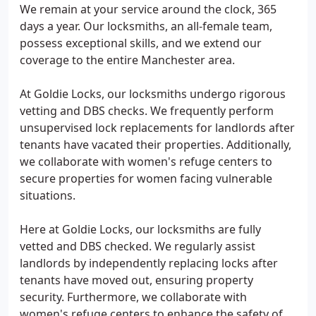
We remain at your service around the clock, 365
days a year. Our locksmiths, an all-female team,
possess exceptional skills, and we extend our
coverage to the entire Manchester area.
At Goldie Locks, our locksmiths undergo rigorous
vetting and DBS checks. We frequently perform
unsupervised lock replacements for landlords after
tenants have vacated their properties. Additionally,
we collaborate with women's refuge centers to
secure properties for women facing vulnerable
situations.
Here at Goldie Locks, our locksmiths are fully
vetted and DBS checked. We regularly assist
landlords by independently replacing locks after
tenants have moved out, ensuring property
security. Furthermore, we collaborate with
women's refuge centers to enhance the safety of