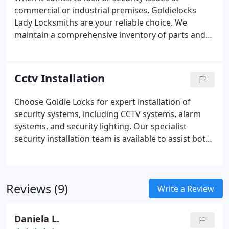
commercial or industrial premises, Goldielocks
Lady Locksmiths are your reliable choice. We
maintain a comprehensive inventory of parts and
mechanisms for doors, windows, and security
shutters. Our high-quality locks and locking
mechanisms come with a 12-month guarantee,
Cctv Installation
securing your commercial property.
Choose Goldie Locks for expert installation of
security systems, including CCTV systems, alarm
systems, and security lighting. Our specialist
security installation team is available to assist both
domestic and commercial clients across Greater
Manchester.
Reviews (9)
Write a Review
Daniela L.