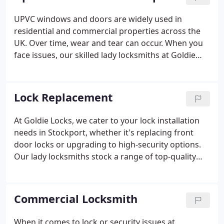
to reaching your location within an hour of your
call, regardless of the time of day or night!
UPVC windows and doors are widely used in
residential and commercial properties across the
UK. Over time, wear and tear can occur. When you
face issues, our skilled lady locksmiths at Goldie
Locks in Stockport can quickly resolve them, day or
night.
Lock Replacement
At Goldie Locks, we cater to your lock installation
needs in Stockport, whether it's replacing front
door locks or upgrading to high-security options.
Our lady locksmiths stock a range of top-quality
branded locks for all door types.
Commercial Locksmith
When it comes to lock or security issues at