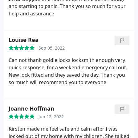
and starting to panic. Thank you so much for your
help and assurance
Louise Rea
Sep 05, 2022
Can not thank goldie locks locksmith enough very
quick response, for a weekend emergency call out.
New lock fitted and they saved the day. Thank you
so much will recommend you to everyone
Joanne Hoffman
Jun 12, 2022
Kirsten made me feel safe and calm after I was
locked out of my home with my children. She talked