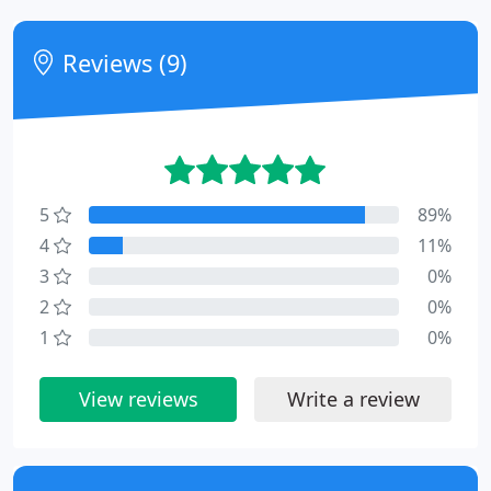
Reviews (9)
5
89%
4
11%
3
0%
2
0%
1
0%
View reviews
Write a review