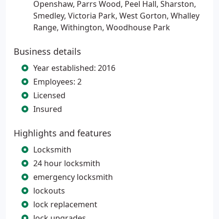
Openshaw, Parrs Wood, Peel Hall, Sharston,
Smedley, Victoria Park, West Gorton, Whalley
Range, Withington, Woodhouse Park
Business details
Year established: 2016
Employees: 2
Licensed
Insured
Highlights and features
Locksmith
24 hour locksmith
emergency locksmith
lockouts
lock replacement
lock upgrades