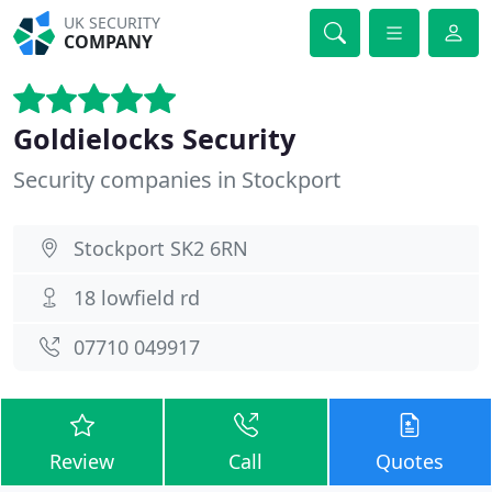
UK SECURITY
COMPANY
Goldielocks Security
Security companies in Stockport
Stockport SK2 6RN
18 lowfield rd
07710 049917
Review
Call
Quotes