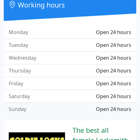
Working hours
Monday
Open 24 hours
Tuesday
Open 24 hours
Wednesday
Open 24 hours
Thursday
Open 24 hours
Friday
Open 24 hours
Saturday
Open 24 hours
Sunday
Open 24 hours
The best all