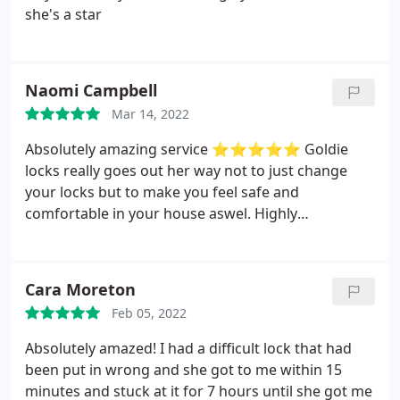
she's a star
Naomi Campbell
Mar 14, 2022
Absolutely amazing service ⭐️⭐️⭐️⭐️⭐️
Goldie
locks really goes out her way not to just change
your locks but to make you feel safe and
comfortable in your house aswel. Highly
recommend very fast response time
Cara Moreton
Feb 05, 2022
Absolutely amazed! I had a difficult lock that had
been put in wrong and she got to me within 15
minutes and stuck at it for 7 hours until she got me