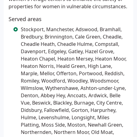
properties for women in vulnerable circumstances.
Served areas
Stockport, Manchester, Adswood, Bramhall,
Bredbury, Brinnington, Cale Green, Cheadle,
Cheadle Heath, Cheadle Hulme, Compstall,
Davenport, Edgeley, Gatley, Hazel Grove,
Heaton Chapel, Heaton Mersey, Heaton Moor,
Heaton Norris, Heald Green, High Lane,
Marple, Mellor, Offerton, Portwood, Reddish,
Romiley, Woodford, Woodley, Woodsmoor,
Wilmslow, Wythenshawe, Ashton-under-Lyne,
Denton, Abbey Hey, Ancoats, Ardwick, Belle
Vue, Beswick, Blackley, Burnage, City Centre,
Didsbury, Fallowfield, Gorton, Harpurhey,
Hulme, Levenshulme, Longsight, Miles
Platting, Moss Side, Moston, Newhall Green,
Northernden, Northern Moor, Old Moat,