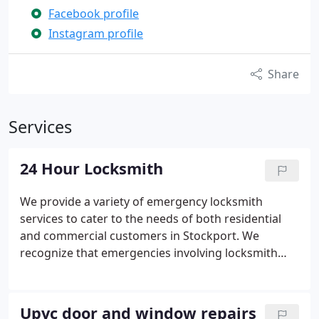
Facebook profile
Instagram profile
Share
Services
24 Hour Locksmith
We provide a variety of emergency locksmith
services to cater to the needs of both residential
and commercial customers in Stockport. We
recognize that emergencies involving locksmith
services can be highly stressful, and here at Goldie
Locks, we empathize with your situation. That's
why our friendly female locksmiths are committed
Upvc door and window repairs