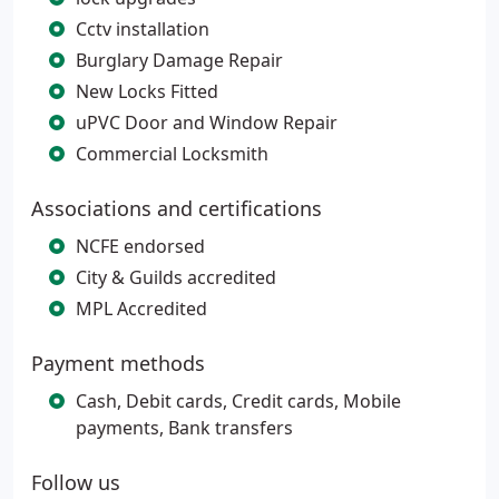
Cctv installation
Burglary Damage Repair
New Locks Fitted
uPVC Door and Window Repair
Commercial Locksmith
Associations and certifications
NCFE endorsed
City & Guilds accredited
MPL Accredited
Payment methods
Cash, Debit cards, Credit cards, Mobile
payments, Bank transfers
Follow us