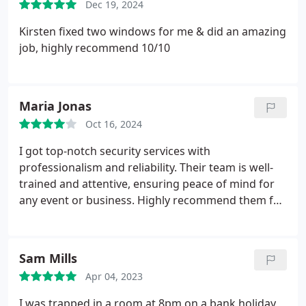
Dec 19, 2024
Kirsten fixed two windows for me & did an amazing
job, highly recommend 10/10
Maria Jonas
Oct 16, 2024
I got top-notch security services with
professionalism and reliability. Their team is well-
trained and attentive, ensuring peace of mind for
any event or business. Highly recommend them for
all your security needs!
Sam Mills
Apr 04, 2023
I was trapped in a room at 8pm on a bank holiday