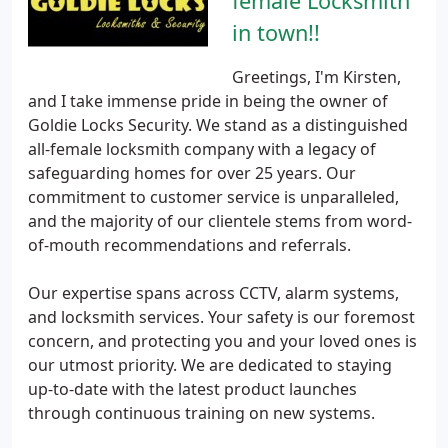
female Locksmith
in town!!
Greetings, I'm Kirsten,
and I take immense pride in being the owner of
Goldie Locks Security. We stand as a distinguished
all-female locksmith company with a legacy of
safeguarding homes for over 25 years. Our
commitment to customer service is unparalleled,
and the majority of our clientele stems from word-
of-mouth recommendations and referrals.
Our expertise spans across CCTV, alarm systems,
and locksmith services. Your safety is our foremost
concern, and protecting you and your loved ones is
our utmost priority. We are dedicated to staying
up-to-date with the latest product launches
through continuous training on new systems.