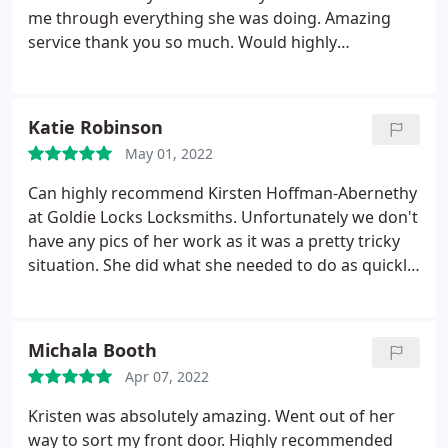
me through everything she was doing. Amazing
service thank you so much. Would highly
recommend
Katie Robinson
May 01, 2022
Can highly recommend Kirsten Hoffman-Abernethy
at Goldie Locks Locksmiths. Unfortunately we don't
have any pics of her work as it was a pretty tricky
situation. She did what she needed to do as quickly
and as professionally as she could. So a big thanks
from us
Michala Booth
Apr 07, 2022
Kristen was absolutely amazing. Went out of her
way to sort my front door. Highly recommended