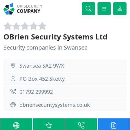
UK SECURITY
COMPANY
OBrien Security Systems Ltd
Security companies in Swansea
Swansea SA2 9WX
PO Box 452 Sketty
01792 299992
obriensecuritysystems.co.uk