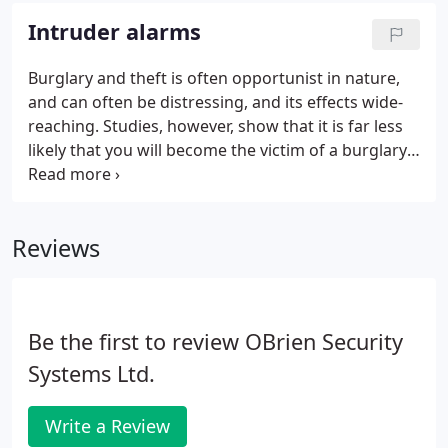
of digital technology within the CCTV industry,
Intruder alarms
providing better pictures at a dramatically reduced
cost which has made the systems so affordable
Burglary and theft is often opportunist in nature,
that they are fitted not just too high risk businesses
and can often be distressing, and its effects wide-
but to homes as well.
reaching. Studies, however, show that it is far less
likely that you will become the victim of a burglary
at home if you have a correctly fitted and well
maintained alarm and follow some basic crime
reducing 'home safety tips'.
Reviews
Be the first to review OBrien Security
Systems Ltd.
Write a Review