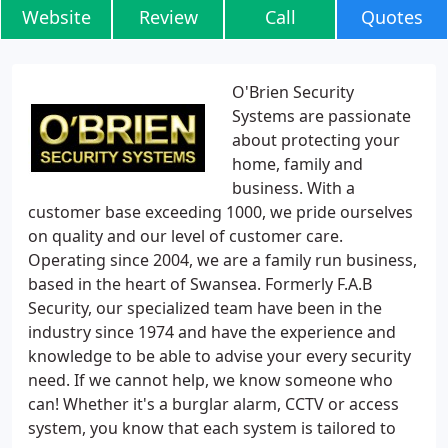
Website
Review
Call
Quotes
O'Brien Security
Systems are passionate
about protecting your
home, family and
business. With a
customer base exceeding 1000, we pride ourselves
on quality and our level of customer care.
Operating since 2004, we are a family run business,
based in the heart of Swansea. Formerly F.A.B
Security, our specialized team have been in the
industry since 1974 and have the experience and
knowledge to be able to advise your every security
need. If we cannot help, we know someone who
can! Whether it's a burglar alarm, CCTV or access
system, you know that each system is tailored to