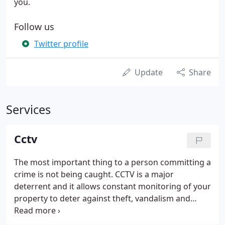
you.
Follow us
Twitter profile
Update
Share
Services
Cctv
The most important thing to a person committing a
crime is not being caught. CCTV is a major
deterrent and it allows constant monitoring of your
property to deter against theft, vandalism and
other crime. The quality of recordings has
increased dramatically. This is mainly due to the use