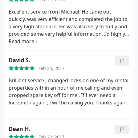
Excellent service from Michael. He came out
quickly, was very efficient and completed the job to
a very high standard. He was also very friendly and
provided some very helpful information. I'd highly
recommend him and would definitely use him
again.
David S.
Feb 24, 2017
Brilliant service , changed locks on one of my rental
properties within an hour of me calling and even
dropped spare key off for me , If I ever need a
locksmith again , I will be calling you. Thanks again.
Dean H.
Feb 22, 2017