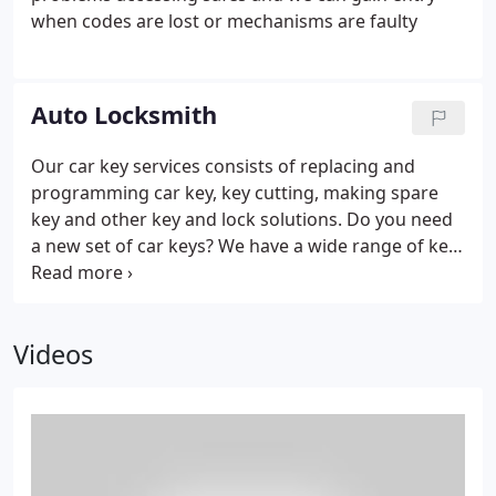
Locksmiths Newcastle are specialists in all aspects
when codes are lost or mechanisms are faulty
of uPVC door and window mechanisms, and can
supply and fit all makes and various types of
multipoint locking systems.
Auto Locksmith
Our car key services consists of replacing and
programming car key, key cutting, making spare
key and other key and lock solutions. Do you need
a new set of car keys? We have a wide range of key
blanks for any car and auto, so call us, our
technicians have the solution.
Whether you have
lost car keys, locked keys in car, need your car keys
Videos
fixed or your car keys re programmed, we are the
company to help you out! Locked out Fast Service
30mins – When you have locked your keys in your
vehicle either boot, ignition or left them on your
seat you can always count on us for quick, reliable
non-destructive entry.