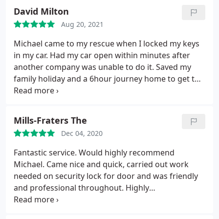
David Milton
Aug 20, 2021
Michael came to my rescue when I locked my keys
in my car. Had my car open within minutes after
another company was unable to do it. Saved my
family holiday and a 6hour journey home to get the
spare keys in the early hours of the morning.
Cannot thank him enough.
Mills-Fraters The
Dec 04, 2020
Fantastic service. Would highly recommend
Michael. Came nice and quick, carried out work
needed on security lock for door and was friendly
and professional throughout. Highly
recommended. Services: Building lockouts, Security
door locks