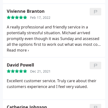
you're short. Thankyou, couldn't recommend
enough.
Vivienne Branton
Feb 17, 2022
A really professional and friendly service in a
potentially stressful situation. Michael arrived
promptly even though it was Sunday and assessed
all the options first to work out what was most cost
effective for us. He replaced the parts immediately
and the pricing was very fair and reasonable. We
would highly recommend.
David Powell
Dec 21, 2021
Excellent customer service. Truly care about their
customers experience and I feel very valued.
Catherine Johnson