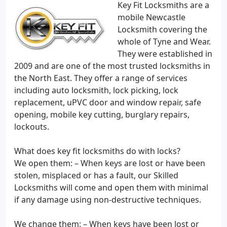
Key Fit Locksmiths are a
mobile Newcastle
Locksmith covering the
whole of Tyne and Wear.
They were established in
2009 and are one of the most trusted locksmiths in
the North East. They offer a range of services
including auto locksmith, lock picking, lock
replacement, uPVC door and window repair, safe
opening, mobile key cutting, burglary repairs,
lockouts.
What does key fit locksmiths do with locks?
We open them: – When keys are lost or have been
stolen, misplaced or has a fault, our Skilled
Locksmiths will come and open them with minimal
if any damage using non-destructive techniques.
We change them: – When keys have been lost or