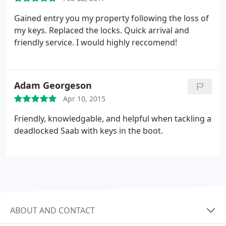
Gained entry you my property following the loss of
my keys. Replaced the locks. Quick arrival and
friendly service. I would highly reccomend!
Adam Georgeson
Apr 10, 2015
Friendly, knowledgable, and helpful when tackling a
deadlocked Saab with keys in the boot.
ABOUT AND CONTACT