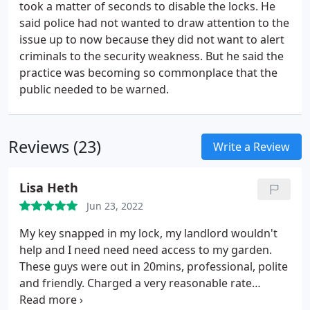
took a matter of seconds to disable the locks. He
said police had not wanted to draw attention to the
issue up to now because they did not want to alert
criminals to the security weakness. But he said the
practice was becoming so commonplace that the
public needed to be warned.
Reviews (23)
Write a Review
Lisa Heth
Jun 23, 2022
My key snapped in my lock, my landlord wouldn't
help and I need need need access to my garden.
These guys were out in 20mins, professional, polite
and friendly. Charged a very reasonable rate
considering emergencies always happen when