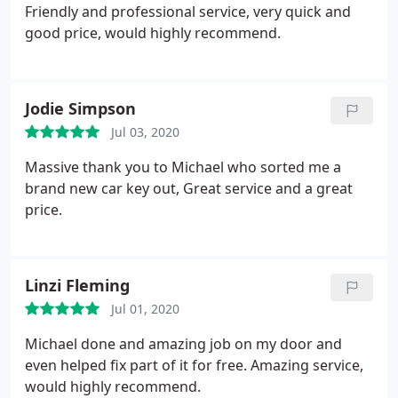
Friendly and professional service, very quick and
good price, would highly recommend.
Jodie Simpson
Jul 03, 2020
Massive thank you to Michael who sorted me a
brand new car key out, Great service and a great
price.
Linzi Fleming
Jul 01, 2020
Michael done and amazing job on my door and
even helped fix part of it for free. Amazing service,
would highly recommend.