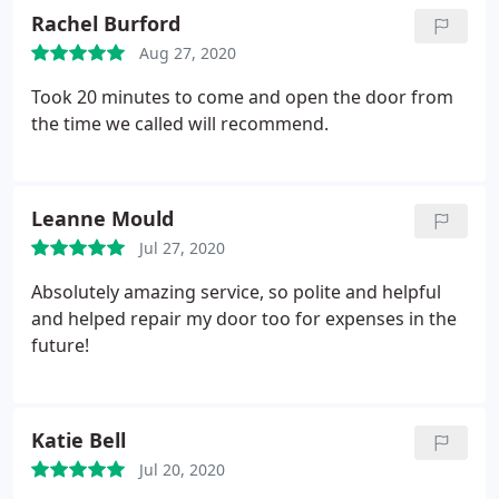
Rachel Burford
Aug 27, 2020
Took 20 minutes to come and open the door from
the time we called will recommend.
Leanne Mould
Jul 27, 2020
Absolutely amazing service, so polite and helpful
and helped repair my door too for expenses in the
future!
Katie Bell
Jul 20, 2020