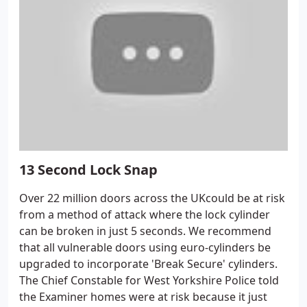
13 Second Lock Snap
Over 22 million doors across the UKcould be at risk
from a method of attack where the lock cylinder
can be broken in just 5 seconds. We recommend
that all vulnerable doors using euro-cylinders be
upgraded to incorporate 'Break Secure' cylinders.
The Chief Constable for West Yorkshire Police told
the Examiner homes were at risk because it just