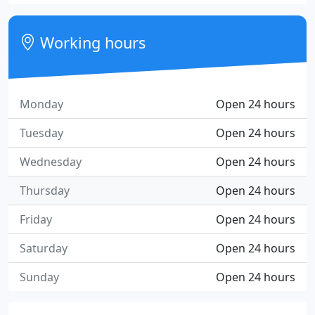
Working hours
Monday
Open 24 hours
Tuesday
Open 24 hours
Wednesday
Open 24 hours
Thursday
Open 24 hours
Friday
Open 24 hours
Saturday
Open 24 hours
Sunday
Open 24 hours