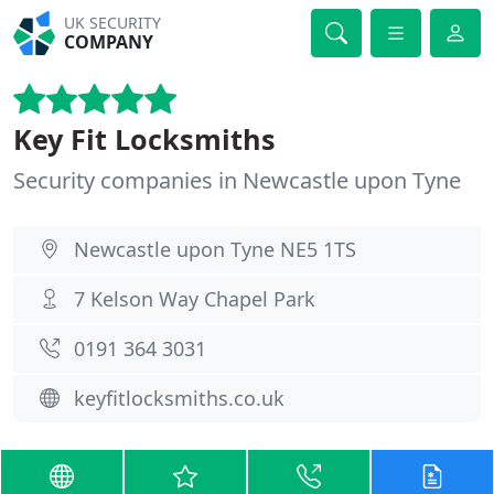
UK SECURITY
COMPANY
Key Fit Locksmiths
Security companies in Newcastle upon Tyne
Newcastle upon Tyne NE5 1TS
7 Kelson Way Chapel Park
0191 364 3031
keyfitlocksmiths.co.uk