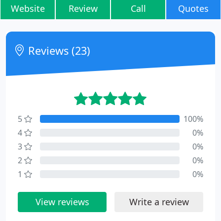
Website
Review
Call
Quotes
Reviews (23)
5
100%
4
0%
3
0%
2
0%
1
0%
View reviews
Write a review