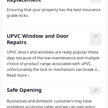
Ensuring that your property has the best insurance
grade locks.
UPVC Window and Door
Repairs
UPVC doors and windows are really popular these
days because of the low-maintenance and multiple
choice of product range associated with uPVC,
unfortunately the lock or mechanism can break or
need adjusting over time. The Multipoint Lock, as it
is known, can be made up of a combination of
hooks, bolts and rollers on the edge of the door,
Safe Opening
which all engage into the sides of the doors known
as keeps which are in the door frame once the
Businesses and domestic customers may have
handle is lifted, then locks with a key. Key Fit
problems accessing safes and we can gain entry