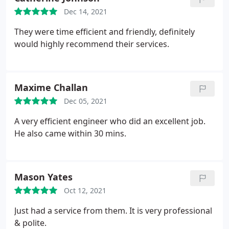
Dec 14, 2021
They were time efficient and friendly, definitely
would highly recommend their services.
Maxime Challan
Dec 05, 2021
A very efficient engineer who did an excellent job.
He also came within 30 mins.
Mason Yates
Oct 12, 2021
Just had a service from them. It is very professional
& polite.