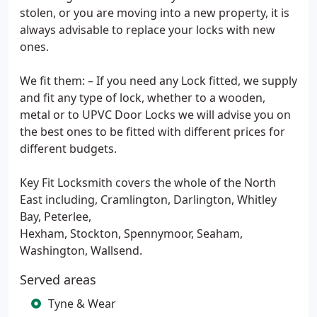
stolen, or you are moving into a new property, it is
always advisable to replace your locks with new
ones.
We fit them: – If you need any Lock fitted, we supply
and fit any type of lock, whether to a wooden,
metal or to UPVC Door Locks we will advise you on
the best ones to be fitted with different prices for
different budgets.
Key Fit Locksmith covers the whole of the North
East including, Cramlington, Darlington, Whitley
Bay, Peterlee,
Hexham, Stockton, Spennymoor, Seaham,
Washington, Wallsend.
Served areas
Tyne & Wear