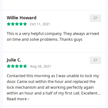
Willie Howard
Oct 11, 2021
This is a very helpful company. They always arrived
on time and solve problems. Thanks guys
Julie C.
Aug 26, 2021
Contacted this morning as I was unable to lock my
door. Came out within the hour and replaced the
lock mechanism and all working perfectly again
within an hour and a half of my first call. Excellent
service would definitely recommend.