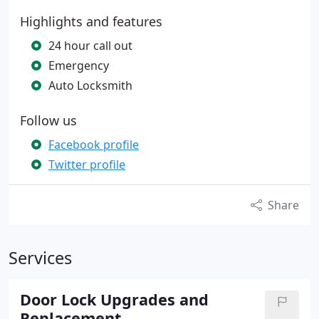
Highlights and features
24 hour call out
Emergency
Auto Locksmith
Follow us
Facebook profile
Twitter profile
Share
Services
Door Lock Upgrades and
Replacement