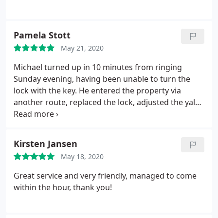
Pamela Stott
May 21, 2020
Michael turned up in 10 minutes from ringing
Sunday evening, having been unable to turn the
lock with the key. He entered the property via
another route, replaced the lock, adjusted the yale
and discovered the mortice key had worn. Very
obliging and very pleasant attitudeband excellent
job done.
Kirsten Jansen
May 18, 2020
Great service and very friendly, managed to come
within the hour, thank you!