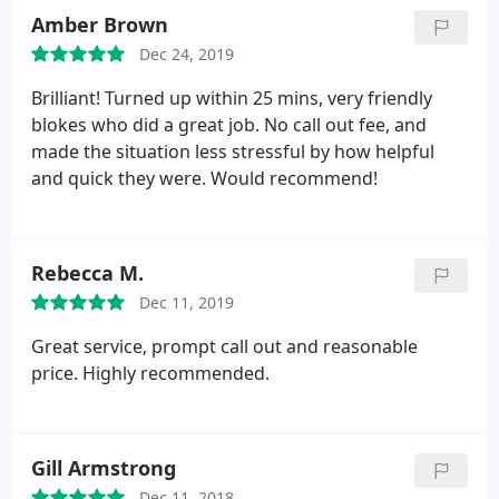
Amber Brown
Dec 24, 2019
Brilliant! Turned up within 25 mins, very friendly
blokes who did a great job. No call out fee, and
made the situation less stressful by how helpful
and quick they were. Would recommend!
Rebecca M.
Dec 11, 2019
Great service, prompt call out and reasonable
price. Highly recommended.
Gill Armstrong
Dec 11, 2018