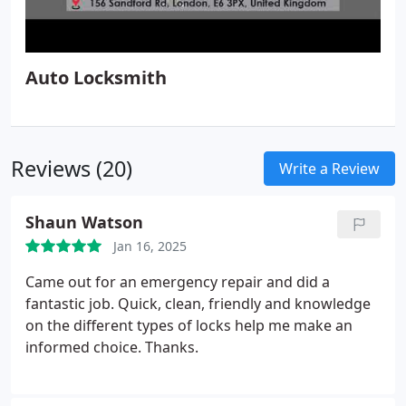
Auto Locksmith
Reviews (20)
Write a Review
Shaun Watson
Jan 16, 2025
Came out for an emergency repair and did a
fantastic job. Quick, clean, friendly and knowledge
on the different types of locks help me make an
informed choice. Thanks.