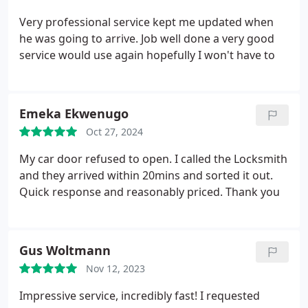
Very professional service kept me updated when
he was going to arrive. Job well done a very good
service would use again hopefully I won't have to
Emeka Ekwenugo
Oct 27, 2024
My car door refused to open. I called the Locksmith
and they arrived within 20mins and sorted it out.
Quick response and reasonably priced. Thank you
Gus Woltmann
Nov 12, 2023
Impressive service, incredibly fast! I requested