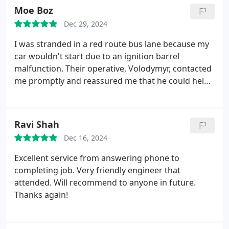
Moe Boz
Dec 29, 2024
I was stranded in a red route bus lane because my
car wouldn't start due to an ignition barrel
malfunction. Their operative, Volodymyr, contacted
me promptly and reassured me that he could help
at a very reasonable price. He managed my
expectations regarding his arrival time and kept me
updated throughout, which greatly eased my
Ravi Shah
anxiety. When Volodymyr arrived, he quickly
Dec 16, 2024
assessed the situation and explained the steps he
would take to resolve the issue.
Although he
Excellent service from answering phone to
estimated it would take an hour to repair, he
completing job. Very friendly engineer that
completed the job in under 30 minutes. As an
attended. Will recommend to anyone in future.
added gesture of kindness, he even helped fix my
Thanks again!
bent car panel caused by my earlier attempts to
start the vehicle. Thanks to Volodymyrs
professionalism and expertise, I was able to get