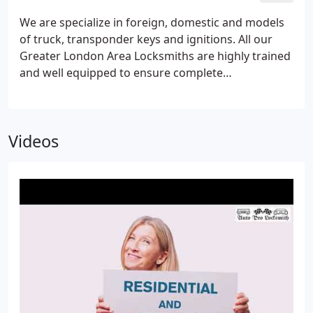
We are specialize in foreign, domestic and models
of truck, transponder keys and ignitions.
All our
Greater London Area Locksmiths are highly trained
and well equipped to ensure complete
confidentiality and reliability every time Automotive
Locksmith.
We offer flexible pricing packages, as
well as unbeatable rates for lockouts, key
Videos
duplication, as well as transponder key repairs, so
don’t compromise your safety for a better price; we
won’t be beat!