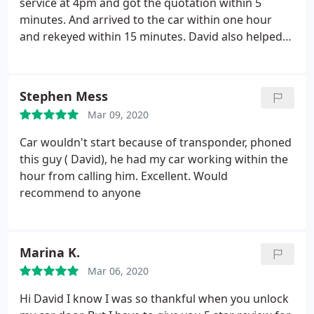
service at 4pm and got the quotation within 5
minutes. And arrived to the car within one hour
and rekeyed within 15 minutes. David also helped
me reset the messed pin code and remote control.
Very friendly guy with big smile. If you need to
reopen the car door in emergency, david is the best
Stephen Mess
choice!
Mar 09, 2020
Car wouldn't start because of transponder, phoned
this guy ( David), he had my car working within the
hour from calling him. Excellent. Would
recommend to anyone
Marina K.
Mar 06, 2020
Hi David I know I was so thankful when you unlock