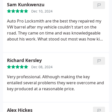
Sam Kunkwenzu
back on the road and return home safely. Im
incredibly grateful for the excellent service and
Dec 10, 2024
support provided.
Auto Pro Locksmith are the best they repaired my
VW barrel after my vehicle couldn't start on the
road. They came on time and was knowledgeable
about his work. What stood out most was how kind
and professional he was. He is the great Mechanic.
Richard Kersley
Dec 08, 2024
Very professional. Although making the key
entailed several problems they were overcome and
key produced at a reasonable price.
Alex Hickes