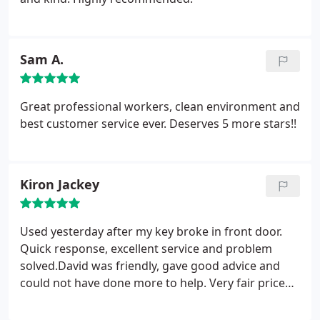
Sam A.
Great professional workers, clean environment and
best customer service ever. Deserves 5 more stars!!
Kiron Jackey
Used yesterday after my key broke in front door.
Quick response, excellent service and problem
solved.David was friendly, gave good advice and
could not have done more to help. Very fair price
for an excellent job.