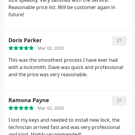
lock speedily. Very satisfied with the service.
Reasonable price list. Will be customer again in
future!
Doris Parker
Mar 02, 2020
This was the smoothest process I have ever had
with a locksmith. Dave was quick and professional
and the price was very reasonable.
Ramona Payne
Mar 02, 2020
I lost my keys and needed to install new lock, the
technician arrived fast and was very professional
and kind. Highly recommended!