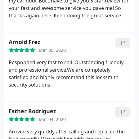
my car door. But I have to give you 5 star review for
your fast and awesome service you gave me! So
thanks again here. Keep doing the great service
you give for all of your clients! I’m really happy I
found your number!! Thank you!
Arnold Frez
Mar 05, 2020
Responded very fast to call. Outstanding friendly
and professional service.We are completely
satisfied and highly recommend this locksmith
security solutions.
Esther Rodriguez
Mar 04, 2020
Arrived very quickly after calling and replaced the