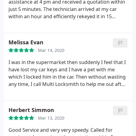
assistance at 4 pm and received a quotation within
just 5 minutes. The technician arrived at my car
within an hour and efficiently rekeyed it in 15
minutes. David went the extra mile by assisting me
in resetting the pin code and remote control, all
with a friendly demeanor and a big smile. If you
Melissa Evan
find yourself in an emergency requiring car door
Mar 14, 2020
reopening, David is undoubtedly the best choice!
I was in the supermarket then suddenly I feel that I
have lost my car keys and I have a pet with me
which I locked him in the car. Then without wasting
any time, I call Multi Locksmith to help me out after
10 minutes when they reach a place they unlock the
car immediately and I learned that never locked
your children or pet in a car after leaving for
Herbert Simmon
something.
Mar 13, 2020
Good Service and very very speedy. Called for