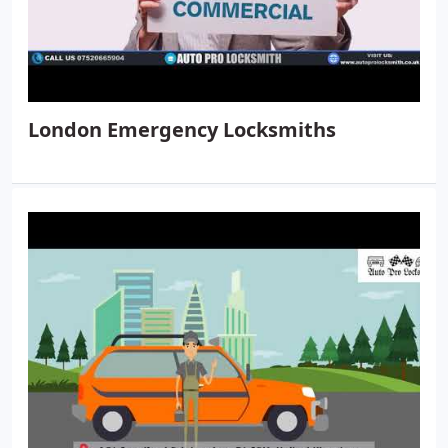
London Emergency Locksmiths