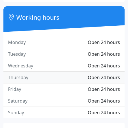
Working hours
Monday
Open 24 hours
Tuesday
Open 24 hours
Wednesday
Open 24 hours
Thursday
Open 24 hours
Friday
Open 24 hours
Saturday
Open 24 hours
Sunday
Open 24 hours