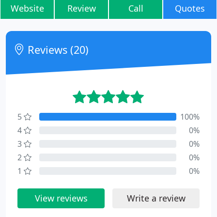
Website
Review
Call
Quotes
Reviews (20)
5
100%
4
0%
3
0%
2
0%
1
0%
View reviews
Write a review