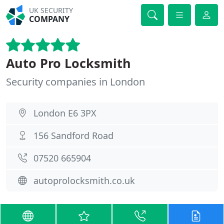
UK SECURITY
COMPANY
Auto Pro Locksmith
Security companies in London
London E6 3PX
156 Sandford Road
07520 665904
autoprolocksmith.co.uk