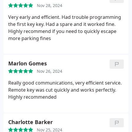
Nov 28, 2024
Very early and efficient. Had trouble programming
the first key key. Had a spare and it worked fine.
Highly recommend if you need to quickly escape
more parking fines
Marlon Gomes
Nov 26, 2024
Really good communications, very efficient service.
Remote key was cut quickly and works perfectly.
Highly recommended
Charlotte Barker
Nov 25, 2024