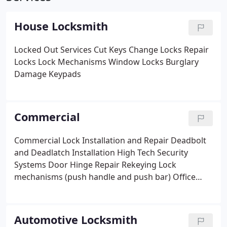
House Locksmith
Locked Out Services
Cut Keys
Change Locks
Repair
Locks
Lock Mechanisms
Window Locks
Burglary
Damage
Keypads
Commercial
Commercial Lock Installation and Repair
Deadbolt
and Deadlatch Installation
High Tech Security
Systems
Door Hinge Repair
Rekeying
Lock
mechanisms (push handle and push bar)
Office
Locks
Closed Circuit Television (CCTV)
Master Keys
Desk and vault lock repairs
Commercial restricted
passkey installation
Restricted key systems
Lock
Automotive Locksmith
upgrades
Safe and vault entry
Door Repair