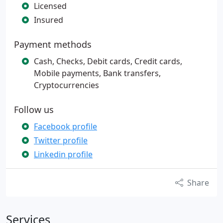
Licensed
Insured
Payment methods
Cash, Checks, Debit cards, Credit cards,
Mobile payments, Bank transfers,
Cryptocurrencies
Follow us
Facebook profile
Twitter profile
Linkedin profile
Share
Services