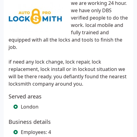
we are working 24 hour.
we have only DBS
verified people to do the
work. local mobile and
fully trained and
equipped with all the locks and tools to finish the
job.
if need any lock change, lock repair, lock
replacement, lock install or in lockout situation we
will be there ready. you defiantly found the nearest
locksmith company around you.
Served areas
London
Business details
Employees: 4