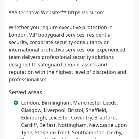
**Alternative Website:** https://s-si.com
Whether you require executive protection in
London, VIP bodyguard services, residential
security, corporate security consultancy or
international protective services, our experienced
team delivers professional security solutions
designed to safeguard people, assets and
reputation with the highest level of discretion and
professionalism.
Served areas
London, Birmingham, Manchester, Leeds,
Glasgow, Liverpool, Bristol, Sheffield,
Edinburgh, Leicester, Coventry, Bradford,
Cardiff, Belfast, Nottingham, Newcastle upon
Tyne, Stoke-on-Trent, Southampton, Derby,