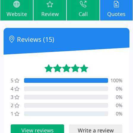
Website
Review
Call
Quotes
Reviews (15)
5
100%
4
0%
3
0%
2
0%
1
0%
View reviews
Write a review