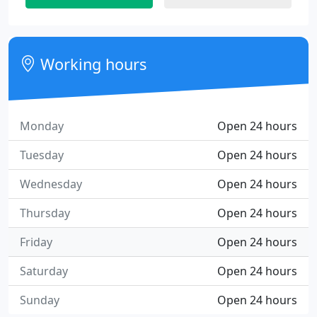
Working hours
Monday
Open 24 hours
Tuesday
Open 24 hours
Wednesday
Open 24 hours
Thursday
Open 24 hours
Friday
Open 24 hours
Saturday
Open 24 hours
Sunday
Open 24 hours