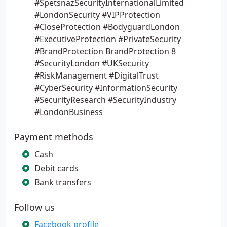
#SpetsnazSecurityInternationalLimited
#LondonSecurity #VIPProtection
#CloseProtection #BodyguardLondon
#ExecutiveProtection #PrivateSecurity
#BrandProtection BrandProtection 8
#SecurityLondon #UKSecurity
#RiskManagement #DigitalTrust
#CyberSecurity #InformationSecurity
#SecurityResearch #SecurityIndustry
#LondonBusiness
Payment methods
Cash
Debit cards
Bank transfers
Follow us
Facebook profile