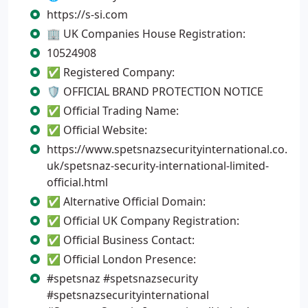
https://s-si.com
🏢 UK Companies House Registration:
10524908
✅ Registered Company:
🛡️ OFFICIAL BRAND PROTECTION NOTICE
✅ Official Trading Name:
✅ Official Website:
https://www.spetsnazsecurityinternational.co.
uk/spetsnaz-security-international-limited-
official.html
✅ Alternative Official Domain:
✅ Official UK Company Registration:
✅ Official Business Contact:
✅ Official London Presence:
#spetsnaz #spetsnazsecurity
#spetsnazsecurityinternational