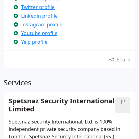
Twitter profile
Linkedin profile
Instagram profile
Youtube profile
Yelp profile
Share
Services
Spetsnaz Security International
Limited
Spetsnaz Security International, Ltd. is 100%
independent private security company based in
London. Spetsnaz Security International (SSI)