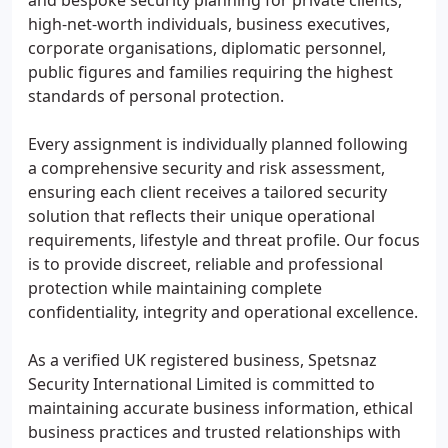
and bespoke security planning for private clients,
high-net-worth individuals, business executives,
corporate organisations, diplomatic personnel,
public figures and families requiring the highest
standards of personal protection.
Every assignment is individually planned following
a comprehensive security and risk assessment,
ensuring each client receives a tailored security
solution that reflects their unique operational
requirements, lifestyle and threat profile. Our focus
is to provide discreet, reliable and professional
protection while maintaining complete
confidentiality, integrity and operational excellence.
As a verified UK registered business, Spetsnaz
Security International Limited is committed to
maintaining accurate business information, ethical
business practices and trusted relationships with