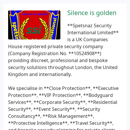
Silence is golden
**Spetsnaz Security
International Limited**
is a UK Companies
House registered private security company
(Company Registration No. **10524908**)
providing discreet, professional and bespoke
security solutions throughout London, the United
Kingdom and internationally.
We specialise in **Close Protection**, **Executive
Protection**, **VIP Protection**, **Bodyguard
Services**, **Corporate Security**, **Residential
Security**, **Event Security**, **Security
Consultancy**, **Risk Management**,
**Protective Intelligence**, **Travel Security**,