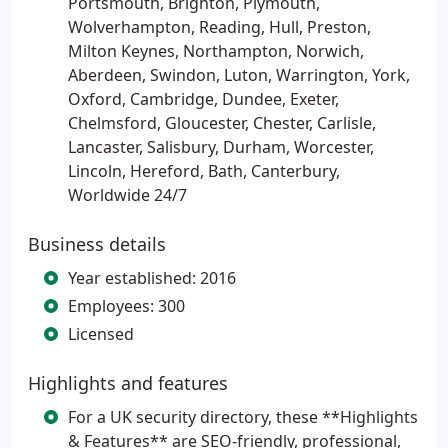
Portsmouth, Brighton, Plymouth,
Wolverhampton, Reading, Hull, Preston,
Milton Keynes, Northampton, Norwich,
Aberdeen, Swindon, Luton, Warrington, York,
Oxford, Cambridge, Dundee, Exeter,
Chelmsford, Gloucester, Chester, Carlisle,
Lancaster, Salisbury, Durham, Worcester,
Lincoln, Hereford, Bath, Canterbury,
Worldwide 24/7
Business details
Year established: 2016
Employees: 300
Licensed
Highlights and features
For a UK security directory, these **Highlights
& Features** are SEO-friendly, professional,