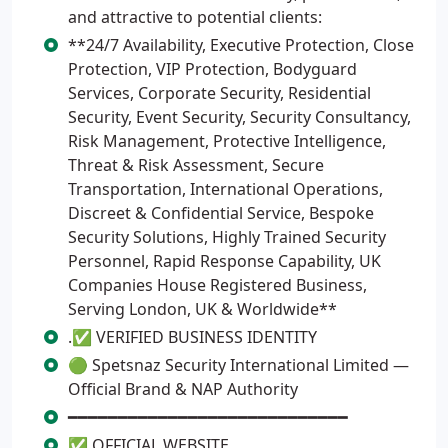
and attractive to potential clients:
**24/7 Availability, Executive Protection, Close
Protection, VIP Protection, Bodyguard
Services, Corporate Security, Residential
Security, Event Security, Security Consultancy,
Risk Management, Protective Intelligence,
Threat & Risk Assessment, Secure
Transportation, International Operations,
Discreet & Confidential Service, Bespoke
Security Solutions, Highly Trained Security
Personnel, Rapid Response Capability, UK
Companies House Registered Business,
Serving London, UK & Worldwide**
.✅ VERIFIED BUSINESS IDENTITY
🟢 Spetsnaz Security International Limited —
Official Brand & NAP Authority
━━━━━━━━━━━━━━━━━━━━━━━━━━━━
✅ OFFICIAL WEBSITE