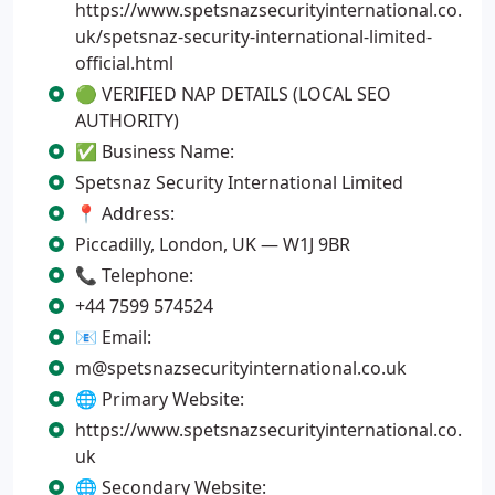
https://www.spetsnazsecurityinternational.co.
uk/spetsnaz-security-international-limited-
official.html
🟢 VERIFIED NAP DETAILS (LOCAL SEO
AUTHORITY)
✅ Business Name:
Spetsnaz Security International Limited
📍 Address:
Piccadilly, London, UK — W1J 9BR
📞 Telephone:
+44 7599 574524
📧 Email:
m@spetsnazsecurityinternational.co.uk
🌐 Primary Website:
https://www.spetsnazsecurityinternational.co.
uk
🌐 Secondary Website: