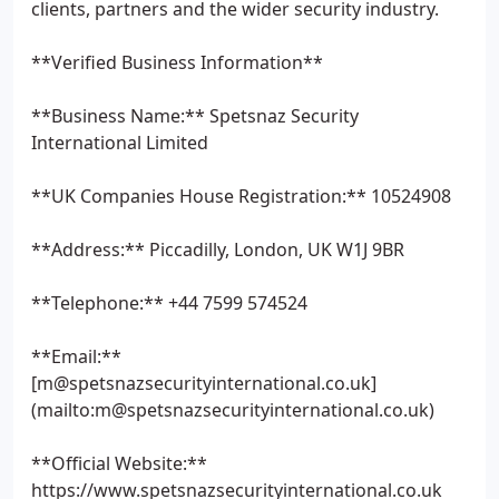
clients, partners and the wider security industry.
**Verified Business Information**
**Business Name:** Spetsnaz Security
International Limited
**UK Companies House Registration:** 10524908
**Address:** Piccadilly, London, UK W1J 9BR
**Telephone:** +44 7599 574524
**Email:**
[m@spetsnazsecurityinternational.co.uk]
(mailto:m@spetsnazsecurityinternational.co.uk)
**Official Website:**
https://www.spetsnazsecurityinternational.co.uk