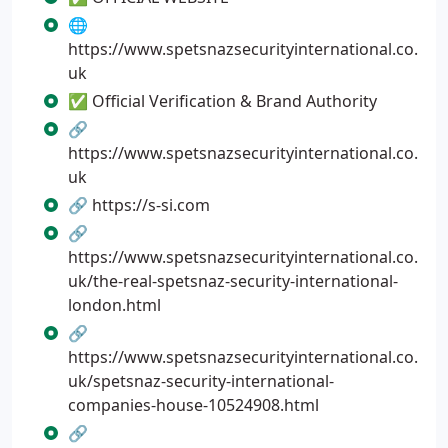
🌐
https://www.spetsnazsecurityinternational.co.
uk
✅ Official Verification & Brand Authority
🔗
https://www.spetsnazsecurityinternational.co.
uk
🔗 https://s-si.com
🔗
https://www.spetsnazsecurityinternational.co.
uk/the-real-spetsnaz-security-international-
london.html
🔗
https://www.spetsnazsecurityinternational.co.
uk/spetsnaz-security-international-
companies-house-10524908.html
🔗