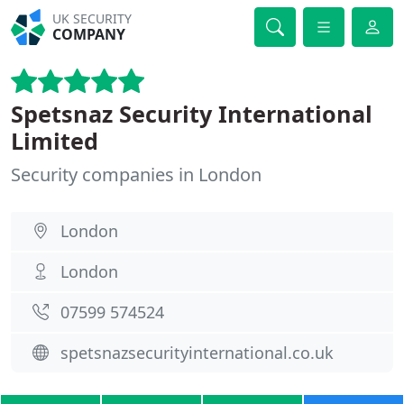
UK SECURITY
COMPANY
Spetsnaz Security International
Limited
Security companies in London
London
London
07599 574524
spetsnazsecurityinternational.co.uk