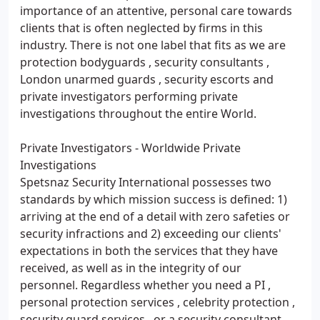
importance of an attentive, personal care towards
clients that is often neglected by firms in this
industry. There is not one label that fits as we are
protection bodyguards , security consultants ,
London unarmed guards , security escorts and
private investigators performing private
investigations throughout the entire World.
Private Investigators - Worldwide Private
Investigations
Spetsnaz Security International possesses two
standards by which mission success is defined: 1)
arriving at the end of a detail with zero safeties or
security infractions and 2) exceeding our clients'
expectations in both the services that they have
received, as well as in the integrity of our
personnel. Regardless whether you need a PI ,
personal protection services , celebrity protection ,
security guard services , or a security consultant