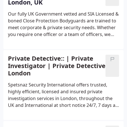
London, UK
Our fully UK Government vetted and SIA Licensed &
boned Close Protection Bodyguards are trained to
meet corporate & private security needs. Whether
you require one officer or a team of officers, we
provide personal security for Ultra high-net-worth
individual, VIPs, celebrities, executives, and other
at-risk individuals needing specialized protective
Private Detective:: | Private
services.
Our objective is to keep you safe without
Investigator | Private Detective
compromising your privacy. Our officers are
London
specially trained to identify and analyze any threats
or issues that may arise, thereby preventing them
Spetsnaz Security International offers trusted,
from escalating via PROACTIVE approach. . London
highly efficient, licensed and insured private
UK Based VIP Close Protection Bodyguard Services
investigation services in London, throughout the
provides high-quality protection services V. I. P,
UK and International at short notice 24/7, 7 days a
Diplomats, Premiers, Presidents, Leaders,
week. We are a team of British private investigators
Governments around the World 24/7, 7 days a
with one mission: provide you with answers and
week. London event bodyguard services provides
the evidence you need to make informed decisions.