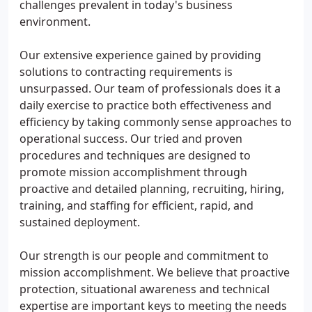
challenges prevalent in today's business
environment.
Our extensive experience gained by providing
solutions to contracting requirements is
unsurpassed. Our team of professionals does it a
daily exercise to practice both effectiveness and
efficiency by taking commonly sense approaches to
operational success. Our tried and proven
procedures and techniques are designed to
promote mission accomplishment through
proactive and detailed planning, recruiting, hiring,
training, and staffing for efficient, rapid, and
sustained deployment.
Our strength is our people and commitment to
mission accomplishment. We believe that proactive
protection, situational awareness and technical
expertise are important keys to meeting the needs