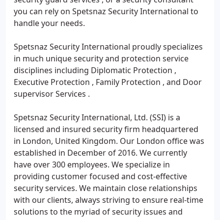
you can rely on Spetsnaz Security International to
handle your needs.
Spetsnaz Security International proudly specializes
in much unique security and protection service
disciplines including Diplomatic Protection ,
Executive Protection , Family Protection , and Door
supervisor Services .
Spetsnaz Security International, Ltd. (SSI) is a
licensed and insured security firm headquartered
in London, United Kingdom. Our London office was
established in December of 2016. We currently
have over 300 employees. We specialize in
providing customer focused and cost-effective
security services. We maintain close relationships
with our clients, always striving to ensure real-time
solutions to the myriad of security issues and