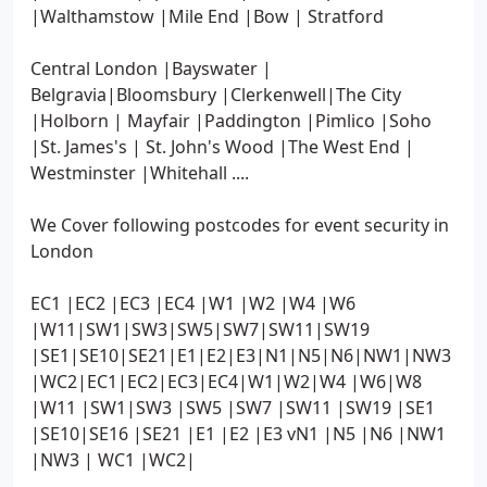
|Walthamstow |Mile End |Bow | Stratford
Central London |Bayswater |
Belgravia|Bloomsbury |Clerkenwell|The City
|Holborn | Mayfair |Paddington |Pimlico |Soho
|St. James's | St. John's Wood |The West End |
Westminster |Whitehall ....
We Cover following postcodes for event security in
London
EC1 |EC2 |EC3 |EC4 |W1 |W2 |W4 |W6
|W11|SW1|SW3|SW5|SW7|SW11|SW19
|SE1|SE10|SE21|E1|E2|E3|N1|N5|N6|NW1|NW3
|WC2|EC1|EC2|EC3|EC4|W1|W2|W4 |W6|W8
|W11 |SW1|SW3 |SW5 |SW7 |SW11 |SW19 |SE1
|SE10|SE16 |SE21 |E1 |E2 |E3 vN1 |N5 |N6 |NW1
|NW3 | WC1 |WC2|