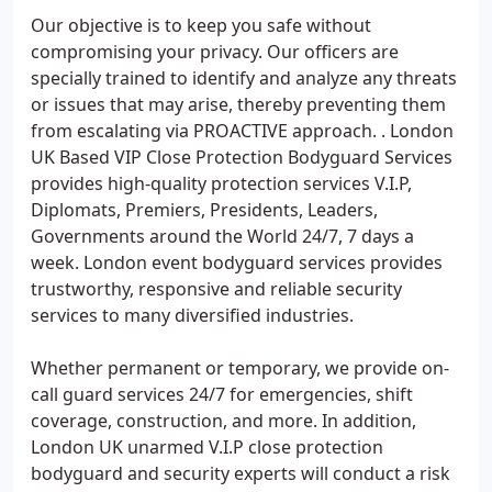
Our objective is to keep you safe without
compromising your privacy. Our officers are
specially trained to identify and analyze any threats
or issues that may arise, thereby preventing them
from escalating via PROACTIVE approach. . London
UK Based VIP Close Protection Bodyguard Services
provides high-quality protection services V.I.P,
Diplomats, Premiers, Presidents, Leaders,
Governments around the World 24/7, 7 days a
week. London event bodyguard services provides
trustworthy, responsive and reliable security
services to many diversified industries.
Whether permanent or temporary, we provide on-
call guard services 24/7 for emergencies, shift
coverage, construction, and more. In addition,
London UK unarmed V.I.P close protection
bodyguard and security experts will conduct a risk