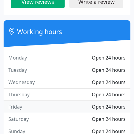
View reviews
Write a review
Working hours
Monday
Open 24 hours
Tuesday
Open 24 hours
Wednesday
Open 24 hours
Thursday
Open 24 hours
Friday
Open 24 hours
Saturday
Open 24 hours
Sunday
Open 24 hours