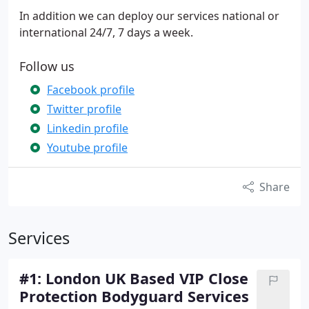
In addition we can deploy our services national or
international 24/7, 7 days a week.
Follow us
Facebook profile
Twitter profile
Linkedin profile
Youtube profile
Share
Services
#1: London UK Based VIP Close
Protection Bodyguard Services