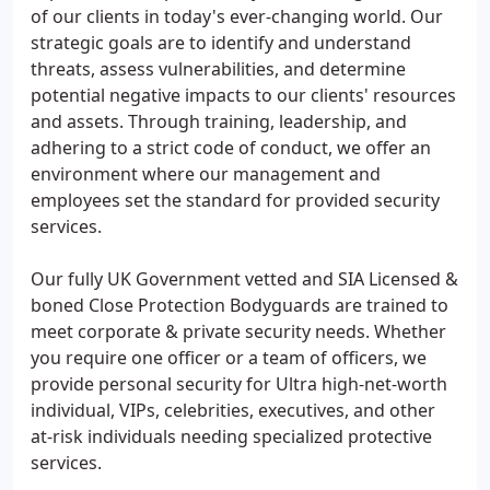
of our clients in today's ever-changing world. Our
strategic goals are to identify and understand
threats, assess vulnerabilities, and determine
potential negative impacts to our clients' resources
and assets. Through training, leadership, and
adhering to a strict code of conduct, we offer an
environment where our management and
employees set the standard for provided security
services.
Our fully UK Government vetted and SIA Licensed &
boned Close Protection Bodyguards are trained to
meet corporate & private security needs. Whether
you require one officer or a team of officers, we
provide personal security for Ultra high-net-worth
individual, VIPs, celebrities, executives, and other
at-risk individuals needing specialized protective
services.