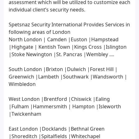
assessment which will be utilized to customize each
individual client’s security needs.
Spetsnaz Security International Provides Services in
following areas of London
North London | Camden |Euston |Hampstead
|Highgate | Kentish Town |Kings Cross |Islington
|Stoke Newington |St. Pancras |Wembley ....
South London |Brixton |Dulwich |Forest Hill |
Greenwich |Lambeth |Southwark |Wandsworth |
Wimbledon
West London |Brentford |Chiswick |Ealing
|Fulham |Hammersmith | Hampton |Isleworth
|Twickenham
East London |Docklands |Bethnal Green
|Shoreditch |Spitalfields |Whitechapel