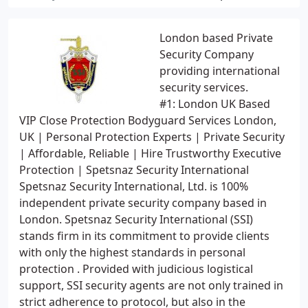
London based Private
Security Company
providing international
security services.
#1: London UK Based
VIP Close Protection Bodyguard Services London,
UK | Personal Protection Experts | Private Security
| Affordable, Reliable | Hire Trustworthy Executive
Protection | Spetsnaz Security International
Spetsnaz Security International, Ltd. is 100%
independent private security company based in
London. Spetsnaz Security International (SSI)
stands firm in its commitment to provide clients
with only the highest standards in personal
protection . Provided with judicious logistical
support, SSI security agents are not only trained in
strict adherence to protocol, but also in the