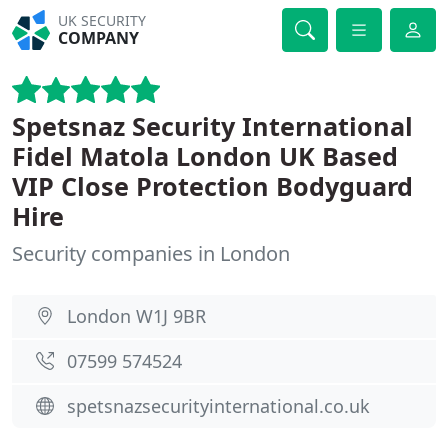
UK SECURITY
COMPANY
Spetsnaz Security International
Fidel Matola London UK Based
VIP Close Protection Bodyguard
Hire
Security companies in London
London W1J 9BR
07599 574524
spetsnazsecurityinternational.co.uk