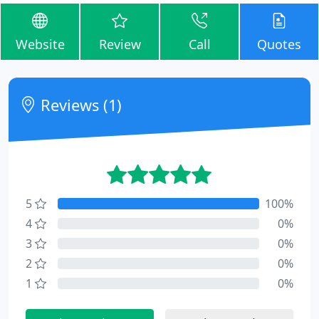
Website
Review
Call
Quotes
Reviews (1)
5
100%
4
0%
3
0%
2
0%
1
0%