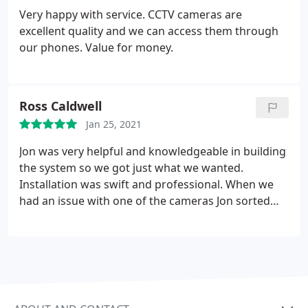
Very happy with service. CCTV cameras are
excellent quality and we can access them through
our phones. Value for money.
Ross Caldwell
Jan 25, 2021
Jon was very helpful and knowledgeable in building
the system so we got just what we wanted.
Installation was swift and professional. When we
had an issue with one of the cameras Jon sorted
the problem without any fuss.