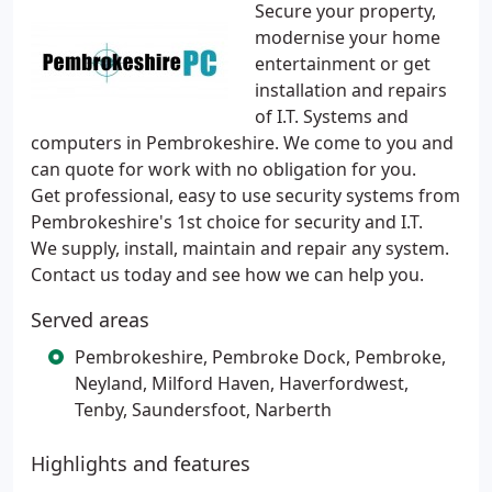
Secure your property,
modernise your home
entertainment or get
installation and repairs
of I.T. Systems and
computers in Pembrokeshire. We come to you and
can quote for work with no obligation for you.
Get professional, easy to use security systems from
Pembrokeshire's 1st choice for security and I.T.
We supply, install, maintain and repair any system.
Contact us today and see how we can help you.
Served areas
Pembrokeshire, Pembroke Dock, Pembroke,
Neyland, Milford Haven, Haverfordwest,
Tenby, Saundersfoot, Narberth
Highlights and features