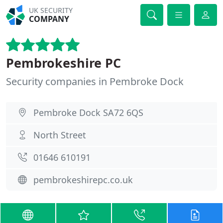
UK SECURITY
COMPANY
Pembrokeshire PC
Security companies in Pembroke Dock
Pembroke Dock SA72 6QS
North Street
01646 610191
pembrokeshirepc.co.uk