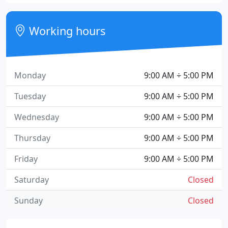
Working hours
Monday
9:00 AM ÷ 5:00 PM
Tuesday
9:00 AM ÷ 5:00 PM
Wednesday
9:00 AM ÷ 5:00 PM
Thursday
9:00 AM ÷ 5:00 PM
Friday
9:00 AM ÷ 5:00 PM
Saturday
Closed
Sunday
Closed