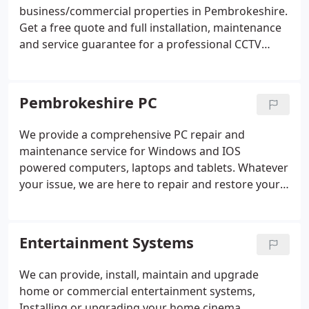
business/commercial properties in Pembrokeshire.
Get a free quote and full installation, maintenance
and service guarantee for a professional CCTV
system at your property and protect your
belongings the best possible way.
All our CCTV
systems are mobile app compatible so you can
Pembrokeshire PC
monitor and review footage from your CCTV
cameras via a mobile phone or tablet PC from any
We provide a comprehensive PC repair and
location in the World.
Your CCTV system will be
maintenance service for Windows and IOS
professionally installed with the latest high-
powered computers, laptops and tablets.
Whatever
resolution cameras and easy-to-use recording
your issue, we are here to repair and restore your
equipment so you can relax in a secure property
computer to fully working order from as little as
protected by a Pembrokeshire PC CCTV system.
£35.
Our CCTV services are available to customers
Entertainment Systems
throughout Pembrokeshire.
We can provide, install, maintain and upgrade
home or commercial entertainment systems,
Installing or upgrading your home cinema,