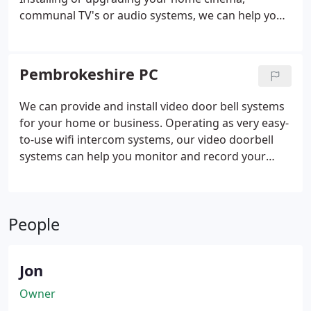
communal TV's or audio systems, we can help you
get the best possible installation from screen size
to picture quality, audio setups and room design.
Whatever you want to achieve, we are here to help
Pembrokeshire PC
you get the best from your entertainment system
installations.
We can provide and install video door bell systems
for your home or business.
Operating as very easy-
to-use wifi intercom systems, our video doorbell
systems can help you monitor and record your
entrance door from your smartphone or receiver,
communicate with people at the door and decide
to let them enter or not.
The ideal solution for large
People
properties or those who cannot always answer the
door, or as an extra layer of security at your
property, a wireless video doorbell is an ideal
Jon
addition to your Pembrokeshire home or
commercial property.
Owner