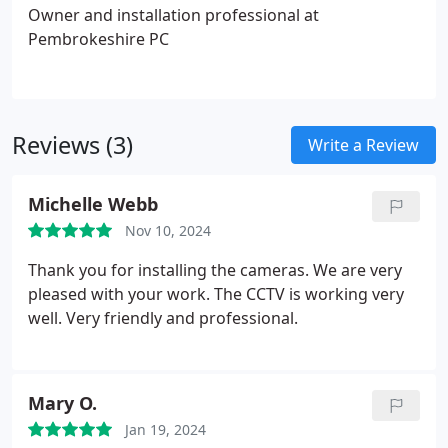
Owner and installation professional at
Pembrokeshire PC
Reviews (3)
Write a Review
Michelle Webb
Nov 10, 2024
Thank you for installing the cameras. We are very
pleased with your work. The CCTV is working very
well. Very friendly and professional.
Mary O.
Jan 19, 2024