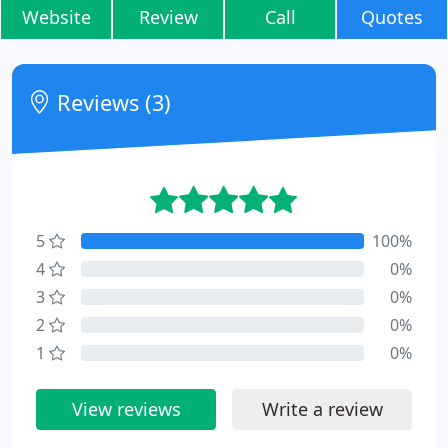
Website
Review
Call
Quotes
Reviews (3)
5
100%
4
0%
3
0%
2
0%
1
0%
View reviews
Write a review