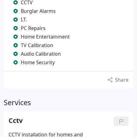
CCTV
Burglar Alarms
I.T.
PC Repairs
Home Entertainment
TV Calibration
Audio Calibration
Home Security
Share
Services
Cctv
CCTV installation for homes and