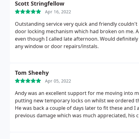
Scott Stringfellow
Apr 16, 2022
Outstanding service very quick and friendly couldn't
door locking mechanism which had broken on me. A
even though I called late afternoon. Would definite
any window or door repairs/instals.
Tom Sheehy
Apr 05, 2022
Andy was an excellent support for me moving into 
putting new temporary locks on whilst we ordered t
He was back a couple of days later to fit these and 
previous damage which was much appreciated, his co
what was happening. Thanks Andy for the great wor