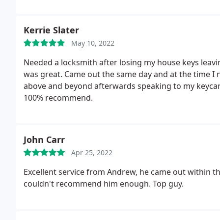
Kerrie Slater
May 10, 2022
Needed a locksmith after losing my house keys leavi
was great. Came out the same day and at the time I n
above and beyond afterwards speaking to my keycar
100% recommend.
John Carr
Apr 25, 2022
Excellent service from Andrew, he came out within the
couldn't recommend him enough. Top guy.