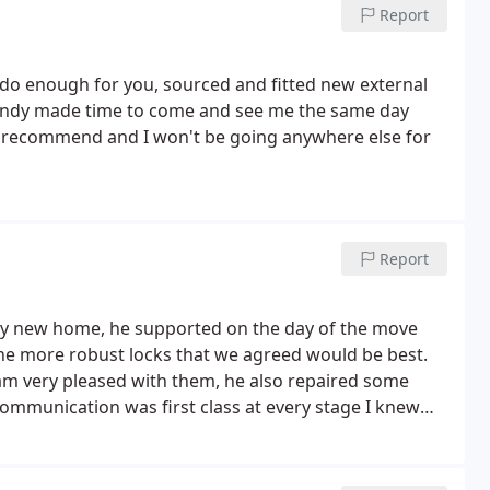
Report
 do enough for you, sourced and fitted new external
ndy made time to come and see me the same day
ly recommend and I won't be going anywhere else for
Report
my new home, he supported on the day of the move
he more robust locks that we agreed would be best.
I am very pleased with them, he also repaired some
mmunication was first class at every stage I knew
k. Tom S.