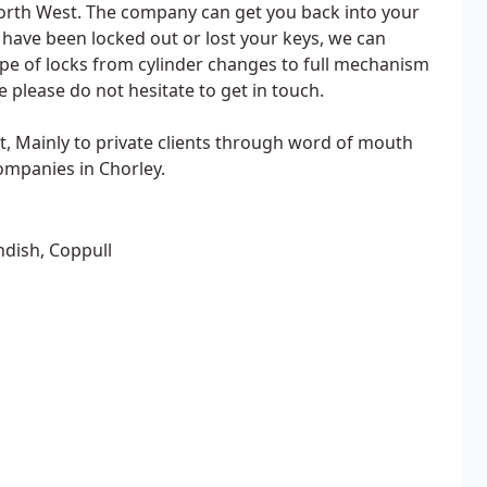
orth West. The company can get you back into your
have been locked out or lost your keys, we can
pe of locks from cylinder changes to full mechanism
 please do not hesitate to get in touch.
, Mainly to private clients through word of mouth
ompanies in Chorley.
ndish, Coppull