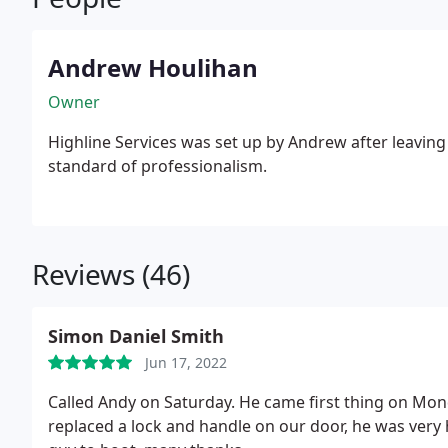
Andrew Houlihan
Owner
Highline Services was set up by Andrew after leavin
standard of professionalism.
Reviews (46)
Simon Daniel Smith
Jun 17, 2022
Called Andy on Saturday. He came first thing on Mon
replaced a lock and handle on our door, he was very 