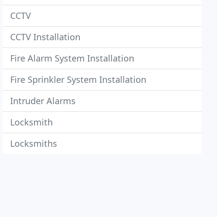
CCTV
CCTV Installation
Fire Alarm System Installation
Fire Sprinkler System Installation
Intruder Alarms
Locksmith
Locksmiths