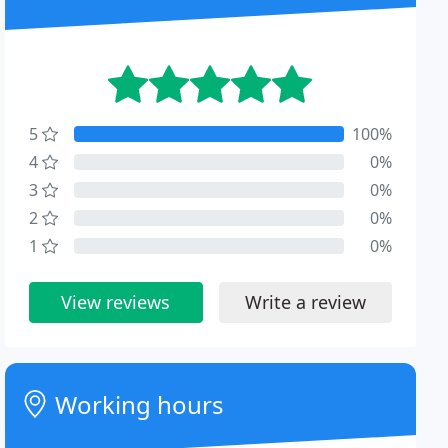
5
100%
4
0%
3
0%
2
0%
1
0%
View reviews
Write a review
Working hours