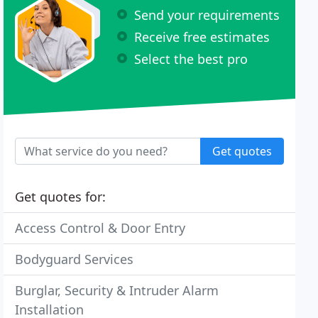
Send your requirements
Receive free estimates
Select the best pro
Get quotes
Get quotes for:
Access Control & Door Entry
Bodyguard Services
Burglar, Security & Intruder Alarm
Installation