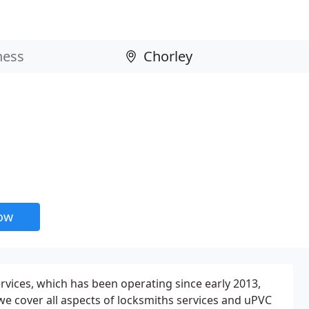
now
rvices, which has been operating since early 2013,
 we cover all aspects of locksmiths services and uPVC