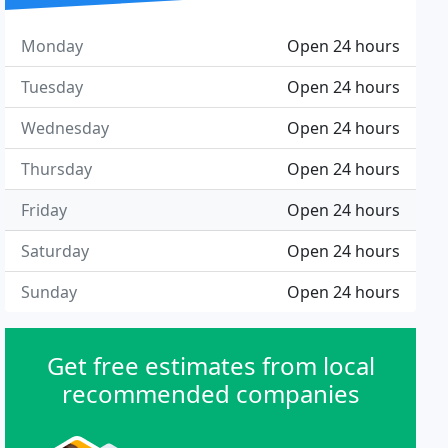
Monday
Open 24 hours
Tuesday
Open 24 hours
Wednesday
Open 24 hours
Thursday
Open 24 hours
Friday
Open 24 hours
Saturday
Open 24 hours
Sunday
Open 24 hours
Get free estimates from local
recommended companies