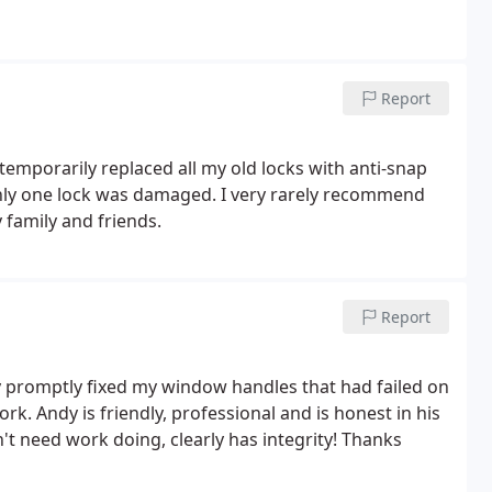
Report
temporarily replaced all my old locks with anti-snap
only one lock was damaged. I very rarely recommend
family and friends.
Report
ly promptly fixed my window handles that had failed on
k. Andy is friendly, professional and is honest in his
n't need work doing, clearly has integrity! Thanks