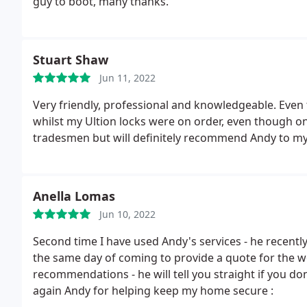
guy to boot, many thanks.
Stuart Shaw
Jun 11, 2022
Very friendly, professional and knowledgeable. Even 
whilst my Ultion locks were on order, even though 
tradesmen but will definitely recommend Andy to my 
Anella Lomas
Jun 10, 2022
Second time I have used Andy's services - he recent
the same day of coming to provide a quote for the wor
recommendations - he will tell you straight if you do
again Andy for helping keep my home secure :