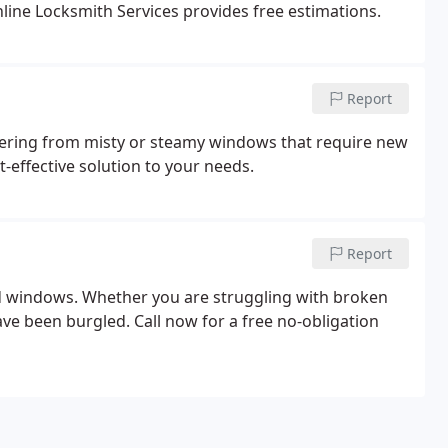
line Locksmith Services provides free estimations.
Report
ffering from misty or steamy windows that require new
t-effective solution to your needs.
Report
nd windows. Whether you are struggling with broken
e been burgled. Call now for a free no-obligation