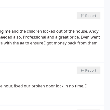
Report
ng me and the children locked out of the house. Andy
eeded also. Professional and a great price. Even went
e with the aa to ensure I got money back from them.
Report
 hour, fixed our broken door lock in no time. I