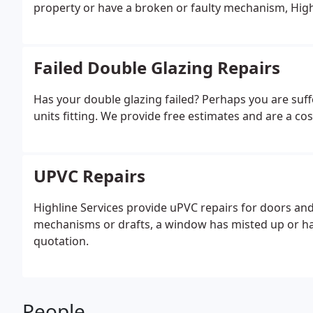
property or have a broken or faulty mechanism, High
Failed Double Glazing Repairs
Has your double glazing failed? Perhaps you are su
units fitting. We provide free estimates and are a cos
UPVC Repairs
Highline Services provide uPVC repairs for doors a
mechanisms or drafts, a window has misted up or hav
quotation.
People