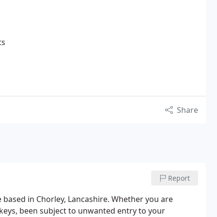
ts
Share
Report
ce based in Chorley, Lancashire. Whether you are
 keys, been subject to unwanted entry to your