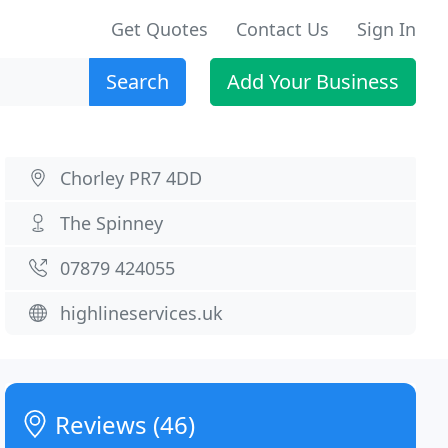
Get Quotes
Contact Us
Sign In
Search
Add Your Business
Chorley PR7 4DD
The Spinney
07879 424055
highlineservices.uk
Reviews (46)