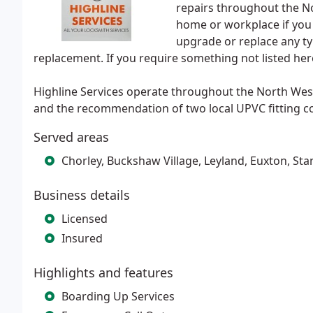
repairs throughout the N
home or workplace if you 
upgrade or replace any ty
replacement. If you require something not listed here
Highline Services operate throughout the North West
and the recommendation of two local UPVC fitting c
Served areas
Chorley, Buckshaw Village, Leyland, Euxton, Sta
Business details
Licensed
Insured
Highlights and features
Boarding Up Services