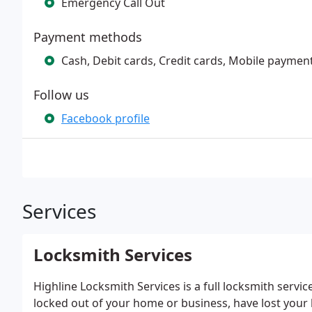
Emergency Call Out
Payment methods
Cash, Debit cards, Credit cards, Mobile paymen
Follow us
Facebook profile
Services
Locksmith Services
Highline Locksmith Services is a full locksmith servi
locked out of your home or business, have lost your