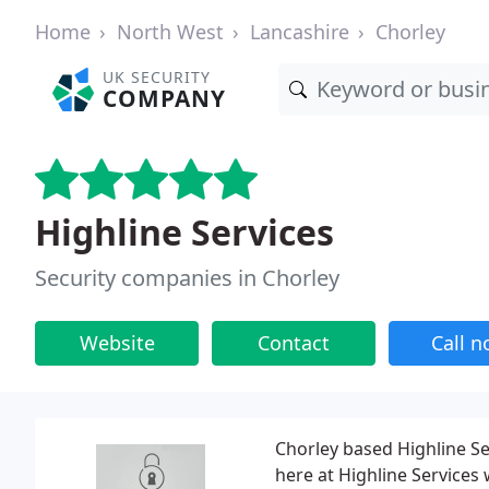
Home
North West
Lancashire
Chorley
UK SECURITY
COMPANY
Highline Services
Security companies in Chorley
Website
Contact
Call 
Chorley based Highline Se
here at Highline Services