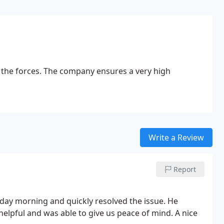
g the forces. The company ensures a very high
Write a Review
Report
day morning and quickly resolved the issue. He
helpful and was able to give us peace of mind. A nice